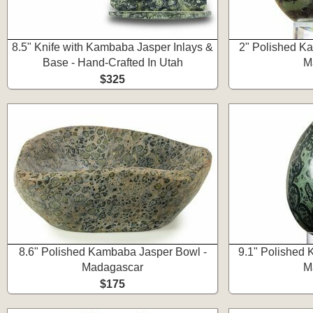
8.5" Knife with Kambaba Jasper Inlays &
2" Polished K
Base - Hand-Crafted In Utah
M
$325
8.6" Polished Kambaba Jasper Bowl -
9.1" Polished 
Madagascar
M
$175