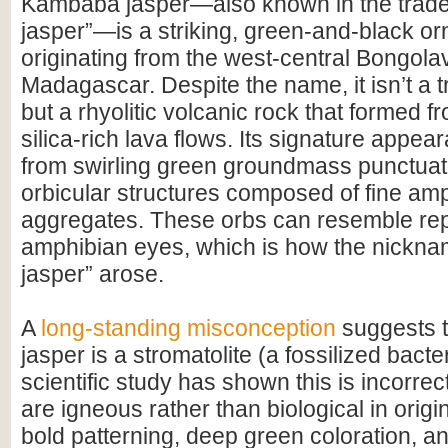
Kambaba jasper—also known in the trade 
jasper”—is a striking, green-and-black o
originating from the west-central Bongola
Madagascar. Despite the name, it isn’t a tr
but a rhyolitic volcanic rock that formed f
silica-rich lava flows. Its signature appe
from swirling green groundmass punctuat
orbicular structures composed of fine am
aggregates. These orbs can resemble rept
amphibian eyes, which is how the nickna
jasper” arose.
A
long-standing misconception
suggests 
jasper is a stromatolite (a fossilized bacter
scientific study has shown this is incorrec
are igneous rather than biological in origin
bold patterning, deep green coloration, a