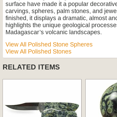
surface have made it a popular decorative
carvings, spheres, palm stones, and jewe
finished, it displays a dramatic, almost anc
highlights the unique geological process
Madagascar’s volcanic landscapes.
View All Polished Stone Spheres
View All Polished Stones
RELATED ITEMS