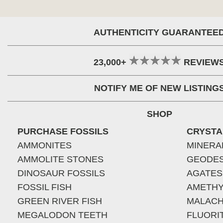
AUTHENTICITY GUARANTEE
23,000+
REVIEW
NOTIFY ME OF NEW LISTING
SHOP
PURCHASE FOSSILS
CRYSTA
AMMONITES
MINERA
AMMOLITE STONES
GEODE
DINOSAUR FOSSILS
AGATES
FOSSIL FISH
AMETHY
GREEN RIVER FISH
MALACH
MEGALODON TEETH
FLUORI