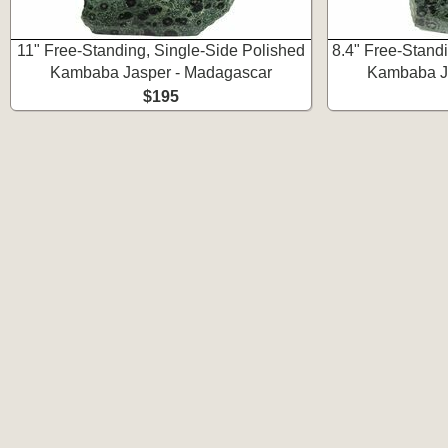
11" Free-Standing, Single-Side Polished
8.4" Free-Stand
Kambaba Jasper - Madagascar
Kambaba J
$195