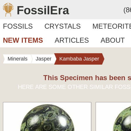
FossilEra
(8
FOSSILS
CRYSTALS
METEORIT
NEW ITEMS
ARTICLES
ABOUT
Minerals
Jasper
Kambaba Jasper
This Specimen has been s
HERE ARE SOME OTHER SIMILAR FOSS