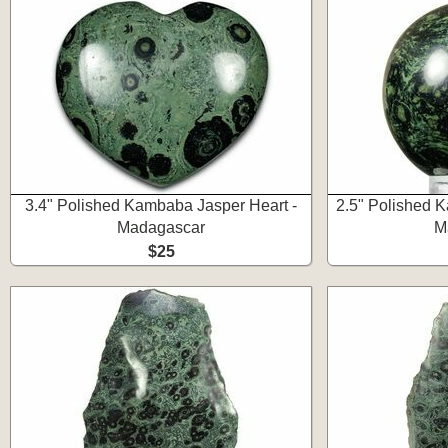
3.4" Polished Kambaba Jasper Heart -
2.5" Polished 
Madagascar
M
$25