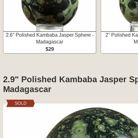
2.6" Polished Kambaba Jasper Sphere -
2" Polished K
Madagascar
M
$29
2.9" Polished Kambaba Jasper Sp
Madagascar
SOLD