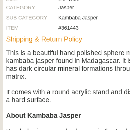
CATEGORY
Jasper
SUB CATEGORY
Kambaba Jasper
ITEM
#361443
Shipping & Return Policy
This is a beautiful hand polished sphere
kambaba jasper found in Madagascar. It i
has dark circular mineral formations thro
matrix.
It comes with a round acrylic stand and di
a hard surface.
About Kambaba Jasper