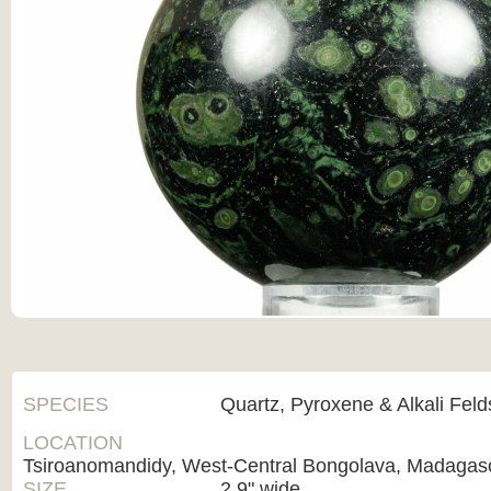
SPECIES
Quartz, Pyroxene & Alkali Fel
LOCATION
Tsiroanomandidy, West-Central Bongolava, Madagas
SIZE
2.9" wide