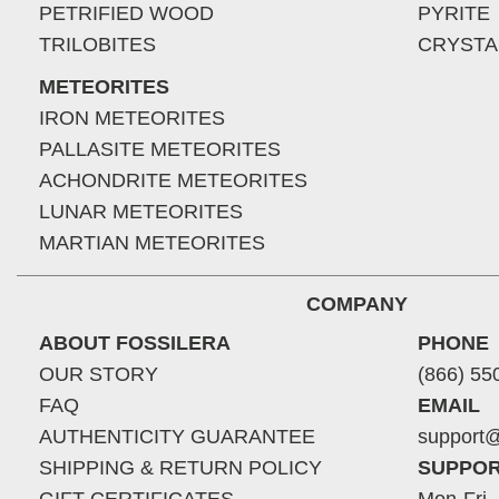
PETRIFIED WOOD
PYRITE
TRILOBITES
CRYSTA
METEORITES
IRON METEORITES
PALLASITE METEORITES
ACHONDRITE METEORITES
LUNAR METEORITES
MARTIAN METEORITES
COMPANY
ABOUT FOSSILERA
PHONE
OUR STORY
(866) 55
FAQ
EMAIL
AUTHENTICITY GUARANTEE
support@
SHIPPING & RETURN POLICY
SUPPOR