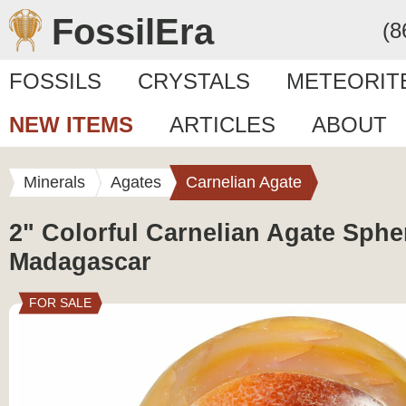
FossilEra
(8
FOSSILS
CRYSTALS
METEORIT
NEW ITEMS
ARTICLES
ABOUT
Minerals
Agates
Carnelian Agate
2" Colorful Carnelian Agate Sphe
Madagascar
FOR SALE