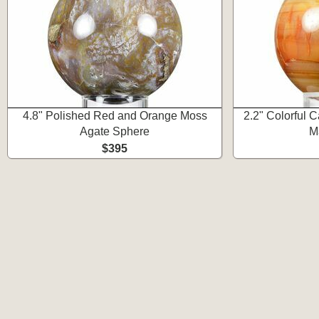
4.8" Polished Red and Orange Moss
2.2" Colorful 
Agate Sphere
M
$395