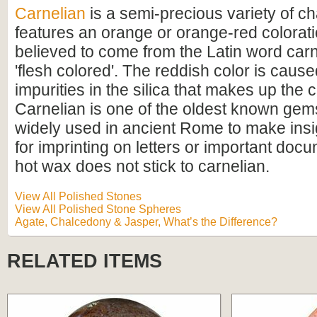
Carnelian
is a semi-precious variety of c
features an orange or orange-red colorati
believed to come from the Latin word ca
'flesh colored'. The reddish color is cause
impurities in the silica that makes up the
Carnelian is one of the oldest known gem
widely used in ancient Rome to make insi
for imprinting on letters or important do
hot wax does not stick to carnelian.
View All Polished Stones
View All Polished Stone Spheres
Agate, Chalcedony & Jasper, What’s the Difference?
RELATED ITEMS