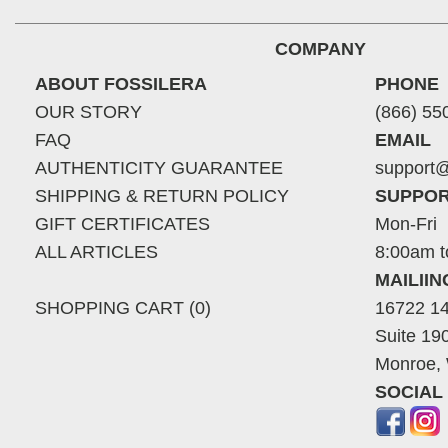
COMPANY
ABOUT FOSSILERA
PHONE
OUR STORY
(866) 55
FAQ
EMAIL
AUTHENTICITY GUARANTEE
support@
SHIPPING & RETURN POLICY
SUPPOR
GIFT CERTIFICATES
Mon-Fri
ALL ARTICLES
8:00am t
MAILII
SHOPPING CART (0)
16722 14
Suite 19
Monroe,
SOCIAL