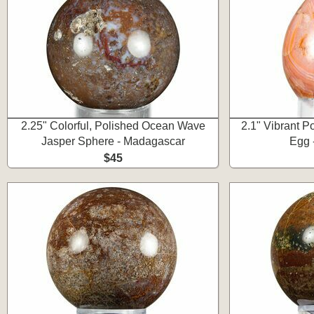
2.25" Colorful, Polished Ocean Wave
2.1" Vibrant P
Jasper Sphere - Madagascar
Egg 
$45