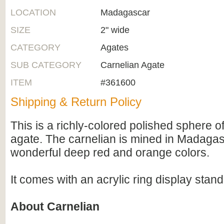
LOCATION
Madagascar
SIZE
2" wide
CATEGORY
Agates
SUB CATEGORY
Carnelian Agate
ITEM
#361600
Shipping & Return Policy
This is a richly-colored polished sphere o
agate. The carnelian is mined in Madaga
wonderful deep red and orange colors.
It comes with an acrylic ring display stand
About Carnelian