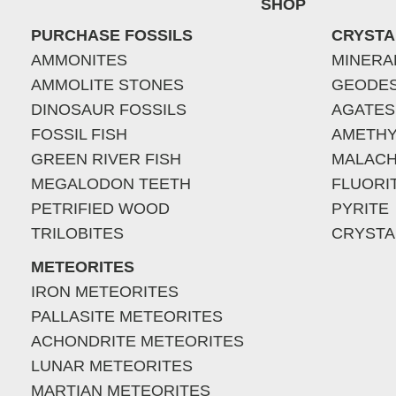
SHOP
PURCHASE FOSSILS
CRYSTA
AMMONITES
MINERA
AMMOLITE STONES
GEODE
DINOSAUR FOSSILS
AGATES
FOSSIL FISH
AMETHY
GREEN RIVER FISH
MALACH
MEGALODON TEETH
FLUORI
PETRIFIED WOOD
PYRITE
TRILOBITES
CRYSTA
METEORITES
IRON METEORITES
PALLASITE METEORITES
ACHONDRITE METEORITES
LUNAR METEORITES
MARTIAN METEORITES