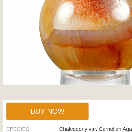
BUY NOW
SPECIES
Chalcedony var. Carnelian Aga