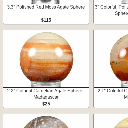
3.3" Polished Red Moss Agate Sphere
3" Colorful, Po
Spher
$115
2.2" Colorful Carnelian Agate Sphere -
2.1" Colorful 
Madagascar
M
$25