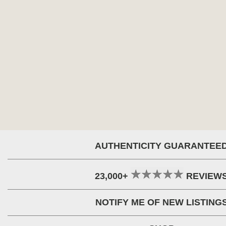
AUTHENTICITY GUARANTEE
23,000+
REVIEW
NOTIFY ME OF NEW LISTING