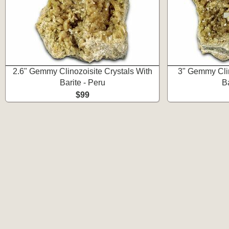
2.6" Gemmy Clinozoisite Crystals With
3" Gemmy Clin
Barite - Peru
Ba
$99