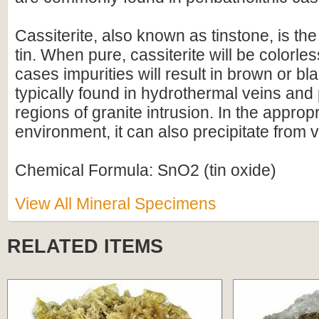
Cassiterite, also known as tinstone, is the
tin. When pure, cassiterite will be colorles
cases impurities will result in brown or blac
typically found in hydrothermal veins and
regions of granite intrusion. In the approp
environment, it can also precipitate from 
Chemical Formula: SnO2 (tin oxide)
View All Mineral Specimens
RELATED ITEMS