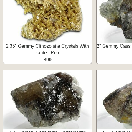
2.35" Gemmy Clinozoisite Crystals With
2" Gemmy Cassite
Barite - Peru
$99