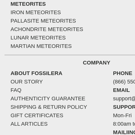
METEORITES
IRON METEORITES
PALLASITE METEORITES
ACHONDRITE METEORITES
LUNAR METEORITES
MARTIAN METEORITES
COMPANY
ABOUT FOSSILERA
PHONE
OUR STORY
(866) 55
FAQ
EMAIL
AUTHENTICITY GUARANTEE
support@
SHIPPING & RETURN POLICY
SUPPOR
GIFT CERTIFICATES
Mon-Fri
ALL ARTICLES
8:00am t
MAILII