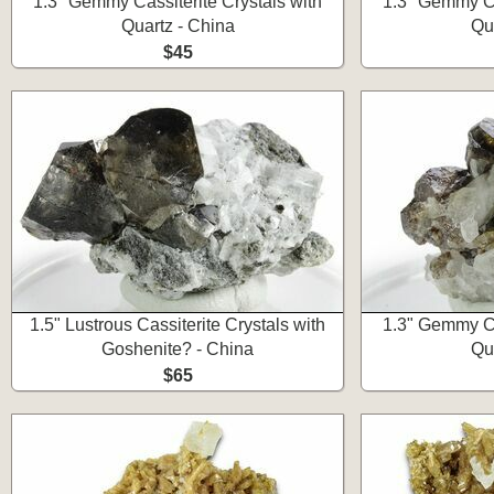
1.3" Gemmy Cassiterite Crystals with
1.3" Gemmy Ca
Quartz - China
Qu
$45
1.5" Lustrous Cassiterite Crystals with
1.3" Gemmy Ca
Goshenite? - China
Qu
$65