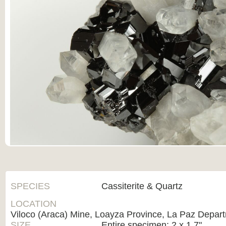
SPECIES
Cassiterite & Quartz
LOCATION
Viloco (Araca) Mine, Loayza Province, La Paz Depart
SIZE
Entire specimen: 2 x 1.7"