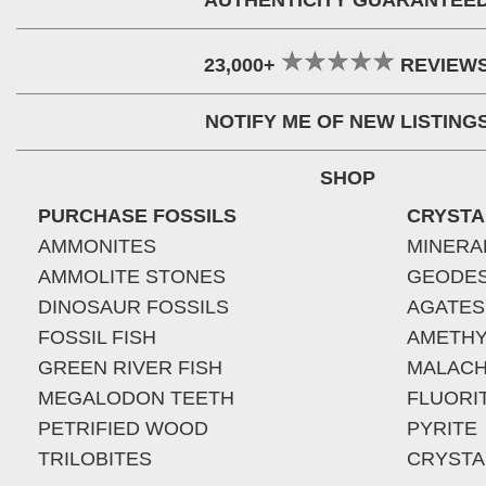
AUTHENTICITY GUARANTEE
23,000+
REVIEW
NOTIFY ME OF NEW LISTING
SHOP
PURCHASE FOSSILS
CRYSTA
AMMONITES
MINERA
AMMOLITE STONES
GEODE
DINOSAUR FOSSILS
AGATES
FOSSIL FISH
AMETHY
GREEN RIVER FISH
MALACH
MEGALODON TEETH
FLUORI
PETRIFIED WOOD
PYRITE
TRILOBITES
CRYSTA