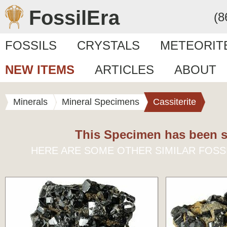
FossilEra
(8
FOSSILS
CRYSTALS
METEORIT
NEW ITEMS
ARTICLES
ABOUT
Minerals
Mineral Specimens
Cassiterite
This Specimen has been s
HERE ARE SOME OTHER SIMILAR FOSS