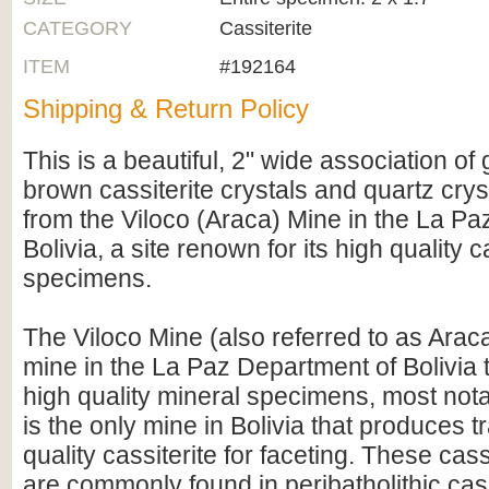
CATEGORY
Cassiterite
ITEM
#192164
Shipping & Return Policy
This is a beautiful, 2" wide association o
brown cassiterite crystals and quartz crys
from the Viloco (Araca) Mine in the La P
Bolivia, a site renown for its high quality c
specimens.
The Viloco Mine (also referred to as Araca
mine in the La Paz Department of Bolivia
high quality mineral specimens, most notabl
is the only mine in Bolivia that produces 
quality cassiterite for faceting. These cass
are commonly found in peribatholithic cass