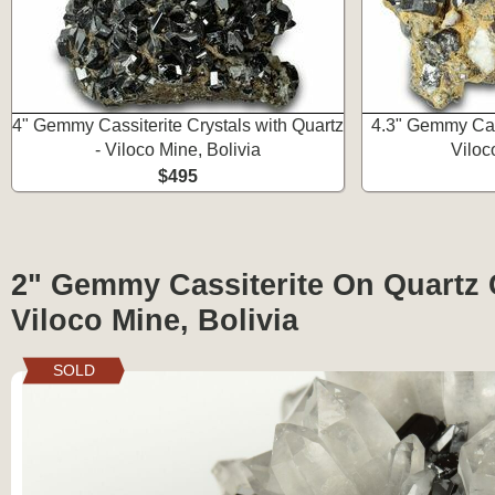
4" Gemmy Cassiterite Crystals with Quartz
4.3" Gemmy Cass
- Viloco Mine, Bolivia
Viloc
$495
2" Gemmy Cassiterite On Quartz C
Viloco Mine, Bolivia
SOLD