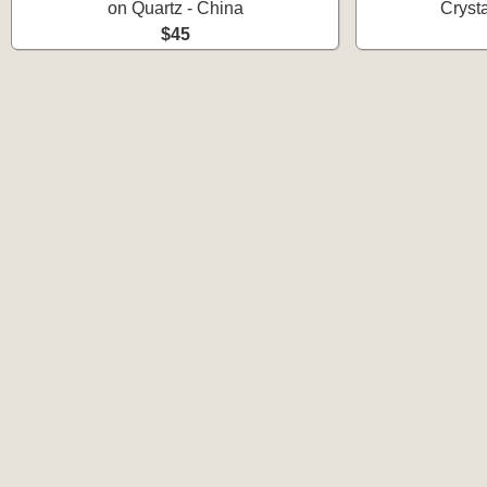
on Quartz - China
Cryst
$45