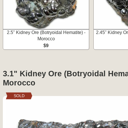
2.5" Kidney Ore (Botryoidal Hematite) -
2.45" Kidney Or
Morocco
$9
3.1" Kidney Ore (Botryoidal Hemat
Morocco
SOLD