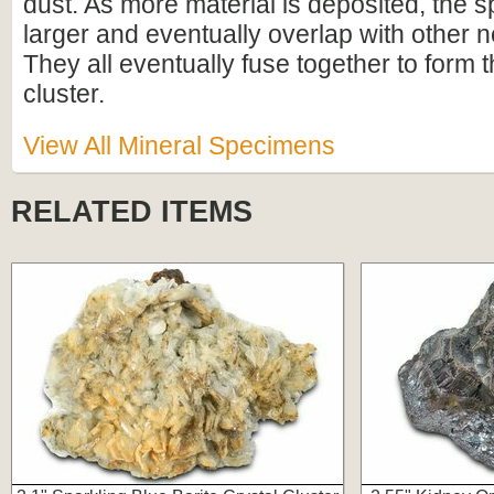
dust. As more material is deposited, the 
larger and eventually overlap with other 
They all eventually fuse together to form t
cluster.
View All Mineral Specimens
RELATED ITEMS