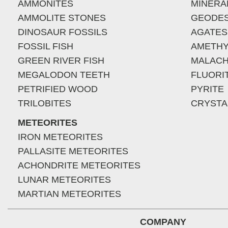
AMMONITES
MINERA
AMMOLITE STONES
GEODE
DINOSAUR FOSSILS
AGATES
FOSSIL FISH
AMETHY
GREEN RIVER FISH
MALACH
MEGALODON TEETH
FLUORI
PETRIFIED WOOD
PYRITE
TRILOBITES
CRYSTA
METEORITES
IRON METEORITES
PALLASITE METEORITES
ACHONDRITE METEORITES
LUNAR METEORITES
MARTIAN METEORITES
COMPANY