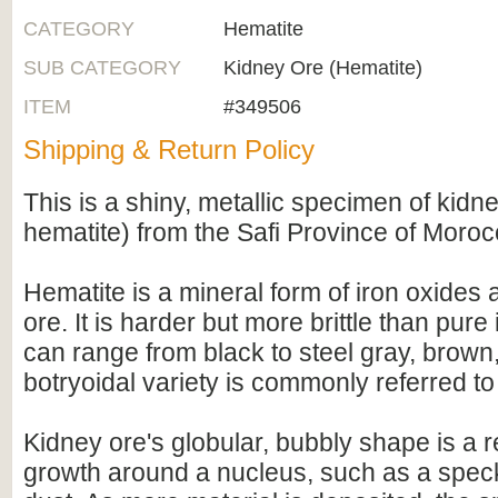
CATEGORY
Hematite
SUB CATEGORY
Kidney Ore (Hematite)
ITEM
#349506
Shipping & Return Policy
This is a shiny, metallic specimen of kidne
hematite) from the Safi Province of Moroc
Hematite is a mineral form of iron oxides 
ore. It is harder but more brittle than pure
can range from black to steel gray, brown,
botryoidal variety is commonly referred t
Kidney ore's globular, bubbly shape is a r
growth around a nucleus, such as a speck