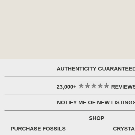
AUTHENTICITY GUARANTEE
23,000+
REVIEW
NOTIFY ME OF NEW LISTING
SHOP
PURCHASE FOSSILS
CRYSTA