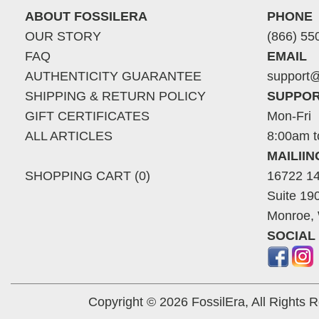
ABOUT FOSSILERA
PHONE
OUR STORY
(866) 55
FAQ
EMAIL
AUTHENTICITY GUARANTEE
support@
SHIPPING & RETURN POLICY
SUPPOR
GIFT CERTIFICATES
Mon-Fri
ALL ARTICLES
8:00am t
MAILII
SHOPPING CART (0)
16722 14
Suite 19
Monroe,
SOCIAL
Copyright © 2026 FossilEra, All Rights 