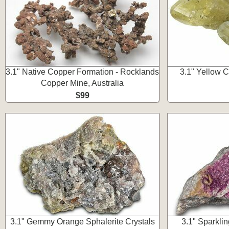
3.1" Native Copper Formation - Rocklands
3.1" Yellow Ca
Copper Mine, Australia
$99
3.1" Gemmy Orange Sphalerite Crystals
3.1" Sparkli