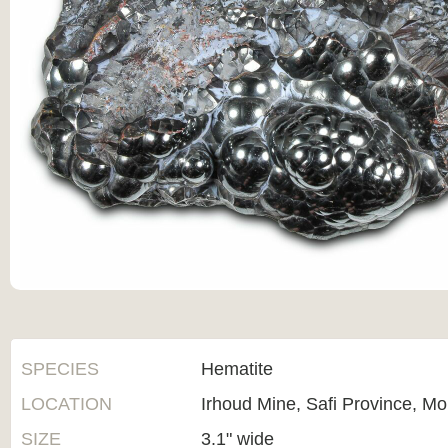
SPECIES
Hematite
LOCATION
Irhoud Mine, Safi Province, M
SIZE
3.1" wide