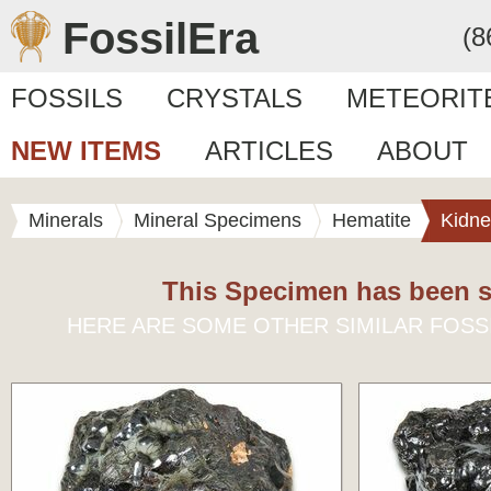
FossilEra
(8
FOSSILS
CRYSTALS
METEORIT
NEW ITEMS
ARTICLES
ABOUT
Minerals
Mineral Specimens
Hematite
Kidne
This Specimen has been s
HERE ARE SOME OTHER SIMILAR FOSS