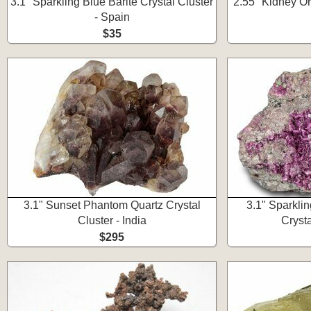
3.1" Sparkling Blue Barite Crystal Cluster
2.55" Kidney Or
- Spain
$35
3.1" Sunset Phantom Quartz Crystal
3.1" Sparkli
Cluster - India
Cryst
$295