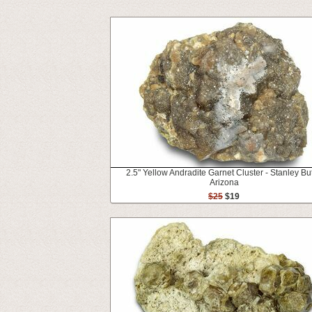
2.5" Yellow Andradite Garnet Cluster - Stanley But
Arizona
$25
$19