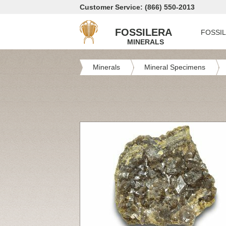
Customer Service: (866) 550-2013
FOSSILERA
FOSSI
MINERALS
Minerals
Mineral Specimens