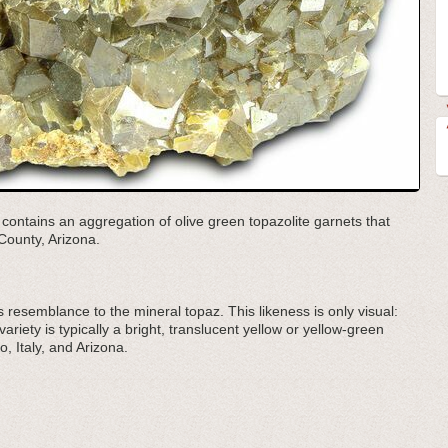
 contains an aggregation of olive green topazolite garnets that
County, Arizona.
s resemblance to the mineral topaz. This likeness is only visual:
ariety is typically a bright, translucent yellow or yellow-green
o, Italy, and Arizona.