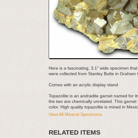
Here is a fascinating, 3.1" wide specimen that
were collected from Stanley Butte in Graham 
Comes with an acrylic display stand.
Topazolite is an andradite garnet named for it
the two are chemically unrelated. This garnet v
color. High quality topazolite is mined in Mexic
View All Mineral Specimens
RELATED ITEMS