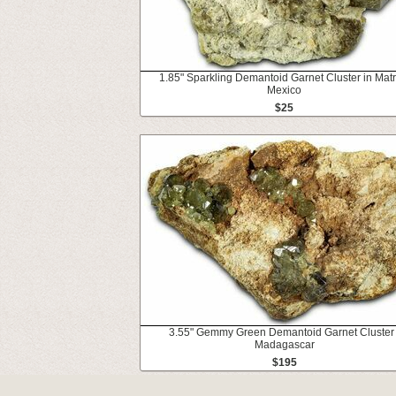
1.85" Sparkling Demantoid Garnet Cluster in Matri
Mexico
$25
3.55" Gemmy Green Demantoid Garnet Cluster 
Madagascar
$195