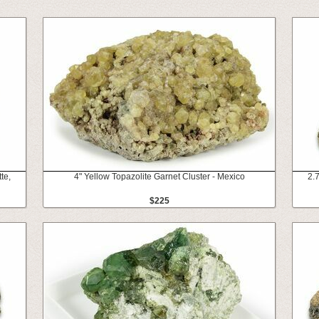
te,
4" Yellow Topazolite Garnet Cluster - Mexico
2.7
$225