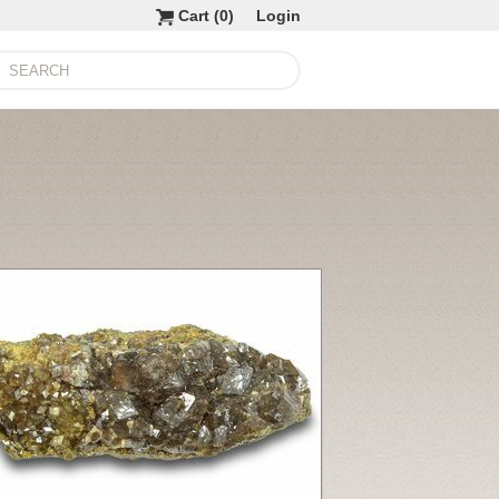
Cart (
0
)
Login