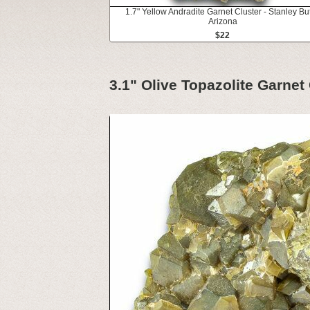
1.7" Yellow Andradite Garnet Cluster - Stanley But
Arizona
$22
3.1" Olive Topazolite Garnet