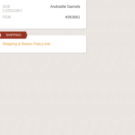
SUB
Andradite Garnets
CATEGORY
ITEM
#363661
SHIPPING
Shipping & Return Policy info.