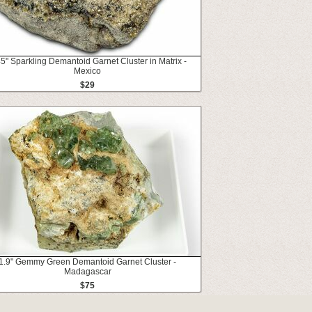
5" Sparkling Demantoid Garnet Cluster in Matrix -
Mexico
$29
1.9" Gemmy Green Demantoid Garnet Cluster -
Madagascar
$75