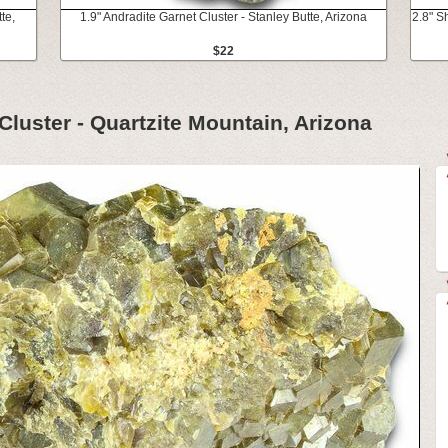
te,
1.9" Andradite Garnet Cluster - Stanley Butte, Arizona
2.8" S
$22
 Cluster - Quartzite Mountain, Arizona