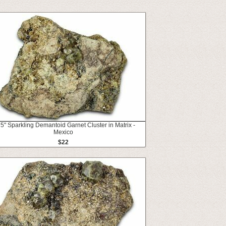
5" Sparkling Demantoid Garnet Cluster in Matrix -
Mexico
$22