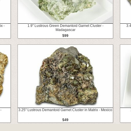
x -
1.9" Lustrous Green Demantoid Garnet Cluster -
3.4
Madagascar
$99
-
3.25" Lustrous Demantoid Garnet Cluster in Matrix - Mexico
$49