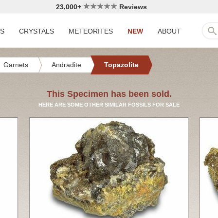
23,000+
Reviews
LS
CRYSTALS
METEORITES
NEW
ABOUT
Garnets
Andradite
Topazolite
This Specimen has been sold.
HERE ARE SOME OTHER SIMILAR FOSSILS FOR SALE