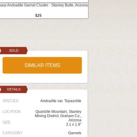
harp Andradite Garnet Cluster - Stanley Butte, Arizona
$25
SOLD
SIMILAR ITEMS
DETAILS
SPECIES
Andradite var. Topazolite
LOCATION
Quartzite Mountain, Stanley
Mining District, Graham Co.,
Arizona
SIZE
3.1 x 1.9"
CATEGORY
Garnets