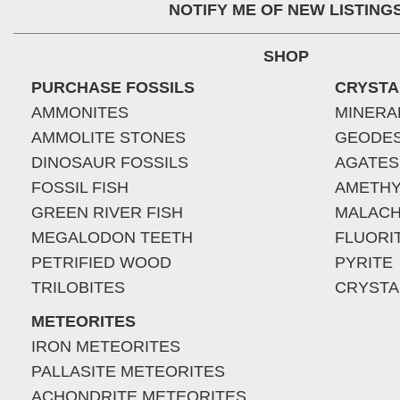
NOTIFY ME OF NEW LISTING
SHOP
PURCHASE FOSSILS
CRYSTA
AMMONITES
MINERA
AMMOLITE STONES
GEODE
DINOSAUR FOSSILS
AGATES
FOSSIL FISH
AMETHY
GREEN RIVER FISH
MALACH
MEGALODON TEETH
FLUORI
PETRIFIED WOOD
PYRITE
TRILOBITES
CRYSTA
METEORITES
IRON METEORITES
PALLASITE METEORITES
ACHONDRITE METEORITES