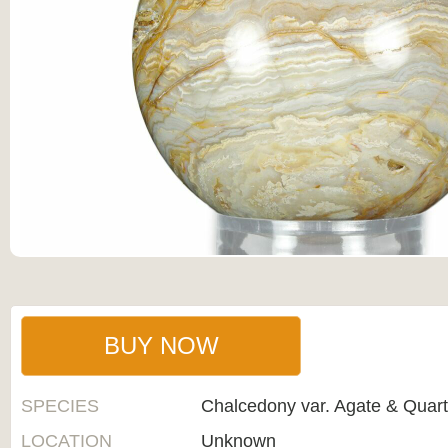
BUY NOW
SPECIES
Chalcedony var. Agate & Quar
LOCATION
Unknown