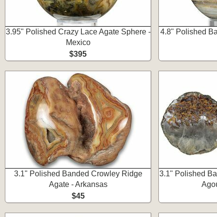
3.95" Polished Crazy Lace Agate Sphere -
4.8" Polished B
Mexico
$395
3.1" Polished Banded Crowley Ridge
3.1" Polished B
Agate - Arkansas
Ago
$45