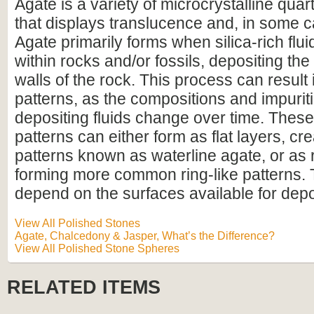
Agate is a variety of microcrystalline qua
that displays translucence and, in some 
Agate primarily forms when silica-rich fluid
within rocks and/or fossils, depositing the 
walls of the rock. This process can result
patterns, as the compositions and impurit
depositing fluids change over time. Thes
patterns can either form as flat layers, cre
patterns known as waterline agate, or as 
forming more common ring-like patterns. 
depend on the surfaces available for depo
View All Polished Stones
Agate, Chalcedony & Jasper, What’s the Difference?
View All Polished Stone Spheres
RELATED ITEMS