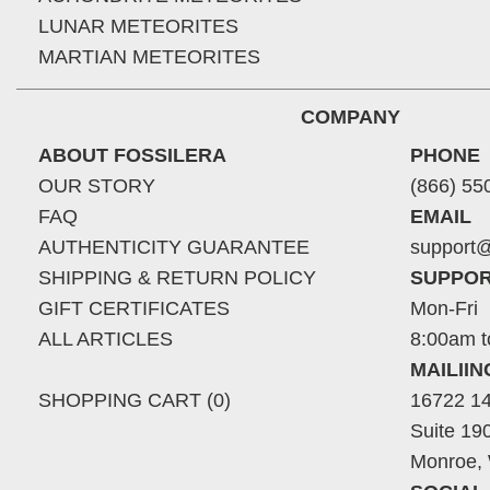
LUNAR METEORITES
MARTIAN METEORITES
COMPANY
ABOUT FOSSILERA
PHONE
OUR STORY
(866) 55
FAQ
EMAIL
AUTHENTICITY GUARANTEE
support@
SHIPPING & RETURN POLICY
SUPPOR
GIFT CERTIFICATES
Mon-Fri
ALL ARTICLES
8:00am t
MAILII
SHOPPING CART (0)
16722 14
Suite 19
Monroe,