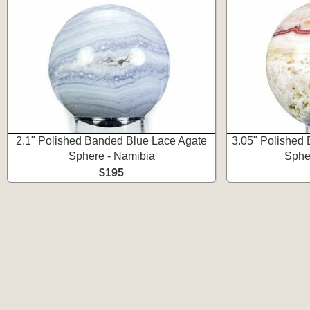
2.1" Polished Banded Blue Lace Agate
3.05" Polished
Sphere - Namibia
Spher
$195