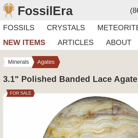
FossilEra
(8
FOSSILS
CRYSTALS
METEORIT
NEW ITEMS
ARTICLES
ABOUT
Minerals
Agates
3.1" Polished Banded Lace Agat
FOR SALE