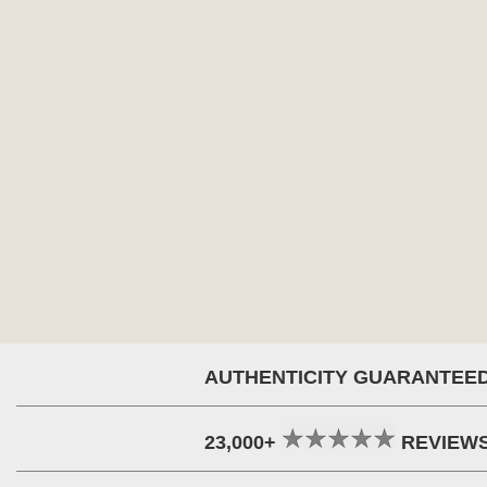
AUTHENTICITY GUARANTEE
23,000+
REVIEW