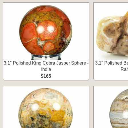
3.1" Polished King Cobra Jasper Sphere -
3.1" Polished Be
India
Rah
$165