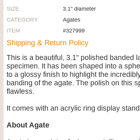
SIZE
3.1" diameter
CATEGORY
Agates
ITEM
#327999
Shipping & Return Policy
This is a beautiful, 3.1" polished banded 
specimen. It has been shaped into a sphe
to a glossy finish to highlight the incredibl
banding of the agate. The polish on this 
flawless.
It comes with an acrylic ring display stand
About Agate