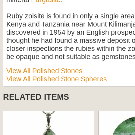
Ruby zoisite is found in only a single are
Kenya and Tanzania near Mount Kilimanja
discovered in 1954 by an English prospect
thought he had found a massive deposit o
closer inspections the rubies within the zo
be opaque and not suitable as gemstones
View All Polished Stones
View All Polished Stone Spheres
RELATED ITEMS