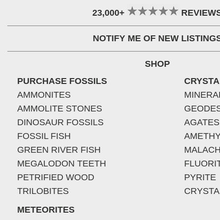
23,000+
REVIEW
NOTIFY ME OF NEW LISTING
SHOP
PURCHASE FOSSILS
CRYSTA
AMMONITES
MINERA
AMMOLITE STONES
GEODE
DINOSAUR FOSSILS
AGATES
FOSSIL FISH
AMETHY
GREEN RIVER FISH
MALACH
MEGALODON TEETH
FLUORI
PETRIFIED WOOD
PYRITE
TRILOBITES
CRYSTA
METEORITES