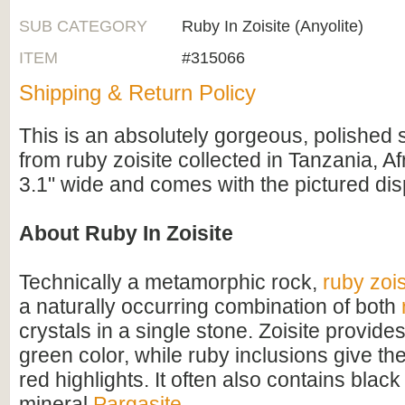
SUB CATEGORY
Ruby In Zoisite (Anyolite)
ITEM
#315066
Shipping & Return Policy
This is an absolutely gorgeous, polished 
from ruby zoisite collected in Tanzania, Af
3.1" wide and comes with the pictured dis
About Ruby In Zoisite
Technically a metamorphic rock,
ruby zois
a naturally occurring combination of both
crystals in a single stone. Zoisite provide
green color, while ruby inclusions give th
red highlights. It often also contains black
mineral
Pargasite
.