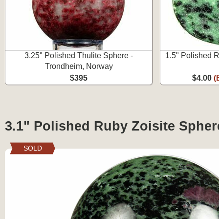
3.25" Polished Thulite Sphere -
1.5" Polished 
Trondheim, Norway
$395
$4.00
(
3.1" Polished Ruby Zoisite Spher
SOLD