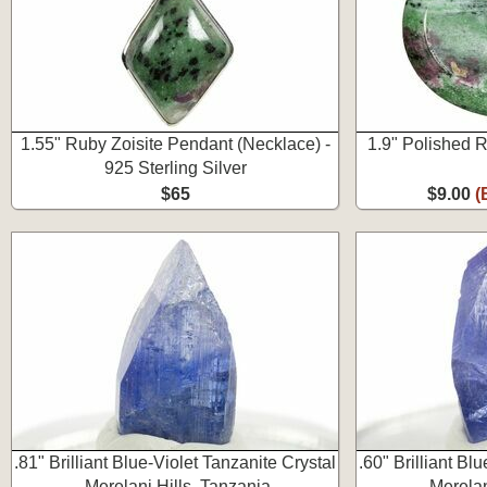
1.55" Ruby Zoisite Pendant (Necklace) -
1.9" Polished 
925 Sterling Silver
$65
$9.00
(
.81" Brilliant Blue-Violet Tanzanite Crystal
.60" Brilliant Bl
-Merelani Hills, Tanzania
-Merelan