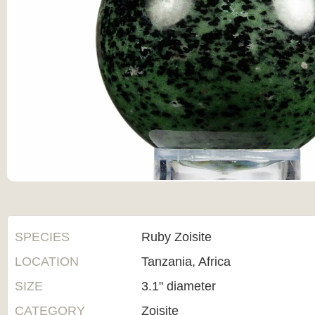
SPECIES
Ruby Zoisite
LOCATION
Tanzania, Africa
SIZE
3.1" diameter
CATEGORY
Zoisite