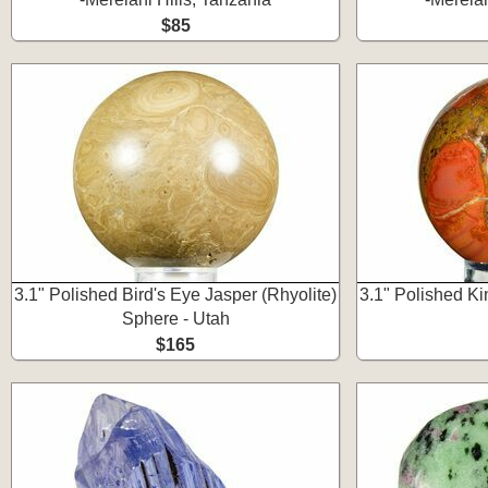
$85
3.1" Polished Bird's Eye Jasper (Rhyolite)
3.1" Polished K
Sphere - Utah
$165