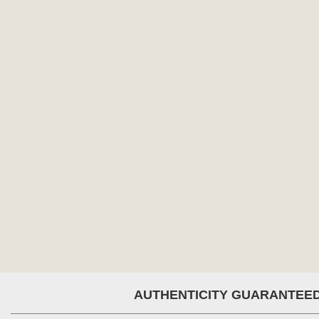
AUTHENTICITY GUARANTEE