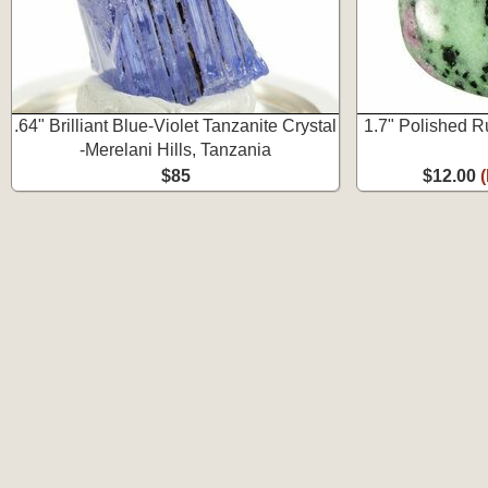
.64" Brilliant Blue-Violet Tanzanite Crystal
1.7" Polished R
-Merelani Hills, Tanzania
$85
$12.00