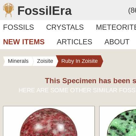
FossilEra
(8
FOSSILS
CRYSTALS
METEORIT
NEW ITEMS
ARTICLES
ABOUT
Minerals
Zoisite
Ruby In Zoisite
This Specimen has been s
HERE ARE SOME OTHER SIMILAR FOSS