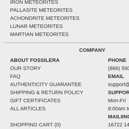
IRON METEORITES
PALLASITE METEORITES
ACHONDRITE METEORITES
LUNAR METEORITES
MARTIAN METEORITES
COMPANY
ABOUT FOSSILERA
PHONE
OUR STORY
(866) 55
FAQ
EMAIL
AUTHENTICITY GUARANTEE
support@
SHIPPING & RETURN POLICY
SUPPOR
GIFT CERTIFICATES
Mon-Fri
ALL ARTICLES
8:00am t
MAILII
SHOPPING CART (0)
16722 14