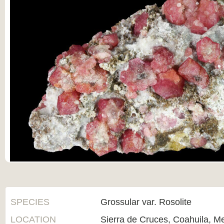
SPECIES
Grossular var. Rosolite
LOCATION
Sierra de Cruces, Coahuila, M