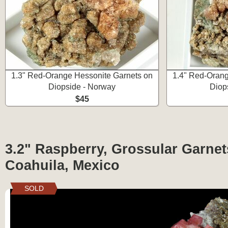
1.3" Red-Orange Hessonite Garnets on
1.4" Red-Orang
Diopside - Norway
Diop
$45
3.2" Raspberry, Grossular Garnets
Coahuila, Mexico
SOLD