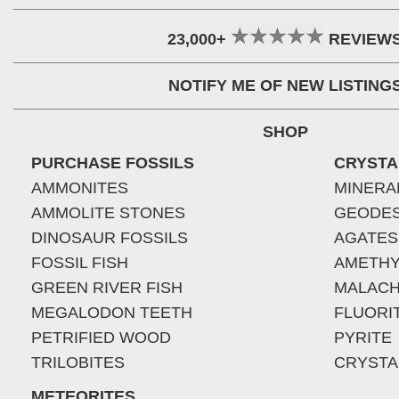
23,000+
REVIEW
NOTIFY ME OF NEW LISTING
SHOP
PURCHASE FOSSILS
CRYSTA
AMMONITES
MINERA
AMMOLITE STONES
GEODE
DINOSAUR FOSSILS
AGATES
FOSSIL FISH
AMETHY
GREEN RIVER FISH
MALACH
MEGALODON TEETH
FLUORI
PETRIFIED WOOD
PYRITE
TRILOBITES
CRYSTA
METEORITES