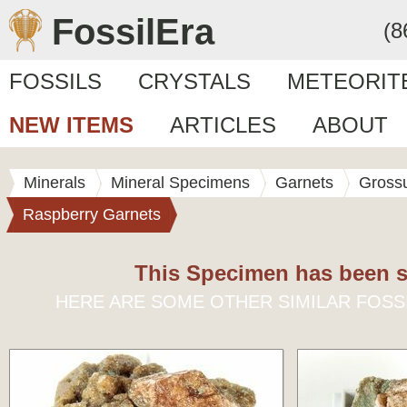
FossilEra
(8
FOSSILS
CRYSTALS
METEORIT
NEW ITEMS
ARTICLES
ABOUT
Minerals
Mineral Specimens
Garnets
Grossu
Raspberry Garnets
This Specimen has been s
HERE ARE SOME OTHER SIMILAR FOSS