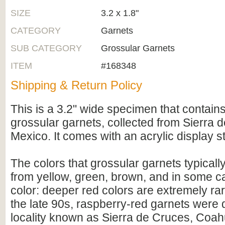
SIZE
3.2 x 1.8"
CATEGORY
Garnets
SUB CATEGORY
Grossular Garnets
ITEM
#168348
Shipping & Return Policy
This is a 3.2" wide specimen that contain
grossular garnets, collected from Sierra 
Mexico. It comes with an acrylic display s
The colors that grossular garnets typicall
from yellow, green, brown, and in some c
color: deeper red colors are extremely ra
the late 90s, raspberry-red garnets were 
locality known as Sierra de Cruces, Coah