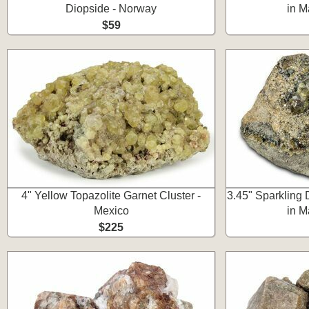
Diopside - Norway
in M
$59
4" Yellow Topazolite Garnet Cluster -
3.45" Sparkling
Mexico
in M
$225