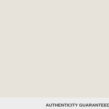
AUTHENTICITY GUARANTEE