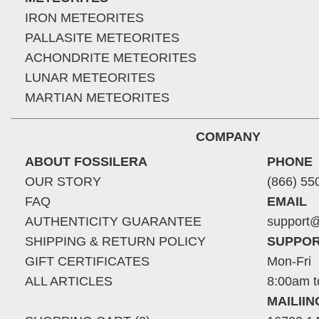
IRON METEORITES
PALLASITE METEORITES
ACHONDRITE METEORITES
LUNAR METEORITES
MARTIAN METEORITES
COMPANY
ABOUT FOSSILERA
PHONE
OUR STORY
(866) 55
FAQ
EMAIL
AUTHENTICITY GUARANTEE
support@
SHIPPING & RETURN POLICY
SUPPOR
GIFT CERTIFICATES
Mon-Fri
ALL ARTICLES
8:00am t
MAILII