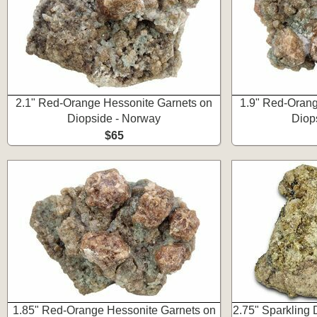
2.1" Red-Orange Hessonite Garnets on
1.9" Red-Orang
Diopside - Norway
Diop
$65
1.85" Red-Orange Hessonite Garnets on
2.75" Sparkling