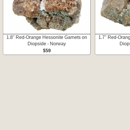
1.8" Red-Orange Hessonite Garnets on
1.7" Red-Orang
Diopside - Norway
Diop
$59