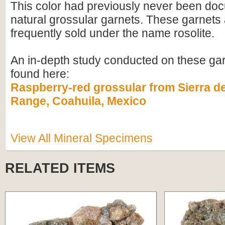
This color had previously never been do
natural grossular garnets. These garnets 
frequently sold under the name rosolite.
An in-depth study conducted on these ga
found here:
Raspberry-red grossular from Sierra d
Range, Coahuila, Mexico
View All Mineral Specimens
RELATED ITEMS