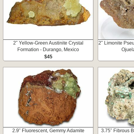
2" Yellow-Green Austinite Crystal
2" Limonite Pseu
Formation - Durango, Mexico
Ojuel
$45
2.9" Fluorescent, Gemmy Adamite
3.75" Fibrous B