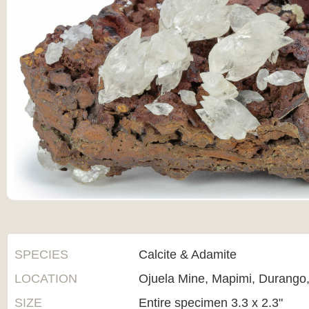
SPECIES
Calcite & Adamite
LOCATION
Ojuela Mine, Mapimi, Durango
SIZE
Entire specimen 3.3 x 2.3"