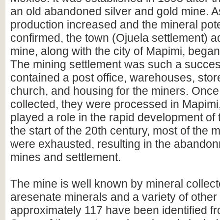
an old abandoned silver and gold mine. A
production increased and the mineral pot
confirmed, the town (Ojuela settlement) ad
mine, along with the city of Mapimi, began
The mining settlement was such a success
contained a post office, warehouses, stor
church, and housing for the miners. Once
collected, they were processed in Mapimi
played a role in the rapid development of 
the start of the 20th century, most of the 
were exhausted, resulting in the abandon
mines and settlement.
The mine is well known by mineral collecto
aresenate minerals and a variety of other
approximately 117 have been identified fr