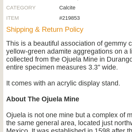
CATEGORY
Calcite
ITEM
#219853
Shipping & Return Policy
This is a beautiful association of gemmy c
yellow-green adamite aggregations on a l
collected from the Ojuela Mine in Durang
entire specimen measures 3.3" wide.
It comes with an acrylic display stand.
About The Ojuela Mine
Ojuela is not one mine but a complex of m
the same general area, located just north
Mexico. It was established in 1598 after t