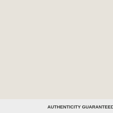
AUTHENTICITY GUARANTEE