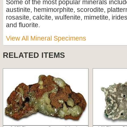
Some of the most popular minerals includ
austinite, hemimorphite, scorodite, plattern
rosasite, calcite, wulfenite, mimetite, iride
and fluorite.
View All Mineral Specimens
RELATED ITEMS