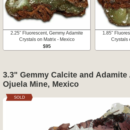
2.25" Fluorescent, Gemmy Adamite
1.85" Fluore
Crystals on Matrix - Mexico
Crystals 
$95
3.3" Gemmy Calcite and Adamite 
Ojuela Mine, Mexico
SOLD