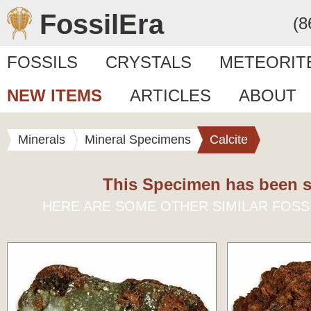
FossilEra
(8
FOSSILS
CRYSTALS
METEORIT
NEW ITEMS
ARTICLES
ABOUT
Minerals
Mineral Specimens
Calcite
This Specimen has been s
HERE ARE SOME OTHER SIMILAR FOSS