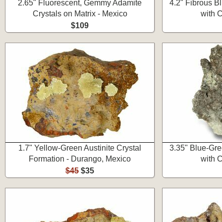
2.65" Fluorescent, Gemmy Adamite
4.2" Fibrous Bl
Crystals on Matrix - Mexico
with C
$109
1.7" Yellow-Green Austinite Crystal
3.35" Blue-Gre
Formation - Durango, Mexico
with C
$45
$35