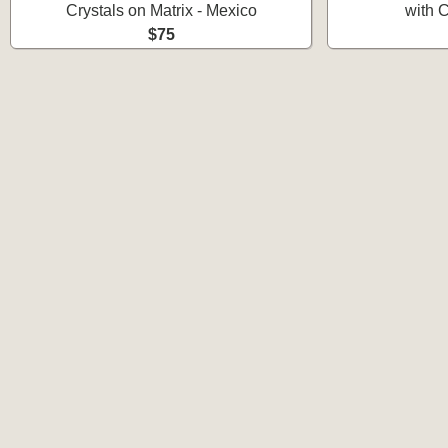
Crystals on Matrix - Mexico
with C
$75