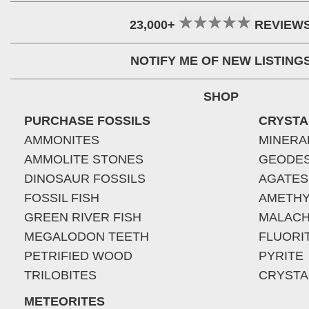
23,000+
REVIEW
NOTIFY ME OF NEW LISTING
SHOP
PURCHASE FOSSILS
CRYSTA
AMMONITES
MINERA
AMMOLITE STONES
GEODE
DINOSAUR FOSSILS
AGATES
FOSSIL FISH
AMETHY
GREEN RIVER FISH
MALACH
MEGALODON TEETH
FLUORI
PETRIFIED WOOD
PYRITE
TRILOBITES
CRYSTA
METEORITES