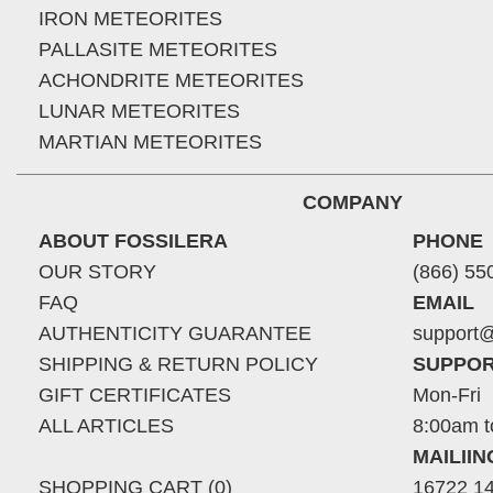
IRON METEORITES
PALLASITE METEORITES
ACHONDRITE METEORITES
LUNAR METEORITES
MARTIAN METEORITES
COMPANY
ABOUT FOSSILERA
PHONE
OUR STORY
(866) 55
FAQ
EMAIL
AUTHENTICITY GUARANTEE
support@
SHIPPING & RETURN POLICY
SUPPOR
GIFT CERTIFICATES
Mon-Fri
ALL ARTICLES
8:00am t
MAILII
SHOPPING CART (0)
16722 14