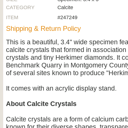
CATEGORY
Calcite
ITEM
#247249
Shipping & Return Policy
This is a beautiful, 3.4" wide specimen fe
calcite crystals that formed in association
crystals and tiny Herkimer diamonds. It c
Benchmark Quarry in Montgomery County
of several sites known to produce "Herki
It comes with an acrylic display stand.
About Calcite Crystals
Calcite crystals are a form of calcium c
known for their diverse shapes, transpare