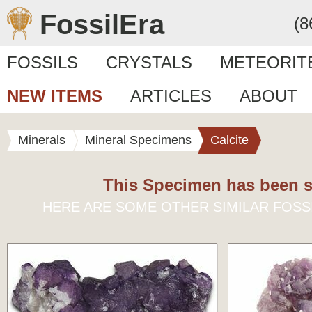
FossilEra
(8
FOSSILS
CRYSTALS
METEORIT
NEW ITEMS
ARTICLES
ABOUT
Minerals
Mineral Specimens
Calcite
This Specimen has been s
HERE ARE SOME OTHER SIMILAR FOSS