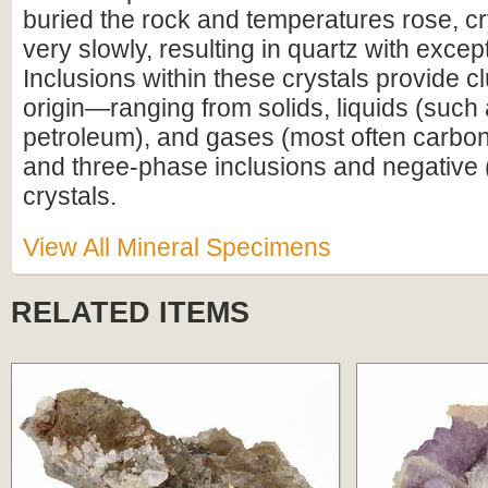
buried the rock and temperatures rose, c
very slowly, resulting in quartz with excepti
Inclusions within these crystals provide cl
origin—ranging from solids, liquids (such 
petroleum), and gases (most often carbon 
and three-phase inclusions and negative (
crystals.
View All Mineral Specimens
RELATED ITEMS