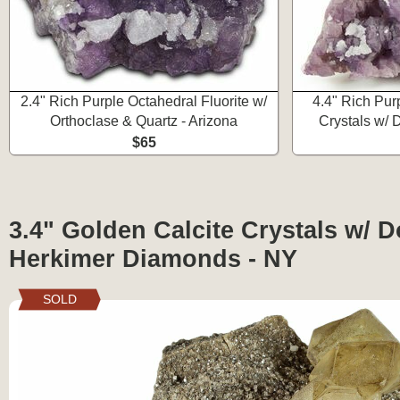
2.4" Rich Purple Octahedral Fluorite w/
4.4" Rich Pur
Orthoclase & Quartz - Arizona
Crystals w/ 
$65
3.4" Golden Calcite Crystals w/ 
Herkimer Diamonds - NY
SOLD