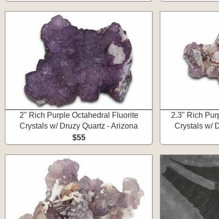
2" Rich Purple Octahedral Fluorite
2.3" Rich Pur
Crystals w/ Druzy Quartz - Arizona
Crystals w/ 
$55