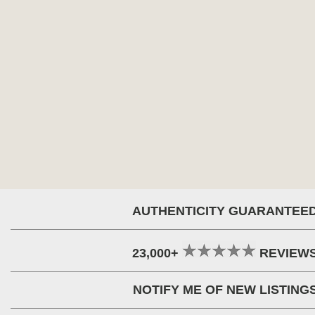
AUTHENTICITY GUARANTEE
23,000+
REVIEW
NOTIFY ME OF NEW LISTING