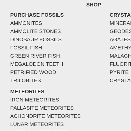
SHOP
PURCHASE FOSSILS
CRYSTA
AMMONITES
MINERA
AMMOLITE STONES
GEODE
DINOSAUR FOSSILS
AGATES
FOSSIL FISH
AMETHY
GREEN RIVER FISH
MALACH
MEGALODON TEETH
FLUORI
PETRIFIED WOOD
PYRITE
TRILOBITES
CRYSTA
METEORITES
IRON METEORITES
PALLASITE METEORITES
ACHONDRITE METEORITES
LUNAR METEORITES