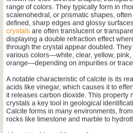
range of colors. They typically form in r
scalenohedral, or prismatic shapes, often 
defined, sharp edges and glossy surface
crystals
are often translucent or transpar
displaying a double refraction effect whe
through the crystal appear doubled. They
various colors—white, clear, yellow, pink,
orange—depending on impurities or trace
A notable characteristic of calcite is its r
acids like vinegar, which causes it to effer
it releases carbon dioxide. This property 
crystals a key tool in geological identifica
Calcite forms in many environments, fro
rocks like limestone and marble to hydrot