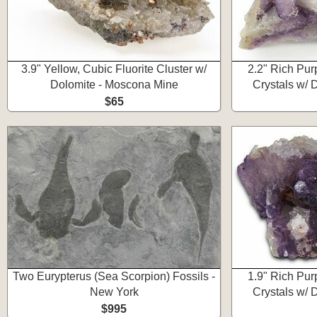
3.9" Yellow, Cubic Fluorite Cluster w/
2.2" Rich Pur
Dolomite - Moscona Mine
Crystals w/ 
$65
Two Eurypterus (Sea Scorpion) Fossils -
1.9" Rich Pur
New York
Crystals w/ 
$995