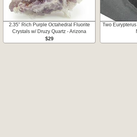
2.35" Rich Purple Octahedral Fluorite
Two Eurypterus 
Crystals w/ Druzy Quartz - Arizona
$29