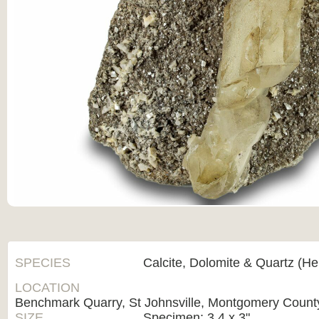
SPECIES
Calcite, Dolomite & Quartz (H
LOCATION
Benchmark Quarry, St Johnsville, Montgomery Count
SIZE
Specimen: 3.4 x 3"