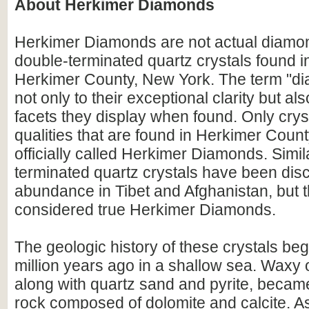
About Herkimer Diamonds
Herkimer Diamonds are not actual diamon
double-terminated quartz crystals found 
Herkimer County, New York. The term "di
not only to their exceptional clarity but als
facets they display when found. Only crys
qualities that are found in Herkimer Coun
officially called Herkimer Diamonds. Simil
terminated quartz crystals have been dis
abundance in Tibet and Afghanistan, but 
considered true Herkimer Diamonds.
The geologic history of these crystals b
million years ago in a shallow sea. Waxy 
along with quartz sand and pyrite, becam
rock composed of dolomite and calcite. A