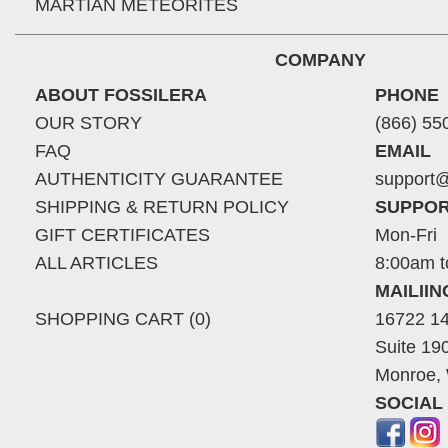
MARTIAN METEORITES
COMPANY
ABOUT FOSSILERA
PHONE
OUR STORY
(866) 55
FAQ
EMAIL
AUTHENTICITY GUARANTEE
support@
SHIPPING & RETURN POLICY
SUPPOR
GIFT CERTIFICATES
Mon-Fri
ALL ARTICLES
8:00am t
MAILII
SHOPPING CART (0)
16722 14
Suite 19
Monroe,
SOCIAL