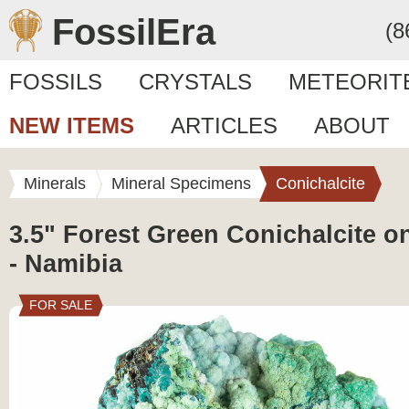
FossilEra
(8
FOSSILS
CRYSTALS
METEORIT
NEW ITEMS
ARTICLES
ABOUT
Minerals
Mineral Specimens
Conichalcite
3.5" Forest Green Conichalcite o
- Namibia
FOR SALE