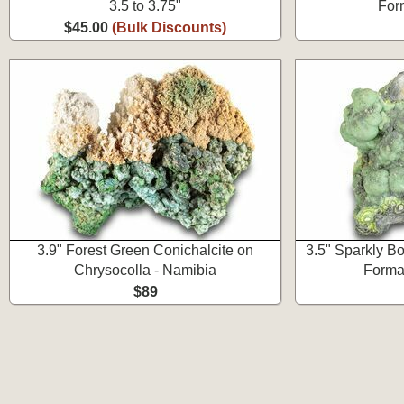
3.5 to 3.75"
For
$45.00
(Bulk Discounts)
3.9" Forest Green Conichalcite on
3.5" Sparkly Bo
Chrysocolla - Namibia
Format
$89