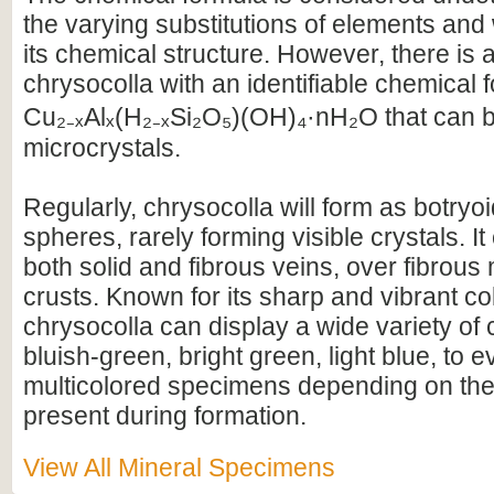
the varying substitutions of elements and 
its chemical structure. However, there is a
chrysocolla with an identifiable chemical 
Cu₂₋ₓAlₓ(H₂₋ₓSi₂O₅)(OH)₄·nH₂O that can b
microcrystals.
Regularly, chrysocolla will form as botryo
spheres, rarely forming visible crystals. It
both solid and fibrous veins, over fibrous 
crusts. Known for its sharp and vibrant co
chrysocolla can display a wide variety of
bluish-green, bright green, light blue, to
multicolored specimens depending on th
present during formation.
View All Mineral Specimens