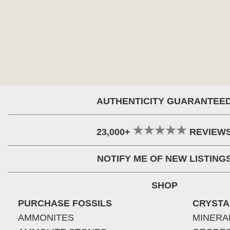
AUTHENTICITY GUARANTEE
23,000+
REVIEW
NOTIFY ME OF NEW LISTING
SHOP
PURCHASE FOSSILS
CRYSTA
AMMONITES
MINERA