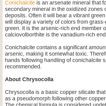
Conichalcite
is an arsenate mineral that f
secondary mineral in the oxidized zones 
deposits. Often it will bear a vibrant green
will display a variety of colors from grass
green. It is the arsenic-rich end member o
calciovolborthite is the vanadium-rich e
Conichalcite contains a significant amoun
arsenic, making it somewhat toxic. There
hands following handling of conichalcite 
recommended.
About Chrysocolla
Chrysocolla is a basic copper silicate that
as a pseudomorph following other copper
The chemical formula is considered unde