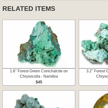
RELATED ITEMS
1.6" Forest Green Conichalcite on
3.2" Forest 
Chrysocolla - Namibia
Chryso
$45