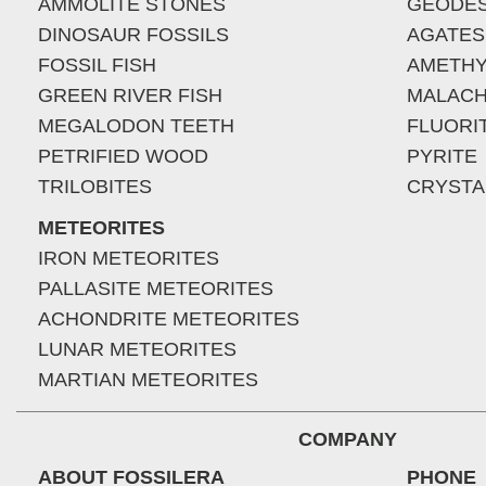
AMMOLITE STONES
GEODE
DINOSAUR FOSSILS
AGATES
FOSSIL FISH
AMETHY
GREEN RIVER FISH
MALACH
MEGALODON TEETH
FLUORI
PETRIFIED WOOD
PYRITE
TRILOBITES
CRYSTA
METEORITES
IRON METEORITES
PALLASITE METEORITES
ACHONDRITE METEORITES
LUNAR METEORITES
MARTIAN METEORITES
COMPANY
ABOUT FOSSILERA
PHONE