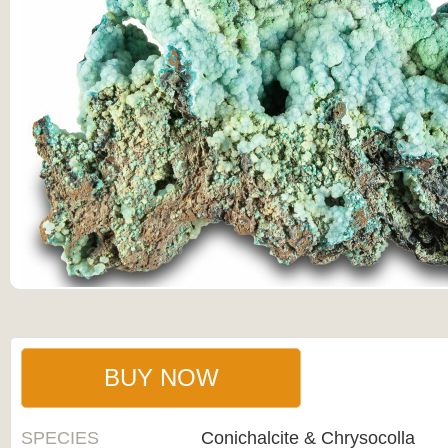
BUY NOW
SPECIES
Conichalcite & Chrysocolla