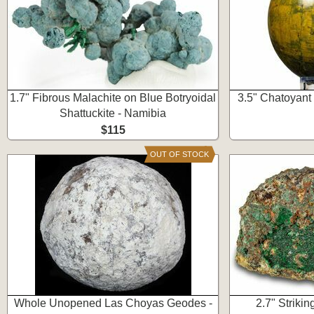
1.7" Fibrous Malachite on Blue Botryoidal
3.5" Chatoyant
Shattuckite - Namibia
$115
OUT OF STOCK
Whole Unopened Las Choyas Geodes -
2.7" Striki