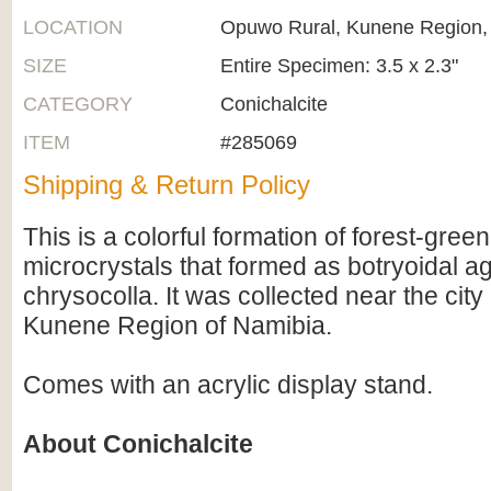
LOCATION
Opuwo Rural, Kunene Region,
SIZE
Entire Specimen: 3.5 x 2.3"
CATEGORY
Conichalcite
ITEM
#285069
Shipping & Return Policy
This is a colorful formation of forest-gree
microcrystals that formed as botryoidal a
chrysocolla. It was collected near the cit
Kunene Region of Namibia.
Comes with an acrylic display stand.
About Conichalcite