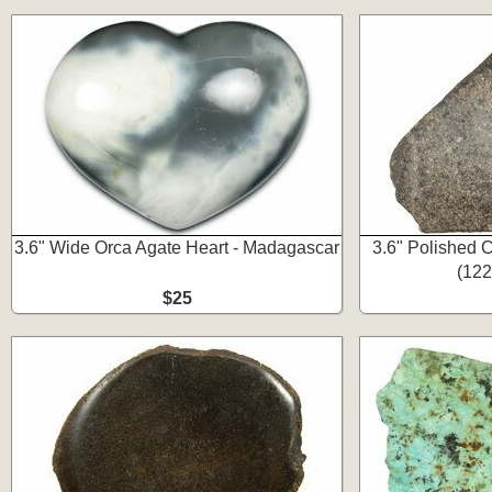
3.6" Wide Orca Agate Heart - Madagascar
3.6" Polished C
(122
$25