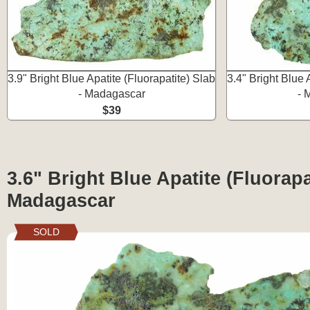
3.9" Bright Blue Apatite (Fluorapatite) Slab
3.4" Bright Blue 
- Madagascar
- 
$39
3.6" Bright Blue Apatite (Fluorapa
Madagascar
SOLD