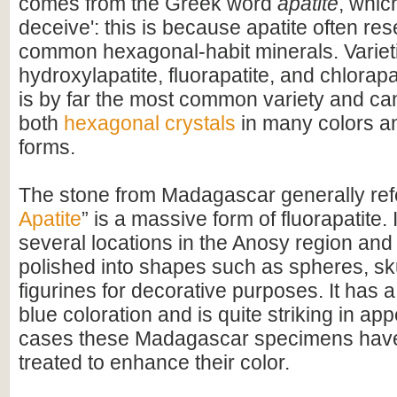
comes from the Greek word
apatite
, whic
deceive': this is because apatite often re
common hexagonal-habit minerals. Variet
hydroxylapatite, fluorapatite, and chlorapa
is by far the most common variety and ca
both
hexagonal crystals
in many colors a
forms.
The stone from Madagascar generally refe
Apatite
” is a massive form of fluorapatite. 
several locations in the Anosy region and 
polished into shapes such as spheres, sk
figurines for decorative purposes. It has a
blue coloration and is quite striking in a
cases these Madagascar specimens hav
treated to enhance their color.