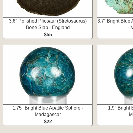
3.6" Polished Pliosaur (Stretosaurus)
3.7" Bright Blue 
Bone Slab - England
- 
$55
1.75" Bright Blue Apatite Sphere -
1.9" Bright 
Madagascar
M
$22