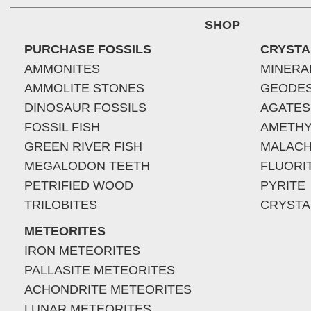
SHOP
PURCHASE FOSSILS
CRYSTA
AMMONITES
MINERA
AMMOLITE STONES
GEODE
DINOSAUR FOSSILS
AGATES
FOSSIL FISH
AMETHY
GREEN RIVER FISH
MALACH
MEGALODON TEETH
FLUORI
PETRIFIED WOOD
PYRITE
TRILOBITES
CRYSTA
METEORITES
IRON METEORITES
PALLASITE METEORITES
ACHONDRITE METEORITES
LUNAR METEORITES