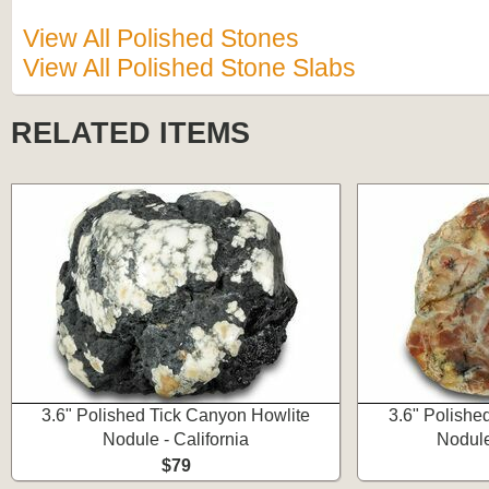
View All Polished Stones
View All Polished Stone Slabs
RELATED ITEMS
3.6" Polished Tick Canyon Howlite
3.6" Polishe
Nodule - California
Nodule
$79