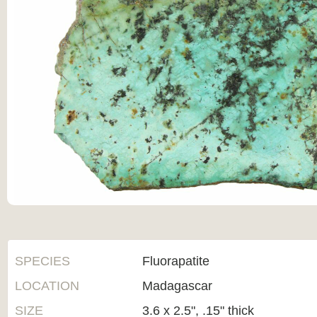
SPECIES
Fluorapatite
LOCATION
Madagascar
SIZE
3.6 x 2.5", .15" thick