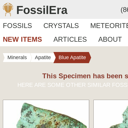
FossilEra
(8
FOSSILS
CRYSTALS
METEORIT
NEW ITEMS
ARTICLES
ABOUT
Minerals
Apatite
Blue Apatite
This Specimen has been s
HERE ARE SOME OTHER SIMILAR FOSS