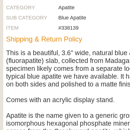
CATEGORY
Apatite
SUB CATEGORY
Blue Apatite
ITEM
#338139
Shipping & Return Policy
This is a beautiful, 3.6" wide, natural blue 
(fluorapatite) slab, collected from Madaga
specimen likely comes from a separate lo
typical blue apatite we have available. It h
on both sides and polished to a matte fini
Comes with an acrylic display stand.
Apatite is the name given to a generic gro
isomorphous hexagonal phosphate minera