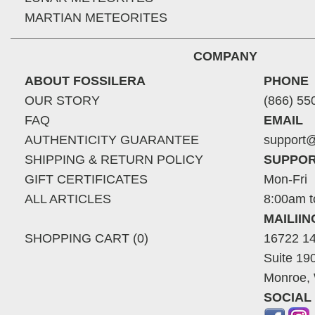
MARTIAN METEORITES
COMPANY
ABOUT FOSSILERA
PHONE
OUR STORY
(866) 55
FAQ
EMAIL
AUTHENTICITY GUARANTEE
support@
SHIPPING & RETURN POLICY
SUPPOR
GIFT CERTIFICATES
Mon-Fri
ALL ARTICLES
8:00am t
MAILII
SHOPPING CART (0)
16722 14
Suite 19
Monroe,
SOCIAL