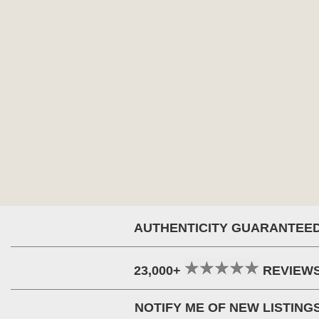
AUTHENTICITY GUARANTEE
23,000+
REVIEW
NOTIFY ME OF NEW LISTING