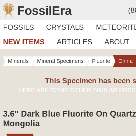
FossilEra
(8
FOSSILS
CRYSTALS
METEORIT
NEW ITEMS
ARTICLES
ABOUT
Minerals
Mineral Specimens
Fluorite
China
This Specimen has been s
HERE ARE SOME OTHER SIMILAR FOSS
3.6" Dark Blue Fluorite On Quartz
Mongolia