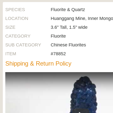
SPECIES
Fluorite & Quartz
LOCATION
Huanggang Mine, Inner Mongol
SIZE
3.6" Tall, 1.5" wide
CATEGORY
Fluorite
SUB CATEGORY
Chinese Fluorites
ITEM
#78852
Shipping & Return Policy