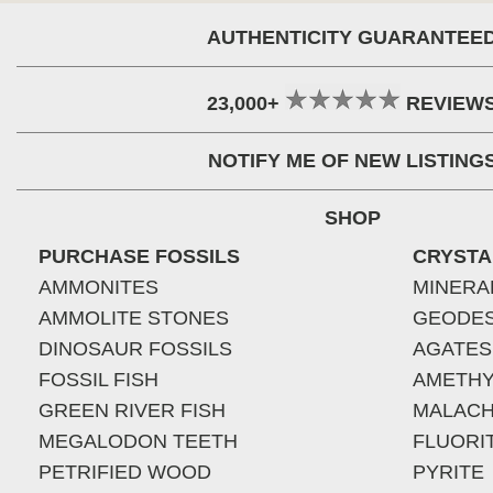
AUTHENTICITY GUARANTEE
23,000+
REVIEW
NOTIFY ME OF NEW LISTING
SHOP
PURCHASE FOSSILS
CRYSTA
AMMONITES
MINERA
AMMOLITE STONES
GEODE
DINOSAUR FOSSILS
AGATES
FOSSIL FISH
AMETHY
GREEN RIVER FISH
MALACH
MEGALODON TEETH
FLUORI
PETRIFIED WOOD
PYRITE