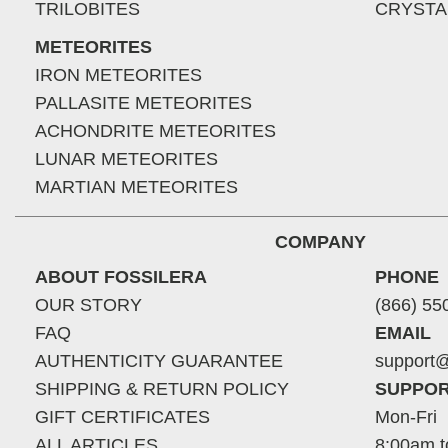
TRILOBITES
CRYSTA
METEORITES
IRON METEORITES
PALLASITE METEORITES
ACHONDRITE METEORITES
LUNAR METEORITES
MARTIAN METEORITES
COMPANY
ABOUT FOSSILERA
PHONE
OUR STORY
(866) 55
FAQ
EMAIL
AUTHENTICITY GUARANTEE
support@
SHIPPING & RETURN POLICY
SUPPOR
GIFT CERTIFICATES
Mon-Fri
ALL ARTICLES
8:00am t