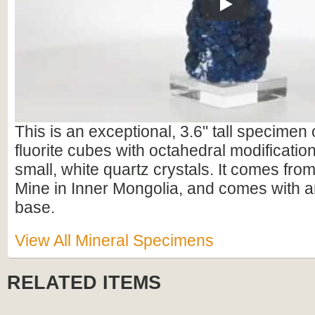
Play
This is an exceptional, 3.6" tall specimen 
fluorite cubes with octahedral modificatio
small, white quartz crystals. It comes fr
Mine in Inner Mongolia, and comes with an
base.
View All Mineral Specimens
RELATED ITEMS