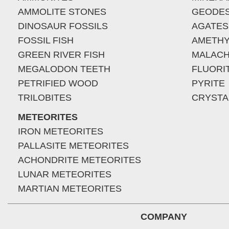
AMMOLITE STONES
GEODE
DINOSAUR FOSSILS
AGATES
FOSSIL FISH
AMETHY
GREEN RIVER FISH
MALACH
MEGALODON TEETH
FLUORI
PETRIFIED WOOD
PYRITE
TRILOBITES
CRYSTA
METEORITES
IRON METEORITES
PALLASITE METEORITES
ACHONDRITE METEORITES
LUNAR METEORITES
MARTIAN METEORITES
COMPANY