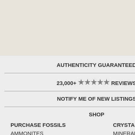
AUTHENTICITY GUARANTEE
23,000+
REVIEW
NOTIFY ME OF NEW LISTING
SHOP
PURCHASE FOSSILS
CRYSTA
AMMONITES
MINERA