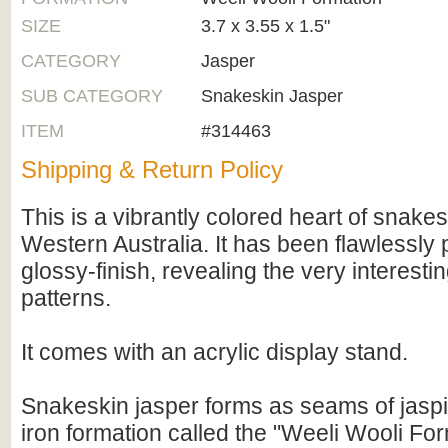
SIZE
3.7 x 3.55 x 1.5"
CATEGORY
Jasper
SUB CATEGORY
Snakeskin Jasper
ITEM
#314463
Shipping & Return Policy
This is a vibrantly colored heart of snake
Western Australia. It has been flawlessly 
glossy-finish, revealing the very interest
patterns.
It comes with an acrylic display stand.
Snakeskin jasper forms as seams of jaspil
iron formation called the "Weeli Wooli For