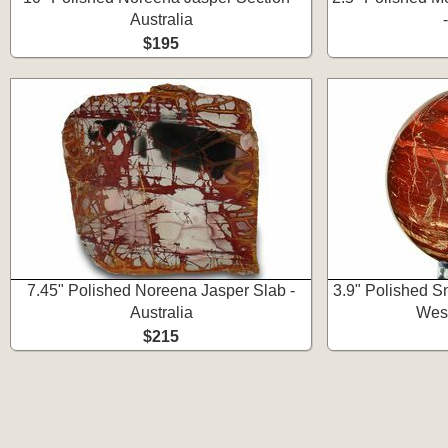
Australia
$195
7.45" Polished Noreena Jasper Slab -
3.9" Polished S
Australia
West
$215