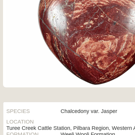
SPECIES
Chalcedony var. Jasper
LOCATION
Turee Creek Cattle Station, Pilbara Region, Western A
FORMATION
Weeli Wooli Formation