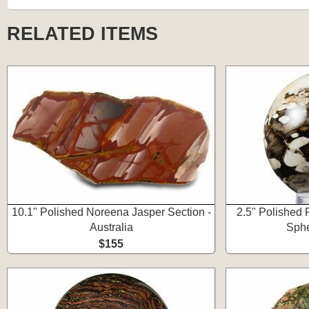
RELATED ITEMS
10.1" Polished Noreena Jasper Section -
2.5" Polished 
Australia
Sphe
$155