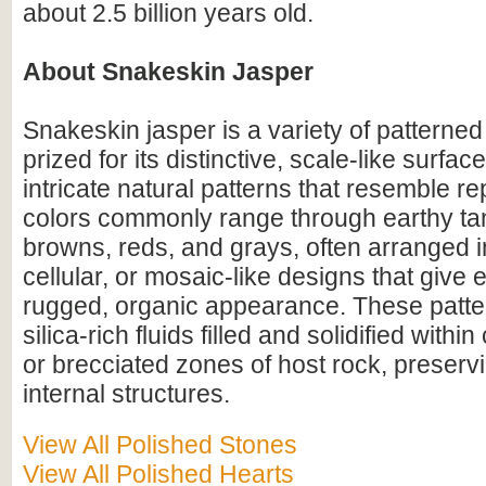
about 2.5 billion years old.
About Snakeskin Jasper
Snakeskin jasper is a variety of patterne
prized for its distinctive, scale-like surfa
intricate natural patterns that resemble rept
colors commonly range through earthy ta
browns, reds, and grays, often arranged i
cellular, or mosaic-like designs that give
rugged, organic appearance. These patte
silica-rich fluids filled and solidified within
or brecciated zones of host rock, preser
internal structures.
View All Polished Stones
View All Polished Hearts