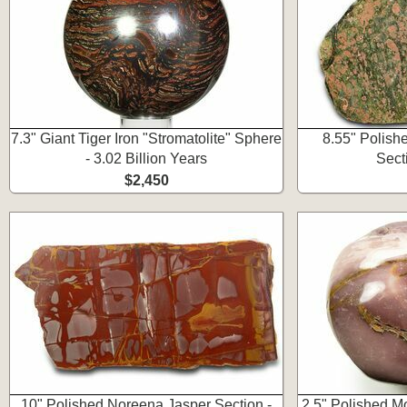
7.3" Giant Tiger Iron "Stromatolite" Sphere
8.55" Polishe
- 3.02 Billion Years
Secti
$2,450
10" Polished Noreena Jasper Section -
2.5" Polished M