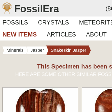
FossilEra
(8
FOSSILS
CRYSTALS
METEORIT
NEW ITEMS
ARTICLES
ABOUT
Minerals
Jasper
Snakeskin Jasper
This Specimen has been s
HERE ARE SOME OTHER SIMILAR FOSS