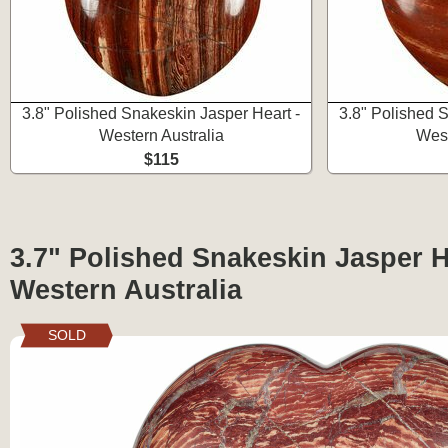
3.8" Polished Snakeskin Jasper Heart -
3.8" Polished 
Western Australia
West
$115
3.7" Polished Snakeskin Jasper H
Western Australia
SOLD