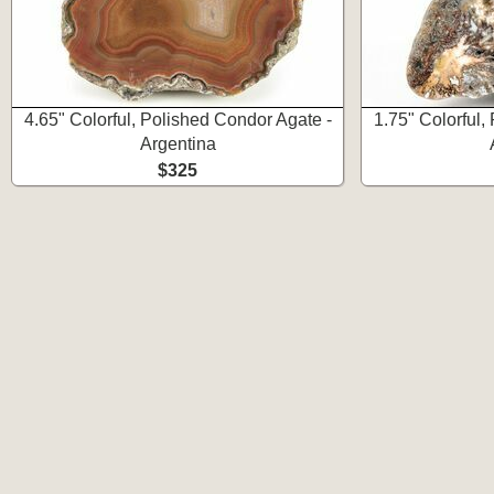
4.65" Colorful, Polished Condor Agate -
1.75" Colorful,
Argentina
$325