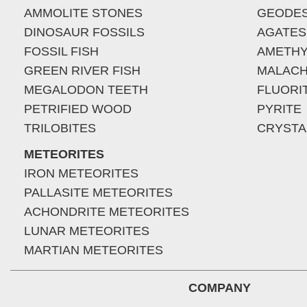
AMMOLITE STONES
GEODE
DINOSAUR FOSSILS
AGATES
FOSSIL FISH
AMETHY
GREEN RIVER FISH
MALACH
MEGALODON TEETH
FLUORI
PETRIFIED WOOD
PYRITE
TRILOBITES
CRYSTA
METEORITES
IRON METEORITES
PALLASITE METEORITES
ACHONDRITE METEORITES
LUNAR METEORITES
MARTIAN METEORITES
COMPANY