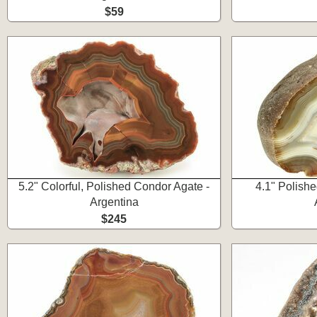
$59
5.2" Colorful, Polished Condor Agate -
4.1" Polishe
Argentina
$245