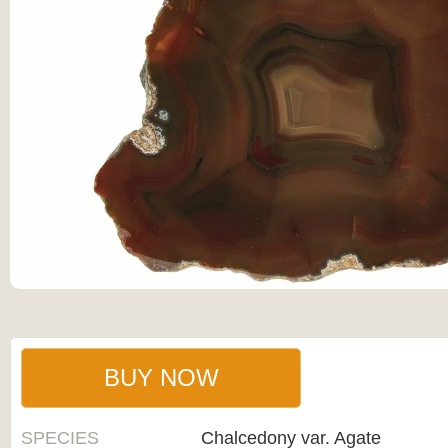
BUY NOW
SPECIES
Chalcedony var. Agate