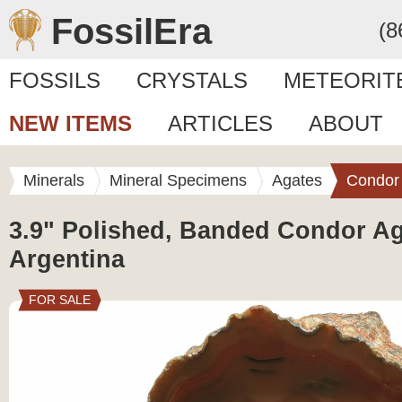
FossilEra
(8
FOSSILS
CRYSTALS
METEORIT
NEW ITEMS
ARTICLES
ABOUT
Minerals
Mineral Specimens
Agates
Condor
3.9" Polished, Banded Condor Ag
Argentina
FOR SALE