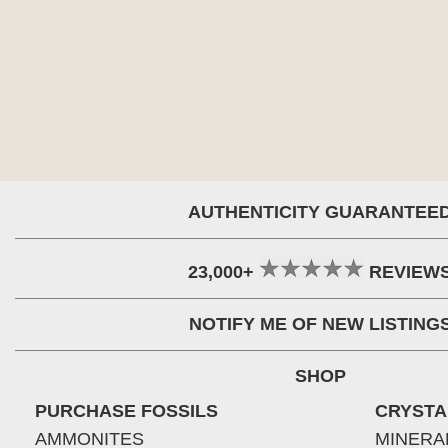
AUTHENTICITY GUARANTEE
23,000+
REVIEW
NOTIFY ME OF NEW LISTING
SHOP
PURCHASE FOSSILS
CRYSTA
AMMONITES
MINERA