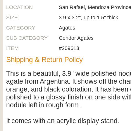
LOCATION
San Rafael, Mendoza Province
SIZE
3.9 x 3.2", up to 1.5" thick
CATEGORY
Agates
SUB CATEGORY
Condor Agates
ITEM
#209613
Shipping & Return Policy
This is a beautiful, 3.9" wide polished no
agate from Argentina. It shows off the char
orange, and black coloration. It has been c
polished to a glossy finish on one side wit
nodule left in rough form.
It comes with an acrylic display stand.