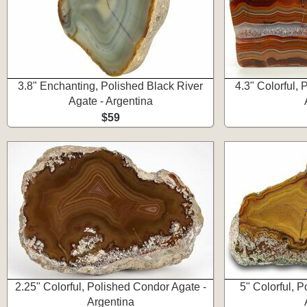
3.8" Enchanting, Polished Black River
4.3" Colorful,
Agate - Argentina
$59
2.25" Colorful, Polished Condor Agate -
5" Colorful, 
Argentina