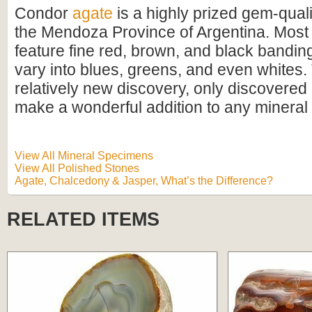
Condor
agate
is a highly prized gem-qual
the Mendoza Province of Argentina. Mos
feature fine red, brown, and black banding
vary into blues, greens, and even whites.
relatively new discovery, only discovered 
make a wonderful addition to any mineral 
View All Mineral Specimens
View All Polished Stones
Agate, Chalcedony & Jasper, What’s the Difference?
RELATED ITEMS