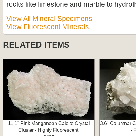
rocks like limestone and marble to hydrot
View All Mineral Specimens
View Fluorescent Minerals
RELATED ITEMS
11.1" Pink Manganoan Calcite Crystal
3.6" Columnar Ca
Cluster - Highly Fluorescent!
- 