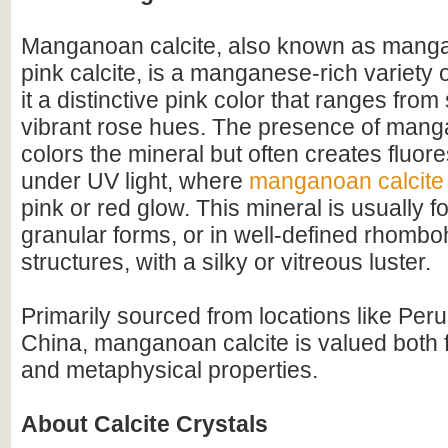
Manganoan calcite, also known as mangan
pink calcite, is a manganese-rich variety of
it a distinctive pink color that ranges from 
vibrant rose hues. The presence of mang
colors the mineral but often creates fluore
under UV light, where
manganoan calcite
pink or red glow. This mineral is usually 
granular forms, or in well-defined rhombo
structures, with a silky or vitreous luster.
Primarily sourced from locations like Peru
China, manganoan calcite is valued both f
and metaphysical properties.
About Calcite Crystals