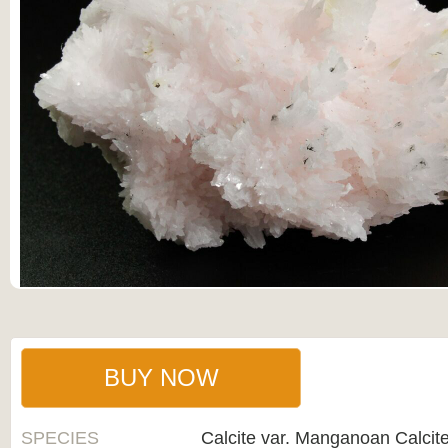
BUY NOW
SPECIES
Calcite var. Manganoan Calcit