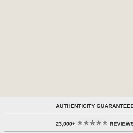
AUTHENTICITY GUARANTEE
23,000+
REVIEW