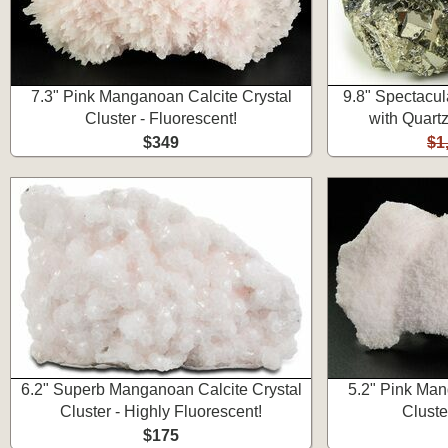
7.3" Pink Manganoan Calcite Crystal
9.8" Spectacul
Cluster - Fluorescent!
with Quartz
$349
$1
6.2" Superb Manganoan Calcite Crystal
5.2" Pink Man
Cluster - Highly Fluorescent!
Cluste
$175