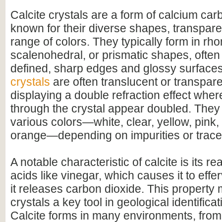
Calcite crystals are a form of calcium c
known for their diverse shapes, transpare
range of colors. They typically form in r
scalenohedral, or prismatic shapes, often 
defined, sharp edges and glossy surface
crystals
are often translucent or transpar
displaying a double refraction effect whe
through the crystal appear doubled. They
various colors—white, clear, yellow, pink,
orange—depending on impurities or trace
A notable characteristic of calcite is its r
acids like vinegar, which causes it to effer
it releases carbon dioxide. This property 
crystals a key tool in geological identifica
Calcite forms in many environments, fro