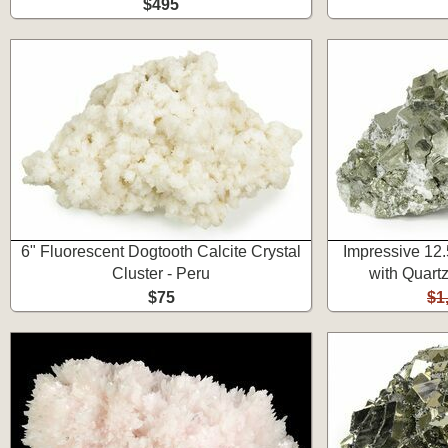
$495
6" Fluorescent Dogtooth Calcite Crystal
Impressive 12.
Cluster - Peru
with Quartz
$75
$1