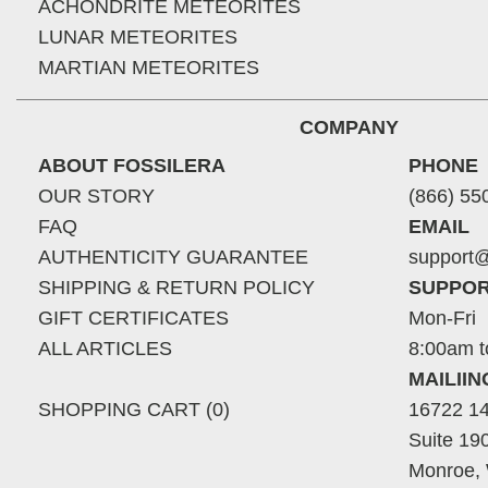
ACHONDRITE METEORITES
LUNAR METEORITES
MARTIAN METEORITES
COMPANY
ABOUT FOSSILERA
PHONE
OUR STORY
(866) 55
FAQ
EMAIL
AUTHENTICITY GUARANTEE
support@
SHIPPING & RETURN POLICY
SUPPOR
GIFT CERTIFICATES
Mon-Fri
ALL ARTICLES
8:00am t
MAILII
SHOPPING CART (0)
16722 14
Suite 19
Monroe,