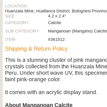
LOCATION
Huanzala Mine, Huallanca District, Bolognesi Provinc
SIZE
4.2 x 2.4"
CATEGORY
Calcite
SUB CATEGORY
Manganoan (Mangano) Calcite
ITEM
#361512
Shipping & Return Policy
This is a stunning cluster of pink mangan
crystals collected from the Huanzala Mine
Peru. Under short wave UV, this specime
faint pink-orange color.
It comes with an acrylic display stand.
About Manganoan Calcite