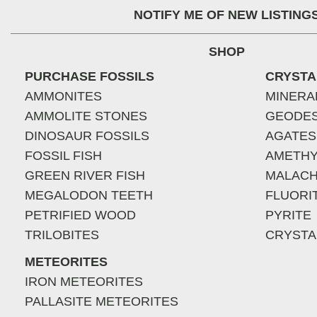
NOTIFY ME OF NEW LISTING
SHOP
PURCHASE FOSSILS
CRYSTA
AMMONITES
MINERA
AMMOLITE STONES
GEODE
DINOSAUR FOSSILS
AGATES
FOSSIL FISH
AMETHY
GREEN RIVER FISH
MALACH
MEGALODON TEETH
FLUORI
PETRIFIED WOOD
PYRITE
TRILOBITES
CRYSTA
METEORITES
IRON METEORITES
PALLASITE METEORITES