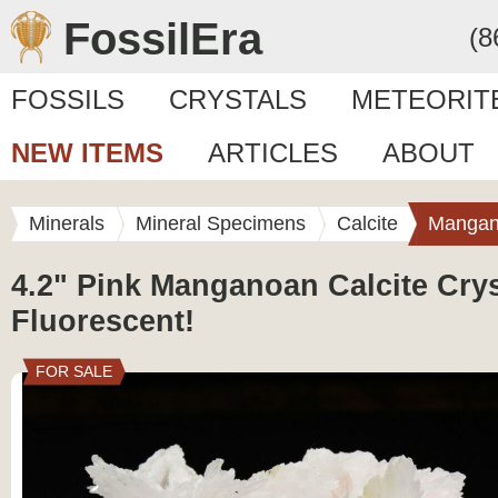
FossilEra
(8
FOSSILS
CRYSTALS
METEORIT
NEW ITEMS
ARTICLES
ABOUT
Minerals
Mineral Specimens
Calcite
Mangan
4.2" Pink Manganoan Calcite Cryst
Fluorescent!
FOR SALE