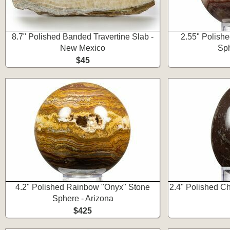
8.7" Polished Banded Travertine Slab -
2.55" Polish
New Mexico
Sph
$45
4.2" Polished Rainbow "Onyx" Stone
2.4" Polished C
Sphere - Arizona
$425