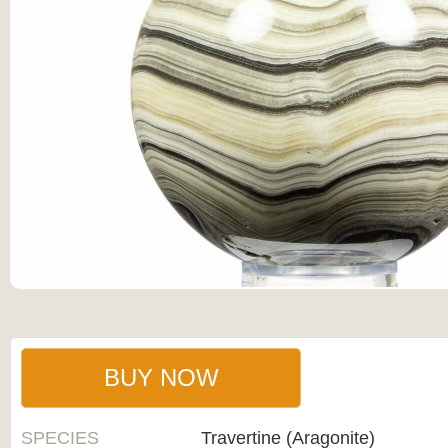
BUY NOW
SPECIES
Travertine (Aragonite)