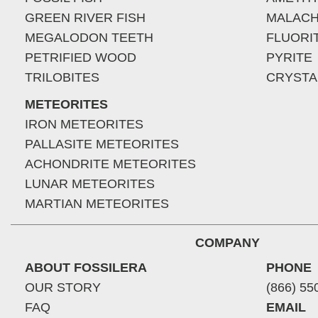
GREEN RIVER FISH
MALACH
MEGALODON TEETH
FLUORI
PETRIFIED WOOD
PYRITE
TRILOBITES
CRYSTA
METEORITES
IRON METEORITES
PALLASITE METEORITES
ACHONDRITE METEORITES
LUNAR METEORITES
MARTIAN METEORITES
COMPANY
ABOUT FOSSILERA
PHONE
OUR STORY
(866) 55
FAQ
EMAIL