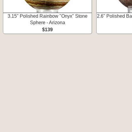
3.15" Polished Rainbow "Onyx" Stone
2.6" Polished B
Sphere - Arizona
$139