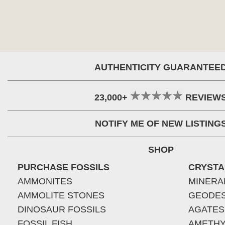
AUTHENTICITY GUARANTEE
23,000+
REVIEW
NOTIFY ME OF NEW LISTING
SHOP
PURCHASE FOSSILS
CRYSTA
AMMONITES
MINERA
AMMOLITE STONES
GEODE
DINOSAUR FOSSILS
AGATES
FOSSIL FISH
AMETHY