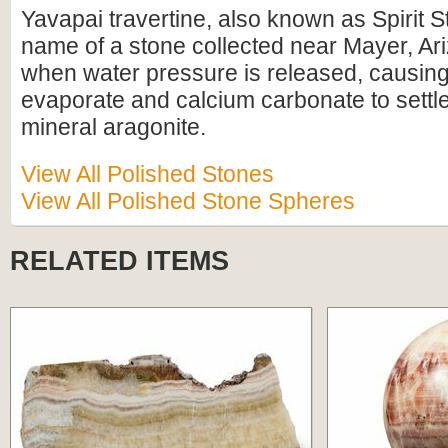
Yavapai travertine, also known as Spirit St
name of a stone collected near Mayer, Ari
when water pressure is released, causing
evaporate and calcium carbonate to settle
mineral aragonite.
View All Polished Stones
View All Polished Stone Spheres
RELATED ITEMS