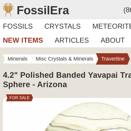
FossilEra
(8
FOSSILS
CRYSTALS
METEORIT
NEW ITEMS
ARTICLES
ABOUT
Minerals
Misc Crystals & Minerals
Travertine
4.2" Polished Banded Yavapai Tra
Sphere - Arizona
FOR SALE