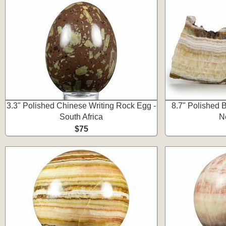
3.3" Polished Chinese Writing Rock Egg -
8.7" Polished 
South Africa
N
$75