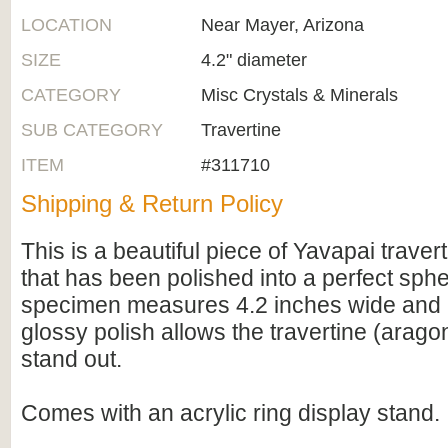
LOCATION
Near Mayer, Arizona
SIZE
4.2" diameter
CATEGORY
Misc Crystals & Minerals
SUB CATEGORY
Travertine
ITEM
#311710
Shipping & Return Policy
This is a beautiful piece of Yavapai traver
that has been polished into a perfect sphe
specimen measures 4.2 inches wide and i
glossy polish allows the travertine (arago
stand out.
Comes with an acrylic ring display stand.