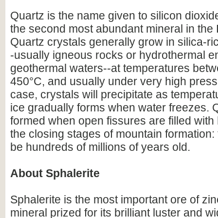
Quartz is the name given to silicon dioxid
the second most abundant mineral in the E
Quartz crystals generally grow in silica-r
-usually igneous rocks or hydrothermal e
geothermal waters--at temperatures bet
450°C, and usually under very high pressu
case, crystals will precipitate as temperat
ice gradually forms when water freezes. 
formed when open fissures are filled with
the closing stages of mountain formation:
be hundreds of millions of years old.
About Sphalerite
Sphalerite is the most important ore of zin
mineral prized for its brilliant luster and w