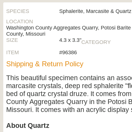
SPECIES
Sphalerite, Marcasite & Quartz
LOCATION
Washington County Aggregates Quarry, Potosi Barite 
County, Missouri
SIZE
4.3 x 3.3"
CATEGORY
ITEM
#96386
Shipping & Return Policy
This beautiful specimen contains an assoc
marcasite crystals, deep red sphalerite "fl
bed of quartz crystal druze. It comes fro
County Aggregates Quarry in the Potosi Bar
Missouri. It comes with an acrylic display 
About Quartz