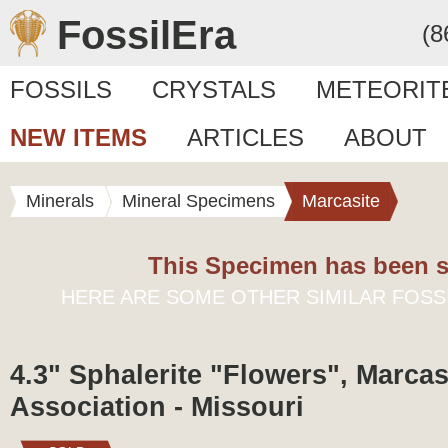
FossilEra
(8
FOSSILS
CRYSTALS
METEORIT
NEW ITEMS
ARTICLES
ABOUT
Minerals
Mineral Specimens
Marcasite
This Specimen has been s
HERE ARE SOME OTHER SIMILAR FOSS
4.3" Sphalerite "Flowers", Marcas
Association - Missouri