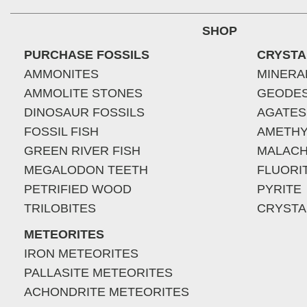
SHOP
PURCHASE FOSSILS
CRYSTA
AMMONITES
MINERA
AMMOLITE STONES
GEODE
DINOSAUR FOSSILS
AGATES
FOSSIL FISH
AMETHY
GREEN RIVER FISH
MALACH
MEGALODON TEETH
FLUORI
PETRIFIED WOOD
PYRITE
TRILOBITES
CRYSTA
METEORITES
IRON METEORITES
PALLASITE METEORITES
ACHONDRITE METEORITES