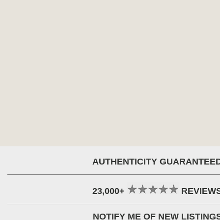
AUTHENTICITY GUARANTEE
23,000+
REVIEW
NOTIFY ME OF NEW LISTING