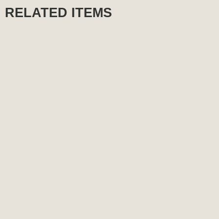
RELATED ITEMS