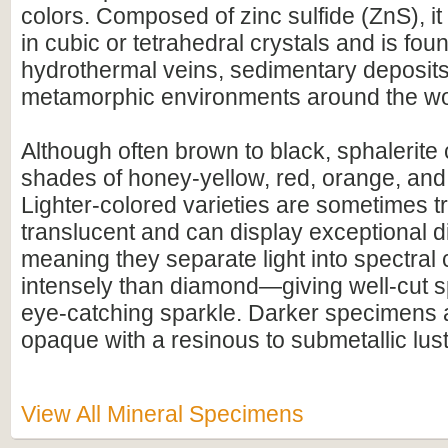
colors. Composed of zinc sulfide (ZnS), 
in cubic or tetrahedral crystals and is foun
hydrothermal veins, sedimentary deposits
metamorphic environments around the wo
Although often brown to black, sphalerite 
shades of honey-yellow, red, orange, and
Lighter-colored varieties are sometimes t
translucent and can display exceptional 
meaning they separate light into spectral
intensely than diamond—giving well-cut s
eye-catching sparkle. Darker specimens a
opaque with a resinous to submetallic lust
View All Mineral Specimens