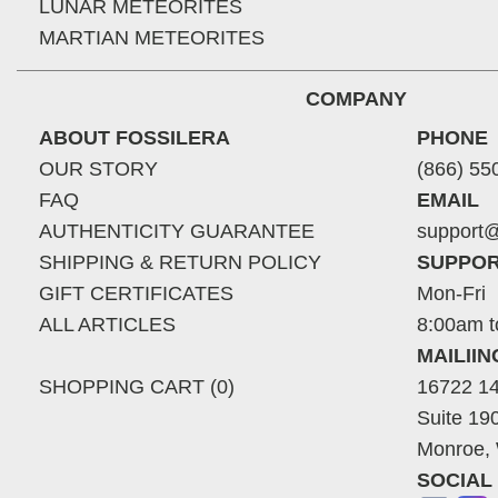
LUNAR METEORITES
MARTIAN METEORITES
COMPANY
ABOUT FOSSILERA
PHONE
OUR STORY
(866) 55
FAQ
EMAIL
AUTHENTICITY GUARANTEE
support@
SHIPPING & RETURN POLICY
SUPPOR
GIFT CERTIFICATES
Mon-Fri
ALL ARTICLES
8:00am t
MAILII
SHOPPING CART (0)
16722 14
Suite 19
Monroe,
SOCIAL