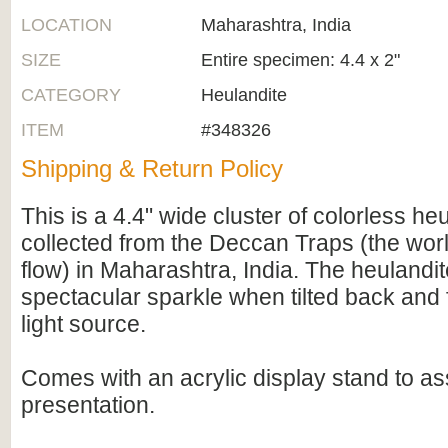
LOCATION
Maharashtra, India
SIZE
Entire specimen: 4.4 x 2"
CATEGORY
Heulandite
ITEM
#348326
Shipping & Return Policy
This is a 4.4" wide cluster of colorless heu
collected from the Deccan Traps (the worl
flow) in Maharashtra, India. The heulandi
spectacular sparkle when tilted back and 
light source.
Comes with an acrylic display stand to ass
presentation.