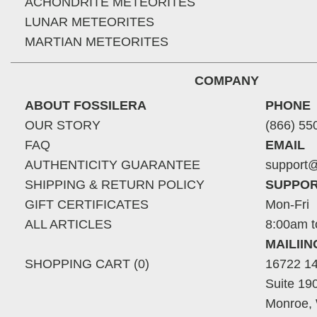
ACHONDRITE METEORITES
LUNAR METEORITES
MARTIAN METEORITES
COMPANY
ABOUT FOSSILERA
PHONE
OUR STORY
(866) 55
FAQ
EMAIL
AUTHENTICITY GUARANTEE
support@
SHIPPING & RETURN POLICY
SUPPOR
GIFT CERTIFICATES
Mon-Fri
ALL ARTICLES
8:00am t
MAILII
SHOPPING CART (0)
16722 14
Suite 19
Monroe,