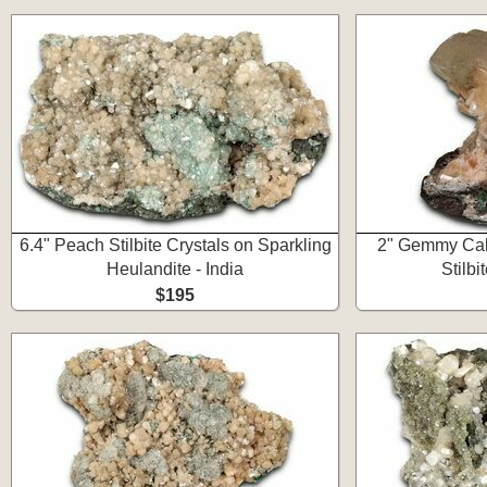
6.4" Peach Stilbite Crystals on Sparkling
2" Gemmy Calc
Heulandite - India
Stilbit
$195