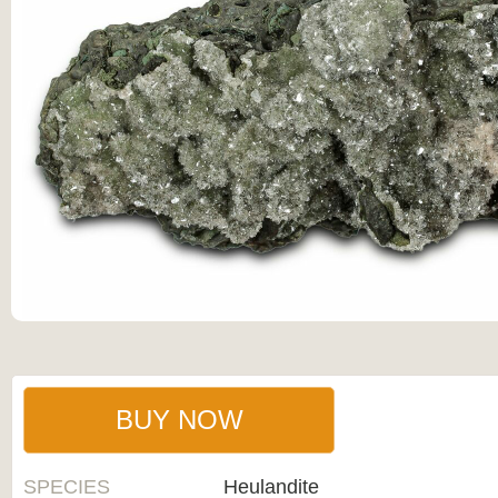
BUY NOW
SPECIES
Heulandite