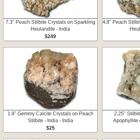
7.3" Peach Stilbite Crystals on Sparkling
4.8" Peach Stilbi
Heulandite - India
Heul
$249
1.9" Gemmy Calcite Crystals on Peach
2.25" Stilbi
Stilbite - India - India
Apophyllite 
$25