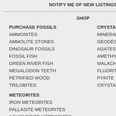
NOTIFY ME OF NEW LISTING
SHOP
PURCHASE FOSSILS
CRYSTA
AMMONITES
MINERA
AMMOLITE STONES
GEODE
DINOSAUR FOSSILS
AGATES
FOSSIL FISH
AMETHY
GREEN RIVER FISH
MALACH
MEGALODON TEETH
FLUORI
PETRIFIED WOOD
PYRITE
TRILOBITES
CRYSTA
METEORITES
IRON METEORITES
PALLASITE METEORITES