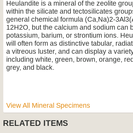
Heulandite is a mineral of the zeolite group
within the silicate and tectosilicates group
general chemical formula (Ca,Na)2-3Al3(
12H2O, but the calcium and sodium can b
potassium, barium, or strontium ions. Heu
will often form as distinctive tabular, radia
a vitreous luster, and can display a variet
including white, green, brown, orange, red
grey, and black.
View All Mineral Specimens
RELATED ITEMS