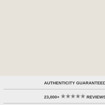
AUTHENTICITY GUARANTEE
23,000+
REVIEW