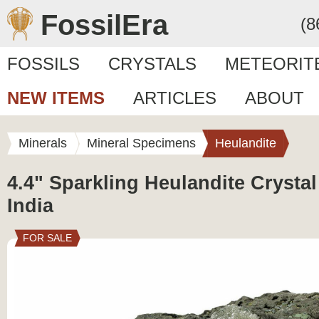
FossilEra
(8
FOSSILS
CRYSTALS
METEORIT
NEW ITEMS
ARTICLES
ABOUT
Minerals
Mineral Specimens
Heulandite
4.4" Sparkling Heulandite Crystal
India
FOR SALE