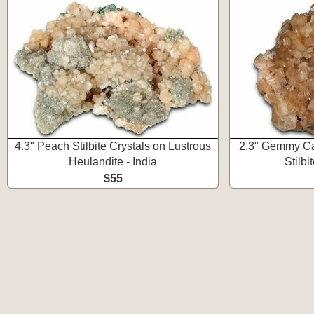
4.3" Peach Stilbite Crystals on Lustrous
2.3" Gemmy Cal
Heulandite - India
Stilbit
$55