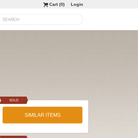
Cart (
0
)
Login
SOLD
SIMILAR ITEMS