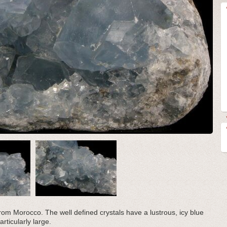
r from Morocco. The well defined crystals have a lustrous, icy blue
rticularly large.