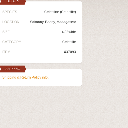
DETAILS
SPECIES
Celestine (Celestite)
LOCATION
Sakoany, Boeny, Madagascar
SIZE
4.8" wide
CATEGORY
Celestite
ITEM
#37093
SHIPPING
Shipping & Return Policy info.