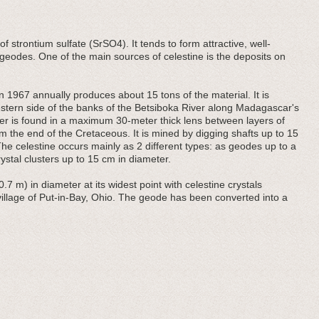
of strontium sulfate (SrSO4). It tends to form attractive, well-
 geodes. One of the main sources of celestine is the deposits on
 1967 annually produces about 15 tons of the material. It is
estern side of the banks of the Betsiboka River along Madagascar's
yer is found in a maximum 30-meter thick lens between layers of
 the end of the Cretaceous. It is mined by digging shafts up to 15
he celestine occurs mainly as 2 different types: as geodes up to a
stal clusters up to 15 cm in diameter.
0.7 m) in diameter at its widest point with celestine crystals
 village of Put-in-Bay, Ohio. The geode has been converted into a