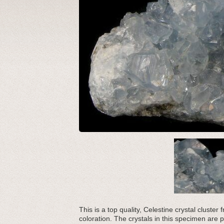
This is a top quality, Celestine crystal cluste
coloration. The crystals in this specimen are pa