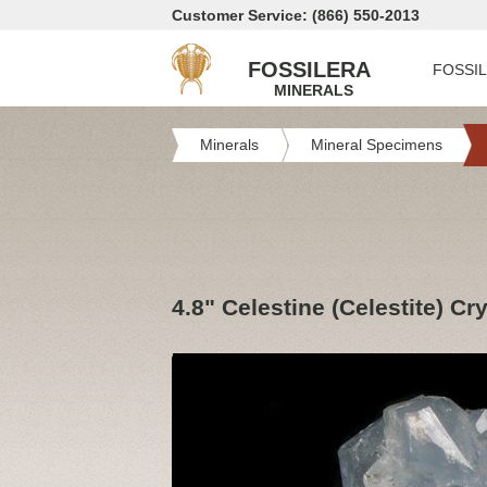
Customer Service: (866) 550-2013
FOSSILERA
FOSSI
MINERALS
Minerals
Mineral Specimens
4.8" Celestine (Celestite) Cry