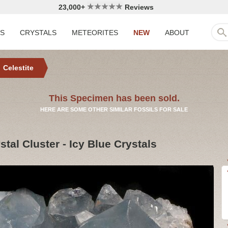
23,000+
Reviews
LS
CRYSTALS
METEORITES
NEW
ABOUT
Celestite
This Specimen has been sold.
HERE ARE SOME OTHER SIMILAR FOSSILS FOR SALE
stal Cluster - Icy Blue Crystals