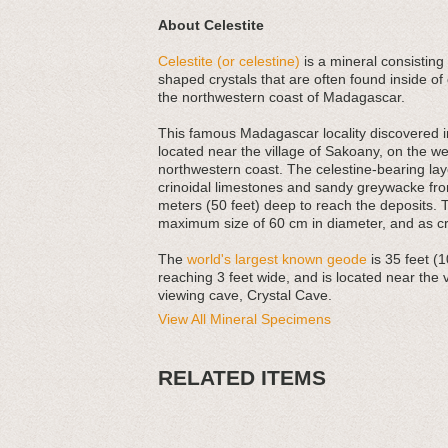
About Celestite
Celestite (or celestine)
is a mineral consisting 
shaped crystals that are often found inside of
the northwestern coast of Madagascar.
This famous Madagascar locality discovered in
located near the village of Sakoany, on the w
northwestern coast. The celestine-bearing la
crinoidal limestones and sandy greywacke from
meters (50 feet) deep to reach the deposits. T
maximum size of 60 cm in diameter, and as cry
The
world's largest known geode
is 35 feet (1
reaching 3 feet wide, and is located near the
viewing cave, Crystal Cave.
View All Mineral Specimens
RELATED ITEMS