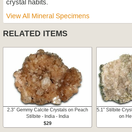
crystal habits.
View All Mineral Specimens
RELATED ITEMS
2.3" Gemmy Calcite Crystals on Peach
5.1" Stilbite Cry
Stilbite - India - India
on Heu
$29