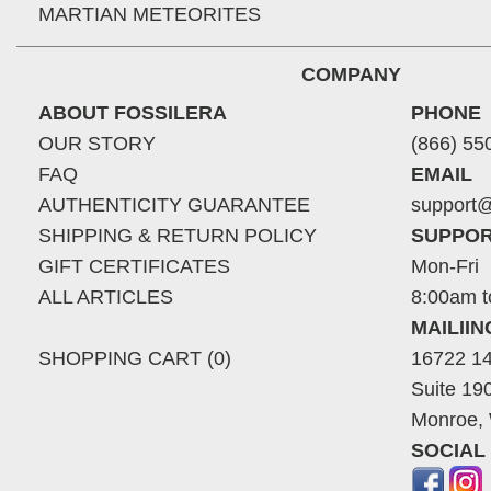
MARTIAN METEORITES
COMPANY
ABOUT FOSSILERA
PHONE
OUR STORY
(866) 55
FAQ
EMAIL
AUTHENTICITY GUARANTEE
support@
SHIPPING & RETURN POLICY
SUPPOR
GIFT CERTIFICATES
Mon-Fri
ALL ARTICLES
8:00am t
MAILII
SHOPPING CART (0)
16722 14
Suite 19
Monroe,
SOCIAL