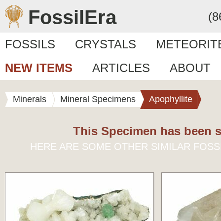
FossilEra
(8
FOSSILS
CRYSTALS
METEORIT
NEW ITEMS
ARTICLES
ABOUT
Minerals
Mineral Specimens
Apophyllite
This Specimen has been s
HERE ARE SOME OTHER SIMILAR FOSS