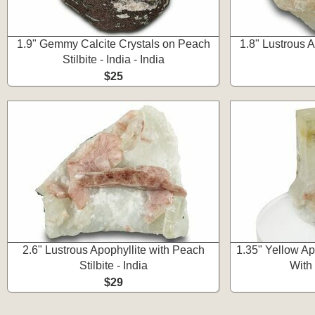
1.9" Gemmy Calcite Crystals on Peach
1.8" Lustrous Ap
Stilbite - India - India
$25
2.6" Lustrous Apophyllite with Peach
1.35" Yellow A
Stilbite - India
With 
$29