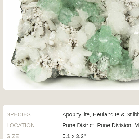
SPECIES
Apophyllite, Heulandite & Stilbi
LOCATION
Pune District, Pune Division, M
SIZE
5.1 x 3.2"