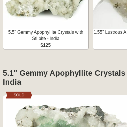
5.5" Gemmy Apophyllite Crystals with
1.55" Lustrous 
Stilbite - India
$125
5.1" Gemmy Apophyllite Crystals w
India
SOLD