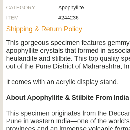
CATEGORY
Apophyllite
ITEM
#244236
Shipping & Return Policy
This gorgeous specimen features gemmy
apophyllite crystals that formed in associa
heulandite and stilbite. This top quality
out of the Pune District of Maharashtra, In
It comes with an acrylic display stand.
About Apophyllite & Stilbite From India
This specimen originates from the Decca
Pune in western India—one of the world’s
provinces and an immense volcanic forma