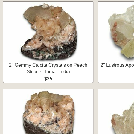
2" Gemmy Calcite Crystals on Peach
2" Lustrous Apo
Stilbite - India - India
$25