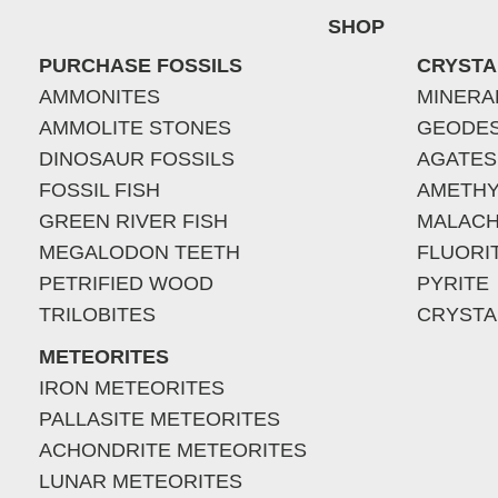
SHOP
PURCHASE FOSSILS
CRYSTA
AMMONITES
MINERA
AMMOLITE STONES
GEODE
DINOSAUR FOSSILS
AGATES
FOSSIL FISH
AMETHY
GREEN RIVER FISH
MALACH
MEGALODON TEETH
FLUORI
PETRIFIED WOOD
PYRITE
TRILOBITES
CRYSTA
METEORITES
IRON METEORITES
PALLASITE METEORITES
ACHONDRITE METEORITES
LUNAR METEORITES