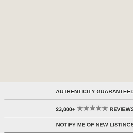
AUTHENTICITY GUARANTEE
23,000+
REVIEW
NOTIFY ME OF NEW LISTING