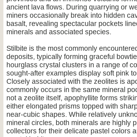
ancient lava flows. During quarrying or we
miners occasionally break into hidden cavi
basalt, revealing spectacular pockets line
minerals and associated species.
Stilbite is the most commonly encountered
deposits, typically forming graceful bowtie,
hourglass crystal clusters in a range of c
sought-after examples display soft pink t
Closely associated with the zeolites is ap
commonly occurs in the same mineral po
not a zeolite itself, apophyllite forms strik
either elongated prisms topped with shar
near-cubic shapes. While relatively unkn
mineral circles, both minerals are highly 
collectors for their delicate pastel colors 