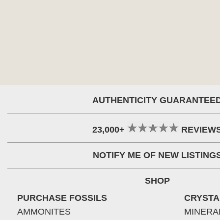
AUTHENTICITY GUARANTEE
23,000+
REVIEW
NOTIFY ME OF NEW LISTING
SHOP
PURCHASE FOSSILS
CRYSTA
AMMONITES
MINERA