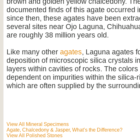
brown and golden yellow chalcedony. The 
documented finds of this agate occurred i
since then, these agates have been extra
several sites near Ojo Laguna, Chihuahu
are roughly 38 million years old.
Like many other
agates
, Laguna agates f
deposition of microscopic silica crystals i
layers within cavities of rocks. The colors
dependent on impurities within the silica-r
which are often supplied by the surroundi
View All Mineral Specimens
Agate, Chalcedony & Jasper, What’s the Difference?
View All Polished Stones