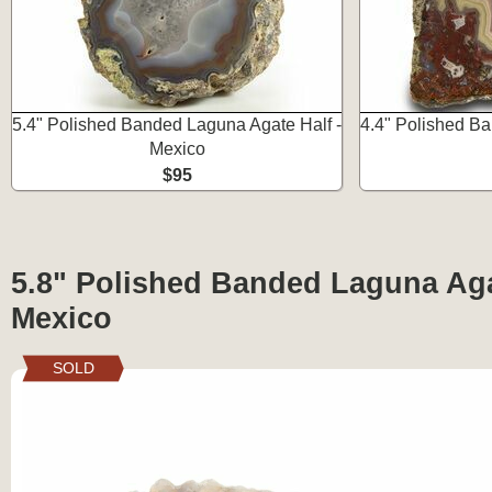
5.4" Polished Banded Laguna Agate Half -
4.4" Polished Ba
Mexico
$95
5.8" Polished Banded Laguna Aga
Mexico
SOLD