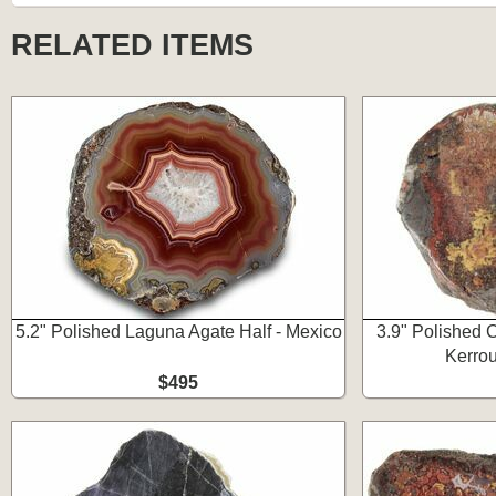
RELATED ITEMS
5.2" Polished Laguna Agate Half - Mexico
3.9" Polished 
Kerro
$495