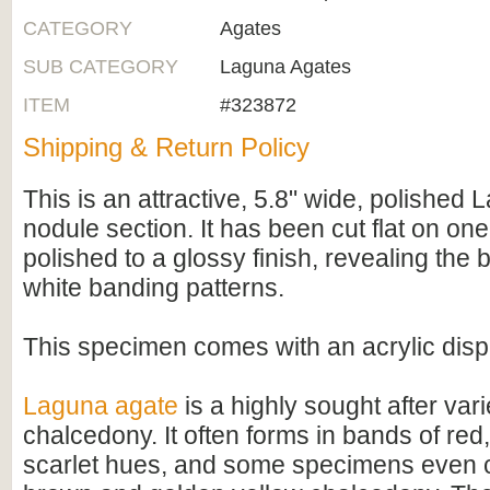
CATEGORY
Agates
SUB CATEGORY
Laguna Agates
ITEM
#323872
Shipping & Return Policy
This is an attractive, 5.8" wide, polished
nodule section. It has been cut flat on on
polished to a glossy finish, revealing the
white banding patterns.
This specimen comes with an acrylic disp
Laguna agate
is a highly sought after var
chalcedony. It often forms in bands of red,
scarlet hues, and some specimens even c