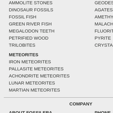
AMMOLITE STONES
GEODE
DINOSAUR FOSSILS
AGATES
FOSSIL FISH
AMETHY
GREEN RIVER FISH
MALACH
MEGALODON TEETH
FLUORI
PETRIFIED WOOD
PYRITE
TRILOBITES
CRYSTA
METEORITES
IRON METEORITES
PALLASITE METEORITES
ACHONDRITE METEORITES
LUNAR METEORITES
MARTIAN METEORITES
COMPANY
ABOUT FOSSILERA
PHONE