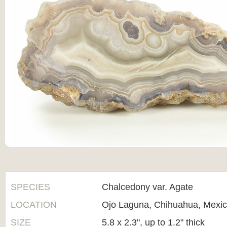
SPECIES
Chalcedony var. Agate
LOCATION
Ojo Laguna, Chihuahua, Mexi
SIZE
5.8 x 2.3", up to 1.2" thick