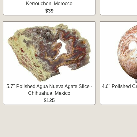
Kerrouchen, Morocco
$39
5.7" Polished Agua Nueva Agate Slice -
4.6" Polished C
Chihuahua, Mexico
$125