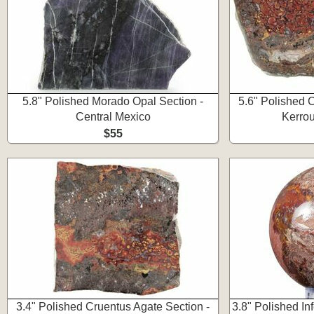
5.8" Polished Morado Opal Section -
5.6" Polished 
Central Mexico
Kerro
$55
3.4" Polished Cruentus Agate Section -
3.8" Polished I