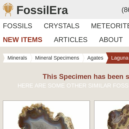
FossilEra
(8
FOSSILS
CRYSTALS
METEORIT
NEW ITEMS
ARTICLES
ABOUT
Minerals
Mineral Specimens
Agates
Laguna
This Specimen has been s
HERE ARE SOME OTHER SIMILAR FOSS