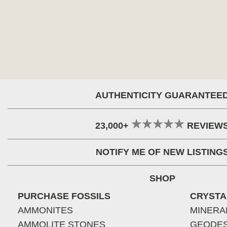
AUTHENTICITY GUARANTEE
23,000+
REVIEW
NOTIFY ME OF NEW LISTING
SHOP
PURCHASE FOSSILS
CRYSTA
AMMONITES
MINERA
AMMOLITE STONES
GEODE