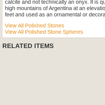
calcite and not technically an onyx. It is q
high mountains of Argentina at an elevati
feet and used as an ornamental or decora
View All Polished Stones
View All Polished Stone Spheres
RELATED ITEMS