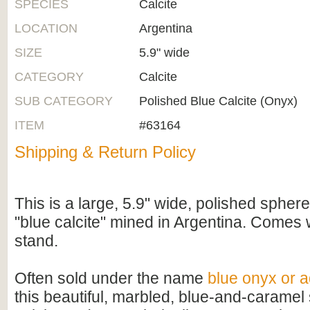
SPECIES
Calcite
LOCATION
Argentina
SIZE
5.9" wide
CATEGORY
Calcite
SUB CATEGORY
Polished Blue Calcite (Onyx)
ITEM
#63164
Shipping & Return Policy
This is a large, 5.9" wide, polished sphe
"blue calcite" mined in Argentina. Comes 
stand.
Often sold under the name
blue onyx or 
this beautiful, marbled, blue-and-caramel 