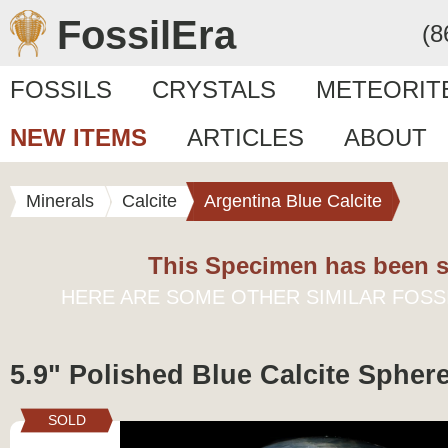
FossilEra
(8
FOSSILS
CRYSTALS
METEORIT
NEW ITEMS
ARTICLES
ABOUT
Minerals
Calcite
Argentina Blue Calcite
This Specimen has been s
HERE ARE SOME OTHER SIMILAR FOSS
5.9" Polished Blue Calcite Sphere
SOLD