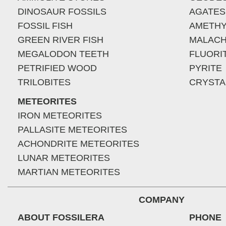
DINOSAUR FOSSILS
AGATES
FOSSIL FISH
AMETHY
GREEN RIVER FISH
MALACH
MEGALODON TEETH
FLUORI
PETRIFIED WOOD
PYRITE
TRILOBITES
CRYSTA
METEORITES
IRON METEORITES
PALLASITE METEORITES
ACHONDRITE METEORITES
LUNAR METEORITES
MARTIAN METEORITES
COMPANY
ABOUT FOSSILERA
PHONE