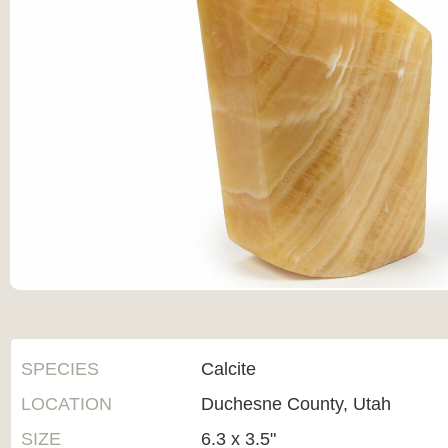
SPECIES
Calcite
LOCATION
Duchesne County, Utah
SIZE
6.3 x 3.5"