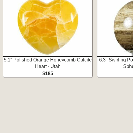
5.1" Polished Orange Honeycomb Calcite
6.3" Swirling P
Heart - Utah
Sphe
$185