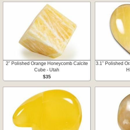
2" Polished Orange Honeycomb Calcite
3.1" Polished O
Cube - Utah
H
$35