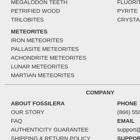
MEGALODON TEETH
FLUORI
PETRIFIED WOOD
PYRITE
TRILOBITES
CRYSTA
METEORITES
IRON METEORITES
PALLASITE METEORITES
ACHONDRITE METEORITES
LUNAR METEORITES
MARTIAN METEORITES
COMPANY
ABOUT FOSSILERA
PHONE
OUR STORY
(866) 55
FAQ
EMAIL
AUTHENTICITY GUARANTEE
support@
SHIPPING & RETURN POLICY
SUPPOR