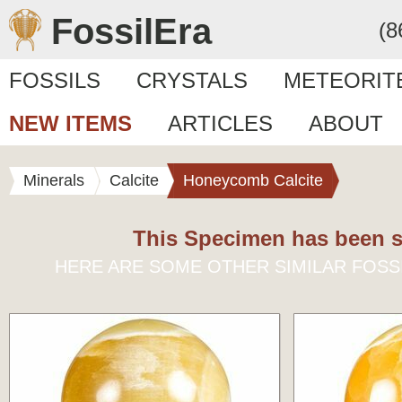
FossilEra
(8
FOSSILS
CRYSTALS
METEORIT
NEW ITEMS
ARTICLES
ABOUT
Minerals
Calcite
Honeycomb Calcite
This Specimen has been s
HERE ARE SOME OTHER SIMILAR FOSS