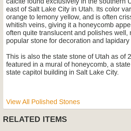
calcite found exclusively in the southern
east of Salt Lake City in Utah. Its color v
orange to lemony yellow, and is often cri
whitish veins, giving it a honeycomb appea
often quite translucent and polishes well, 
popular stone for decoration and lapidary
This is also the state stone of Utah as of 2
featured in a mural of honeycomb, a state
state capitol building in Salt Lake City.
View All Polished Stones
RELATED ITEMS