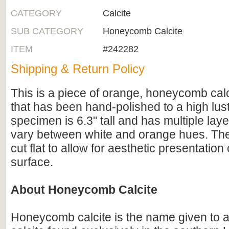
CATEGORY
Calcite
SUB CATEGORY
Honeycomb Calcite
ITEM
#242282
Shipping & Return Policy
This is a piece of orange, honeycomb cal
that has been hand-polished to a high lus
specimen is 6.3" tall and has multiple layer
vary between white and orange hues. Th
cut flat to allow for aesthetic presentatio
surface.
About Honeycomb Calcite
Honeycomb calcite is the name given to a