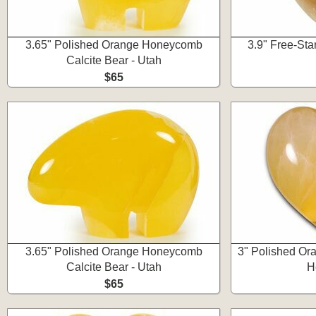
3.65" Polished Orange Honeycomb
3.9" Free-Sta
Calcite Bear - Utah
$65
3.65" Polished Orange Honeycomb
3" Polished Or
Calcite Bear - Utah
H
$65