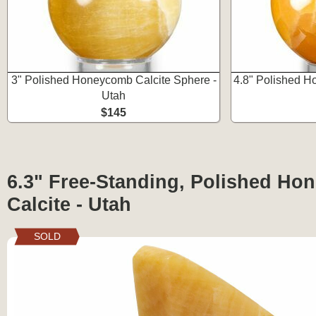
3" Polished Honeycomb Calcite Sphere -
4.8" Polished H
Utah
$145
6.3" Free-Standing, Polished H
Calcite - Utah
SOLD