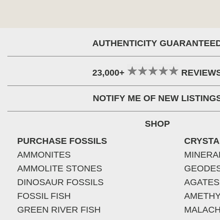
AUTHENTICITY GUARANTEE
23,000+
REVIEW
NOTIFY ME OF NEW LISTING
SHOP
PURCHASE FOSSILS
CRYSTA
AMMONITES
MINERA
AMMOLITE STONES
GEODE
DINOSAUR FOSSILS
AGATES
FOSSIL FISH
AMETHY
GREEN RIVER FISH
MALACH