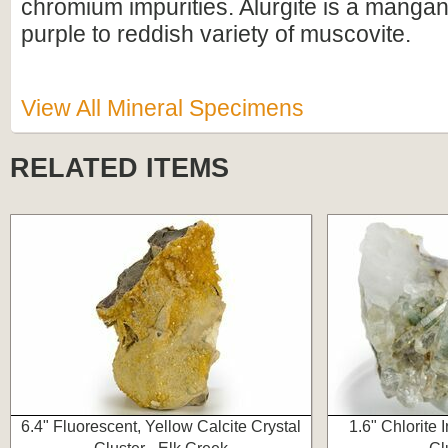
chromium impurities. Alurgite is a manga
purple to reddish variety of muscovite.
View All Mineral Specimens
RELATED ITEMS
6.4" Fluorescent, Yellow Calcite Crystal
1.6" Chlorite 