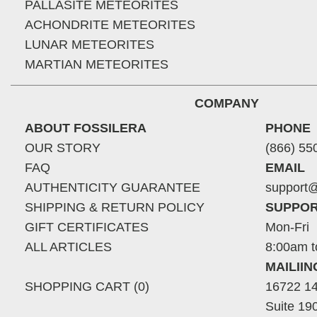
PALLASITE METEORITES
ACHONDRITE METEORITES
LUNAR METEORITES
MARTIAN METEORITES
COMPANY
ABOUT FOSSILERA
PHONE
OUR STORY
(866) 55
FAQ
EMAIL
AUTHENTICITY GUARANTEE
support@
SHIPPING & RETURN POLICY
SUPPOR
GIFT CERTIFICATES
Mon-Fri
ALL ARTICLES
8:00am t
MAILII
SHOPPING CART (0)
16722 14
Suite 19