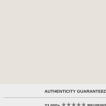
AUTHENTICITY GUARANTEE
23,000+
REVIEW