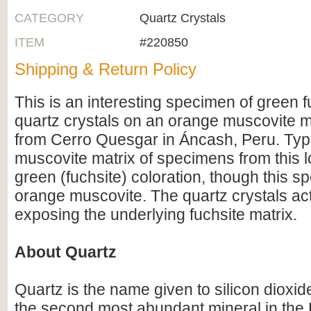
CATEGORY
Quartz Crystals
ITEM
#220850
Shipping & Return Policy
This is an interesting specimen of green f
quartz crystals on an orange muscovite ma
from Cerro Quesgar in Áncash, Peru. Typi
muscovite matrix of specimens from this l
green (fuchsite) coloration, though this 
orange muscovite. The quartz crystals ac
exposing the underlying fuchsite matrix.
About Quartz
Quartz is the name given to silicon dioxid
the second most abundant mineral in the E