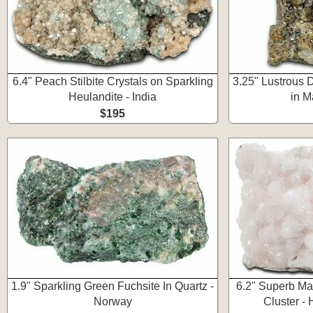
6.4" Peach Stilbite Crystals on Sparkling
3.25" Lustrous 
Heulandite - India
in M
$195
1.9" Sparkling Green Fuchsite In Quartz -
6.2" Superb Ma
Norway
Cluster - 