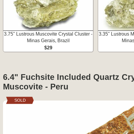
3.75" Lustrous Muscovite Crystal Cluster -
3.35" Lustrous M
Minas Gerais, Brazil
Minas
$29
6.4" Fuchsite Included Quartz Cr
Muscovite - Peru
SOLD