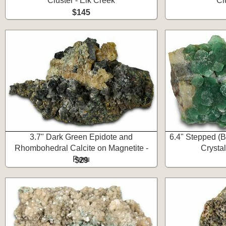
Cluster - Elk Creek
Cl
$145
3.7" Dark Green Epidote and
6.4" Stepped (B
Rhombohedral Calcite on Magnetite -
Crystal
Peru
$29