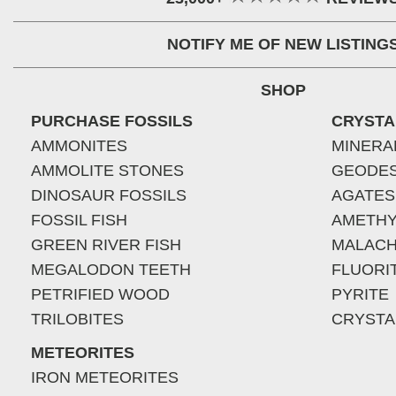
NOTIFY ME OF NEW LISTING
SHOP
PURCHASE FOSSILS
CRYSTA
AMMONITES
MINERA
AMMOLITE STONES
GEODE
DINOSAUR FOSSILS
AGATES
FOSSIL FISH
AMETHY
GREEN RIVER FISH
MALACH
MEGALODON TEETH
FLUORI
PETRIFIED WOOD
PYRITE
TRILOBITES
CRYSTA
METEORITES
IRON METEORITES