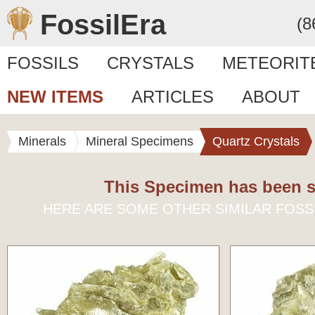
FossilEra
(8
FOSSILS
CRYSTALS
METEORIT
NEW ITEMS
ARTICLES
ABOUT
Minerals
Mineral Specimens
Quartz Crystals
This Specimen has been s
HERE ARE SOME OTHER SIMILAR FOSS