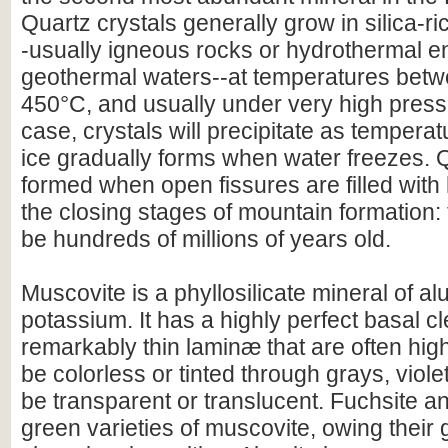
Quartz crystals generally grow in silica-r
-usually igneous rocks or hydrothermal e
geothermal waters--at temperatures bet
450°C, and usually under very high pressu
case, crystals will precipitate as temperat
ice gradually forms when water freezes. 
formed when open fissures are filled with
the closing stages of mountain formation:
be hundreds of millions of years old.
Muscovite is a phyllosilicate mineral of a
potassium. It has a highly perfect basal c
remarkably thin laminæ that are often highl
be colorless or tinted through grays, viole
be transparent or translucent. Fuchsite a
green varieties of muscovite, owing their 