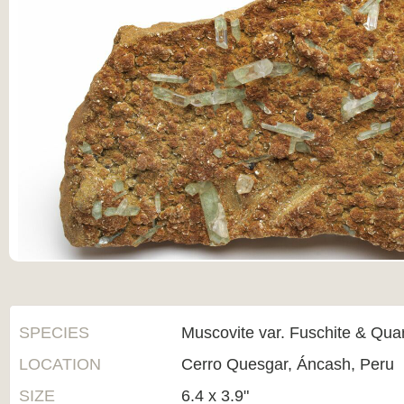
SPECIES
Muscovite var. Fuschite & Qua
LOCATION
Cerro Quesgar, Áncash, Peru
SIZE
6.4 x 3.9"