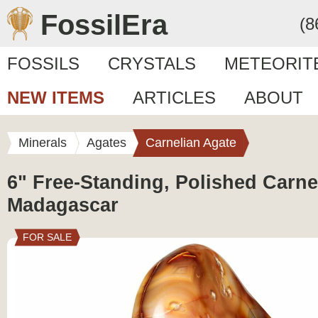
FossilEra
(8
FOSSILS
CRYSTALS
METEORIT
NEW ITEMS
ARTICLES
ABOUT
Minerals
Agates
Carnelian Agate
6" Free-Standing, Polished Carne
Madagascar
FOR SALE