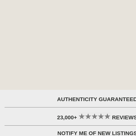
AUTHENTICITY GUARANTEE
23,000+
REVIEW
NOTIFY ME OF NEW LISTING