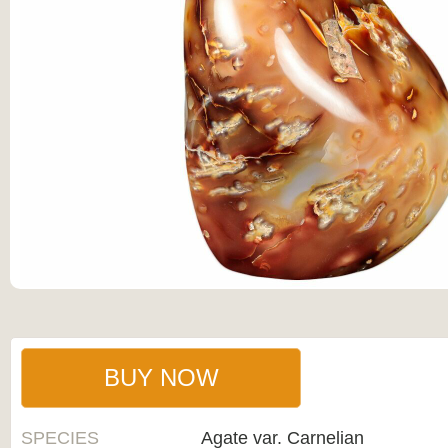
BUY NOW
SPECIES
Agate var. Carnelian