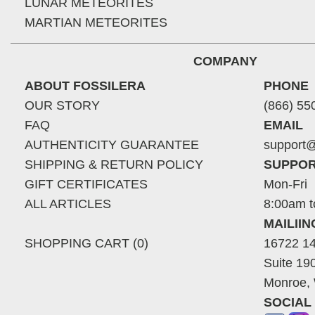
LUNAR METEORITES
MARTIAN METEORITES
COMPANY
ABOUT FOSSILERA
PHONE
OUR STORY
(866) 55
FAQ
EMAIL
AUTHENTICITY GUARANTEE
support@
SHIPPING & RETURN POLICY
SUPPOR
GIFT CERTIFICATES
Mon-Fri
ALL ARTICLES
8:00am t
MAILII
SHOPPING CART (0)
16722 14
Suite 19
Monroe,
SOCIAL