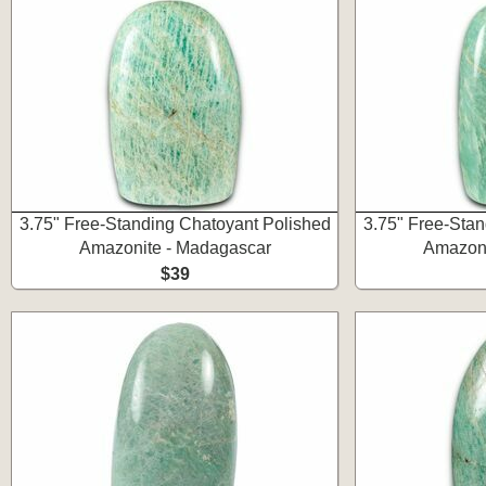
3.75" Free-Standing Chatoyant Polished
3.75" Free-Stan
Amazonite - Madagascar
Amazoni
$39