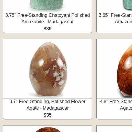
3.75" Free-Standing Chatoyant Polished
3.65" Free-Stan
Amazonite - Madagascar
Amazoni
$39
3.7" Free-Standing, Polished Flower
4.8" Free-Stan
Agate - Madagascar
Agate
$35