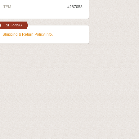
ITEM
#287058
SHIPPING
Shipping & Return Policy info.