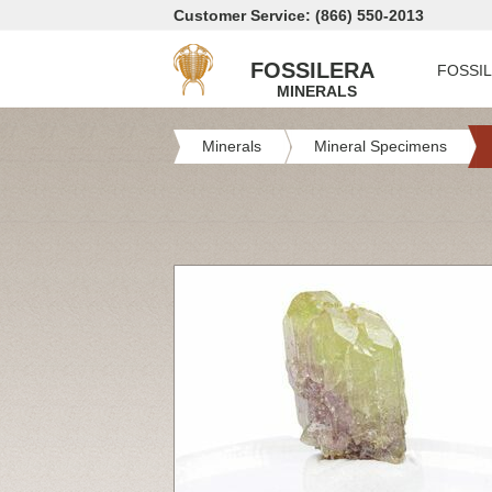
Customer Service: (866) 550-2013
FOSSILERA
FOSSI
MINERALS
Minerals
Mineral Specimens