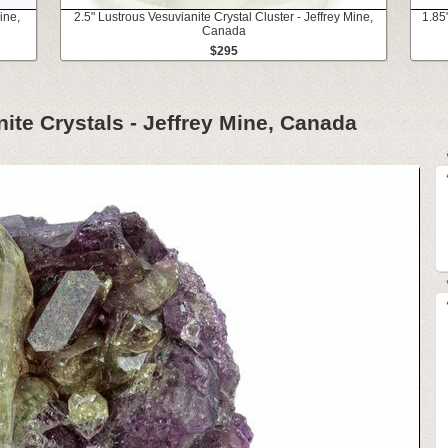
ine,
2.5" Lustrous Vesuvianite Crystal Cluster - Jeffrey Mine,
1.85
Canada
$295
ite Crystals - Jeffrey Mine, Canada