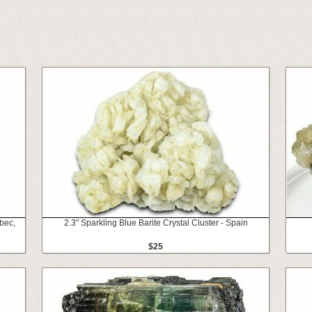
ebec,
2.3" Sparkling Blue Barite Crystal Cluster - Spain
$25