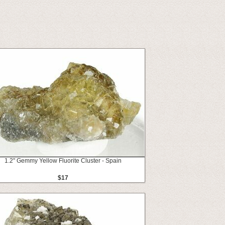
1.2" Gemmy Yellow Fluorite Cluster - Spain
$17