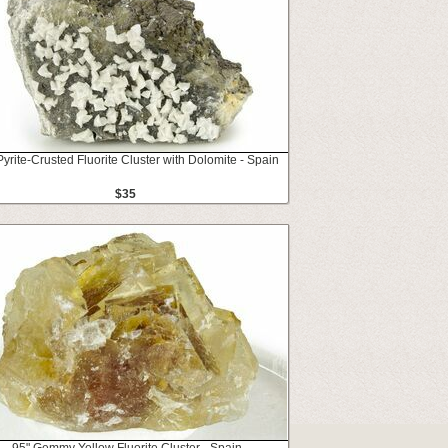
Pyrite-Crusted Fluorite Cluster with Dolomite - Spain
$35