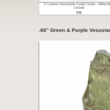
.5" Lustrous Vesuvianite Crystal Cluster - Jeffrey M
Canada
$39
.65" Green & Purple Vesuvian