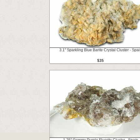
3.1" Sparkling Blue Barite Crystal Cluster - Spa
$35