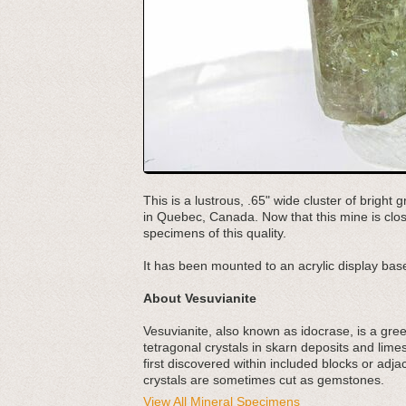
This is a lustrous, .65" wide cluster of brigh
in Quebec, Canada. Now that this mine is clos
specimens of this quality.
It has been mounted to an acrylic display base
About Vesuvianite
Vesuvianite, also known as idocrase, is a gree
tetragonal crystals in skarn deposits and lim
first discovered within included blocks or adj
crystals are sometimes cut as gemstones.
View All Mineral Specimens