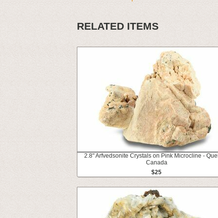
RELATED ITEMS
2.8" Arfvedsonite Crystals on Pink Microcline - Qu
Canada
$25