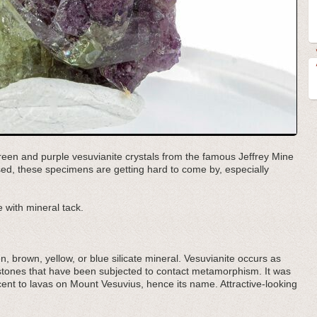
t green and purple vesuvianite crystals from the famous Jeffrey Mine
ed, these specimens are getting hard to come by, especially
 with mineral tack.
n, brown, yellow, or blue silicate mineral. Vesuvianite occurs as
estones that have been subjected to contact metamorphism. It was
acent to lavas on Mount Vesuvius, hence its name. Attractive-looking