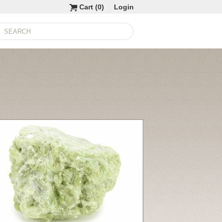
Cart (
0
)
Login