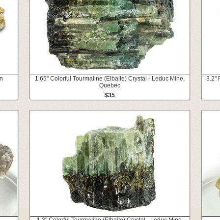
in
1.65" Colorful Tourmaline (Elbaite) Crystal - Leduc Mine,
3.2" 
Quebec
$35