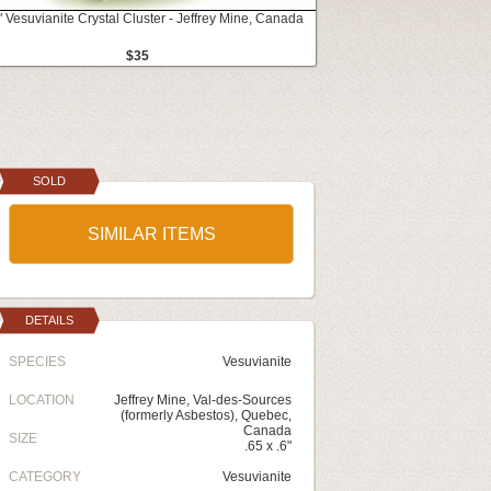
" Vesuvianite Crystal Cluster - Jeffrey Mine, Canada
$35
SOLD
SIMILAR ITEMS
DETAILS
SPECIES
Vesuvianite
LOCATION
Jeffrey Mine, Val-des-Sources
(formerly Asbestos), Quebec,
Canada
SIZE
.65 x .6"
CATEGORY
Vesuvianite