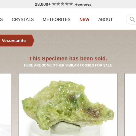
23,000+
Reviews
LS
CRYSTALS
METEORITES
NEW
ABOUT
Vesuvianite
This Specimen has been sold.
HERE ARE SOME OTHER SIMILAR FOSSILS FOR SALE