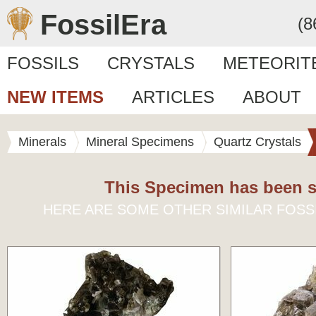
FossilEra
(8
FOSSILS
CRYSTALS
METEORIT
NEW ITEMS
ARTICLES
ABOUT
Minerals
Mineral Specimens
Quartz Crystals
This Specimen has been s
HERE ARE SOME OTHER SIMILAR FOSS