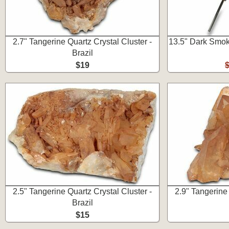
2.7" Tangerine Quartz Crystal Cluster -
13.5" Dark Smoky
Brazil
$19
2.5" Tangerine Quartz Crystal Cluster -
2.9" Tangerine 
Brazil
$15