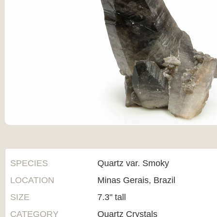
SPECIES
Quartz var. Smoky
LOCATION
Minas Gerais, Brazil
SIZE
7.3" tall
CATEGORY
Quartz Crystals