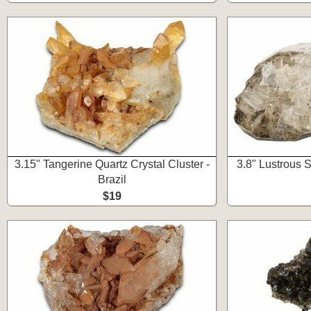
3.15" Tangerine Quartz Crystal Cluster -
3.8" Lustrous S
Brazil
$19