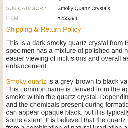
SUB CATEGORY
Smoky Quartz Crystals
ITEM
#255394
Shipping & Return Policy
This is a dark smoky quartz crystal from B
specimen has a mixture of polished and na
easier viewing of inclusions and overall a
enhancement.
Smoky quartz
is a grey-brown to black var
This common name is derived from the a
smoke within the quartz crystal. Dependin
and the chemicals present during formati
can appear opaque black, but it is typicall
some extent. It is believed that the quartz 
from a combination of natural irradiation