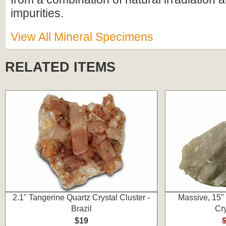
impurities.
View All Mineral Specimens
RELATED ITEMS
2.1" Tangerine Quartz Crystal Cluster -
Massive, 15"
Brazil
Cry
$19