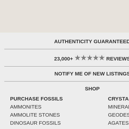
AUTHENTICITY GUARANTEE
23,000+
REVIEW
NOTIFY ME OF NEW LISTING
SHOP
PURCHASE FOSSILS
CRYSTA
AMMONITES
MINERA
AMMOLITE STONES
GEODE
DINOSAUR FOSSILS
AGATES