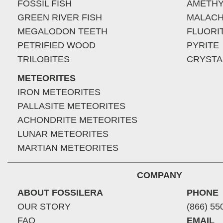
FOSSIL FISH
AMETHY
GREEN RIVER FISH
MALACH
MEGALODON TEETH
FLUORI
PETRIFIED WOOD
PYRITE
TRILOBITES
CRYSTA
METEORITES
IRON METEORITES
PALLASITE METEORITES
ACHONDRITE METEORITES
LUNAR METEORITES
MARTIAN METEORITES
COMPANY
ABOUT FOSSILERA
PHONE
OUR STORY
(866) 55
FAQ
EMAIL