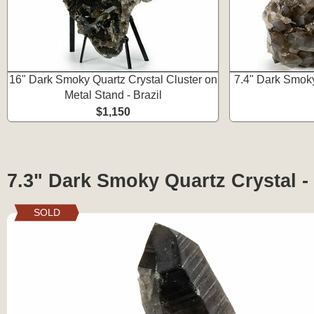
16" Dark Smoky Quartz Crystal Cluster on
7.4" Dark Smoky
Metal Stand - Brazil
$1,150
7.3" Dark Smoky Quartz Crystal - 
SOLD