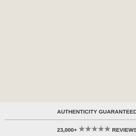
AUTHENTICITY GUARANTEE
23,000+
REVIEW