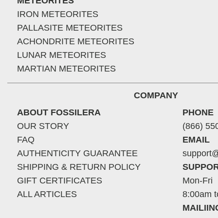
METEORITES
IRON METEORITES
PALLASITE METEORITES
ACHONDRITE METEORITES
LUNAR METEORITES
MARTIAN METEORITES
COMPANY
ABOUT FOSSILERA
PHONE
OUR STORY
(866) 55
FAQ
EMAIL
AUTHENTICITY GUARANTEE
support@
SHIPPING & RETURN POLICY
SUPPOR
GIFT CERTIFICATES
Mon-Fri
ALL ARTICLES
8:00am t
MAILII