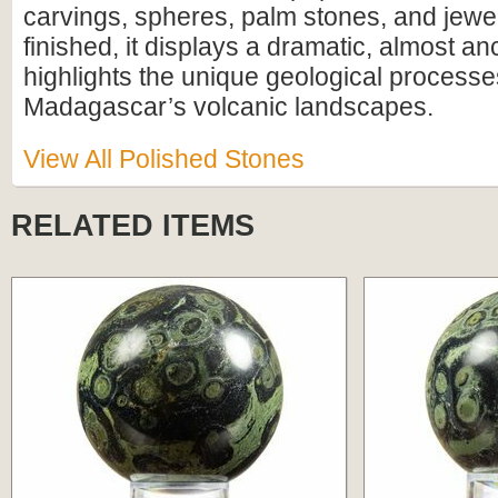
carvings, spheres, palm stones, and jewe
finished, it displays a dramatic, almost anc
highlights the unique geological process
Madagascar’s volcanic landscapes.
View All Polished Stones
RELATED ITEMS