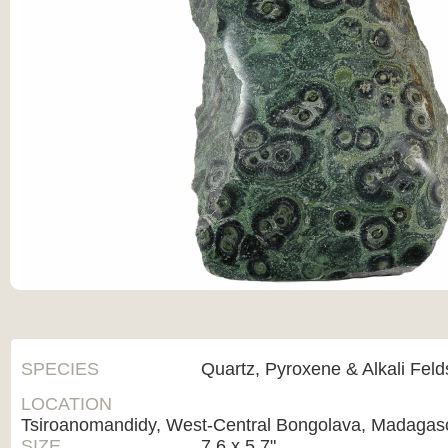
SPECIES
Quartz, Pyroxene & Alkali Fel
LOCATION
Tsiroanomandidy, West-Central Bongolava, Madagas
SIZE
7.6 x 5.7"