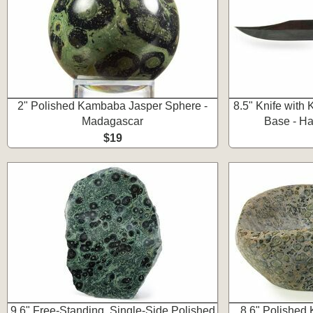
2" Polished Kambaba Jasper Sphere -
8.5" Knife with
Madagascar
Base - Ha
$19
9.6" Free-Standing, Single-Side Polished
8.6" Polished