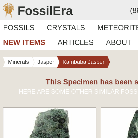
FossilEra
(8
FOSSILS
CRYSTALS
METEORIT
NEW ITEMS
ARTICLES
ABOUT
Minerals
Jasper
Kambaba Jasper
This Specimen has been s
HERE ARE SOME OTHER SIMILAR FOSS