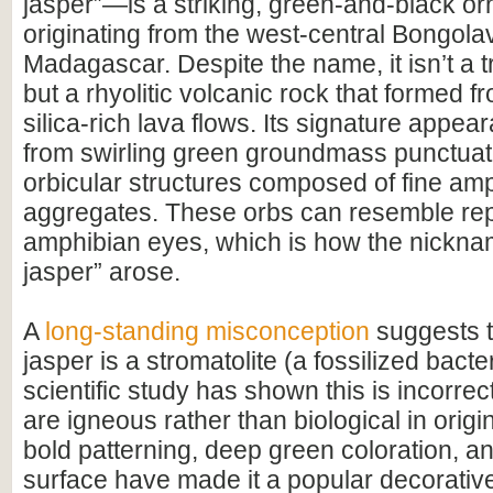
jasper”—is a striking, green-and-black o
originating from the west-central Bongola
Madagascar. Despite the name, it isn’t a tr
but a rhyolitic volcanic rock that formed f
silica-rich lava flows. Its signature appe
from swirling green groundmass punctuat
orbicular structures composed of fine am
aggregates. These orbs can resemble rept
amphibian eyes, which is how the nickna
jasper” arose.
A
long-standing misconception
suggests 
jasper is a stromatolite (a fossilized bacter
scientific study has shown this is incorrec
are igneous rather than biological in origin
bold patterning, deep green coloration, a
surface have made it a popular decorative