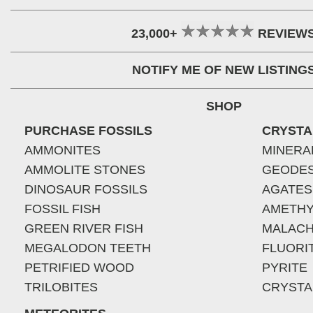
23,000+
REVIEW
NOTIFY ME OF NEW LISTING
SHOP
PURCHASE FOSSILS
CRYSTA
AMMONITES
MINERA
AMMOLITE STONES
GEODE
DINOSAUR FOSSILS
AGATES
FOSSIL FISH
AMETHY
GREEN RIVER FISH
MALACH
MEGALODON TEETH
FLUORI
PETRIFIED WOOD
PYRITE
TRILOBITES
CRYSTA