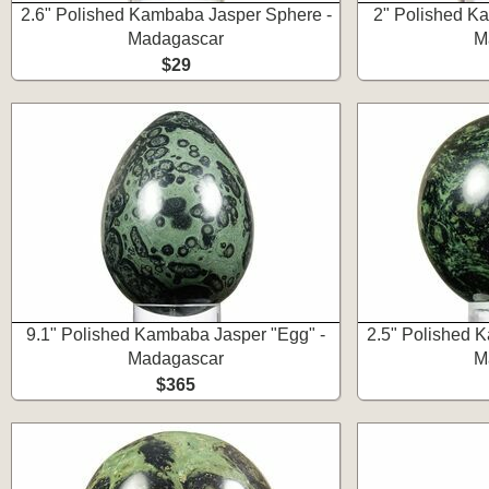
2.6" Polished Kambaba Jasper Sphere -
2" Polished K
Madagascar
M
$29
9.1" Polished Kambaba Jasper "Egg" -
2.5" Polished 
Madagascar
M
$365