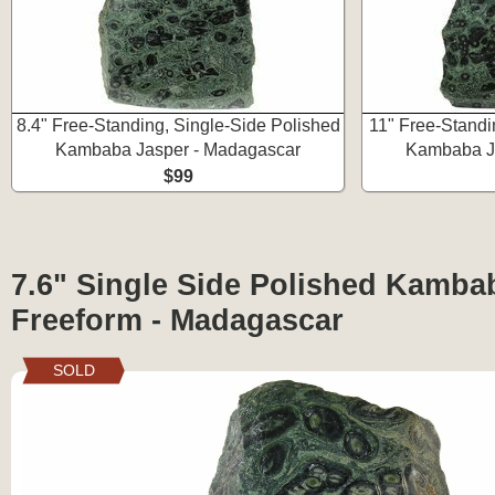
8.4" Free-Standing, Single-Side Polished
11" Free-Standi
Kambaba Jasper - Madagascar
Kambaba J
$99
7.6" Single Side Polished Kamba
Freeform - Madagascar
SOLD