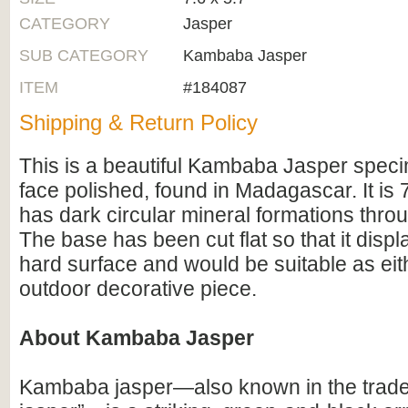
CATEGORY
Jasper
SUB CATEGORY
Kambaba Jasper
ITEM
#184087
Shipping & Return Policy
This is a beautiful Kambaba Jasper spec
face polished, found in Madagascar. It is 
has dark circular mineral formations throu
The base has been cut flat so that it displ
hard surface and would be suitable as eit
outdoor decorative piece.
About Kambaba Jasper
Kambaba jasper—also known in the trade 