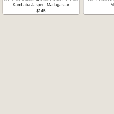
Kambaba Jasper - Madagascar
M
$145