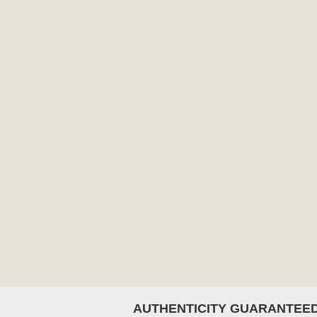
AUTHENTICITY GUARANTEE