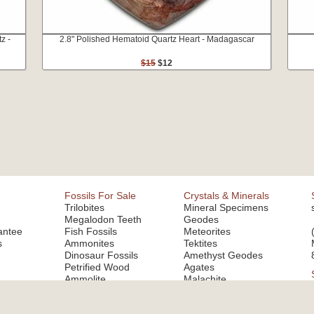
z -
2.8" Polished Hematoid Quartz Heart - Madagascar
$15
$12
Fossils For Sale
Crystals & Minerals
Trilobites
Mineral Specimens
Megalodon Teeth
Geodes
antee
Fish Fossils
Meteorites
s
Ammonites
Tektites
Dinosaur Fossils
Amethyst Geodes
Petrified Wood
Agates
Ammolite
Malachite
Fluorite