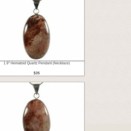
1.9" Hematoid Quartz Pendant (Necklace)
$35