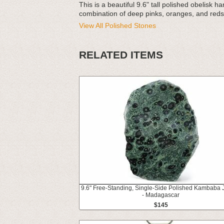
This is a beautiful 9.6" tall polished obelisk 
combination of deep pinks, oranges, and reds
View All Polished Stones
RELATED ITEMS
9.6" Free-Standing, Single-Side Polished Kambaba 
- Madagascar
$145