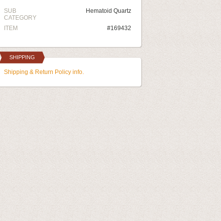
SUB
Hematoid Quartz
CATEGORY
ITEM
#169432
SHIPPING
Shipping & Return Policy info.