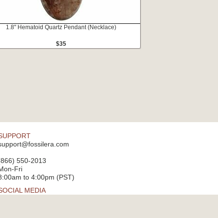
1.8" Hematoid Quartz Pendant (Necklace)
$35
SUPPORT
support@fossilera.com
(866) 550-2013
Mon-Fri
8:00am to 4:00pm (PST)
SOCIAL MEDIA