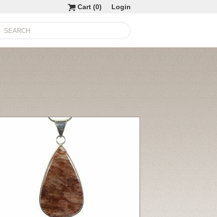
Cart (
0
)
Login