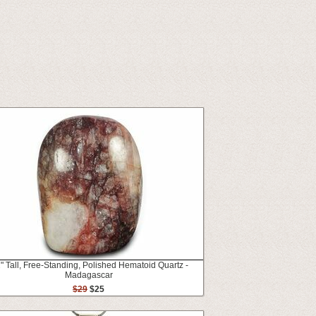
2" Tall, Free-Standing, Polished Hematoid Quartz -
Madagascar
$29
$25