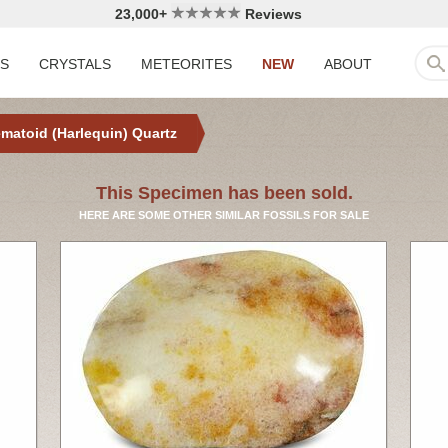
23,000+
Reviews
LS
CRYSTALS
METEORITES
NEW
ABOUT
matoid (Harlequin) Quartz
This Specimen has been sold.
HERE ARE SOME OTHER SIMILAR FOSSILS FOR SALE