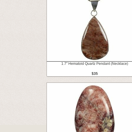
1.7" Hematoid Quartz Pendant (Necklace)
$35