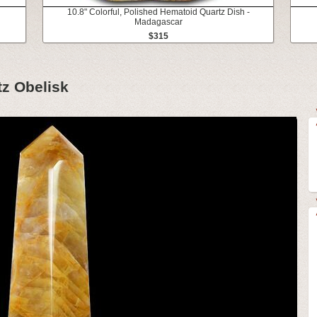
10.8" Colorful, Polished Hematoid Quartz Dish -
Madagascar
$315
tz Obelisk