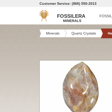
Customer Service: (866) 550-2013
FOSSILERA
FOSSI
MINERALS
Minerals
Quartz Crystals
He