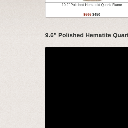
10.2" Polished Hematoid Quartz Flame
$595
$450
9.6" Polished Hematite Quar