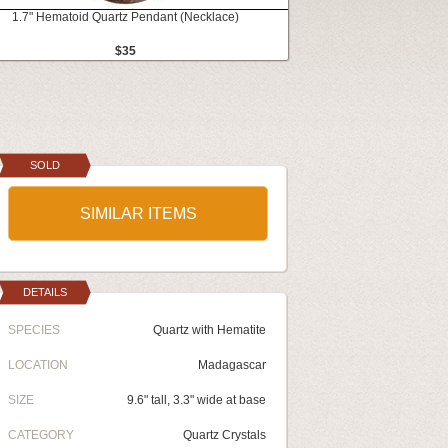
1.7" Hematoid Quartz Pendant (Necklace)
$35
SOLD
SIMILAR ITEMS
DETAILS
SPECIES
Quartz with Hematite
LOCATION
Madagascar
SIZE
9.6" tall, 3.3" wide at base
CATEGORY
Quartz Crystals