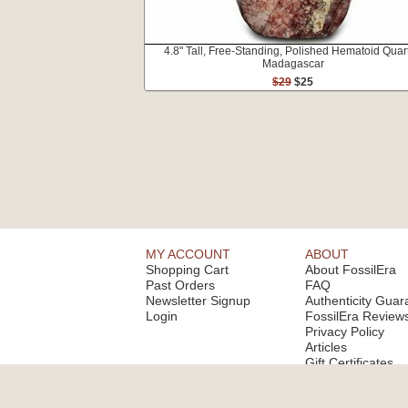
4.8" Tall, Free-Standing, Polished Hematoid Quart
Madagascar
$29
$25
MY ACCOUNT
ABOUT
Shopping Cart
About FossilEra
Past Orders
FAQ
Newsletter Signup
Authenticity Guar
Login
FossilEra Review
Privacy Policy
Articles
Gift Certificates
Email Alerts