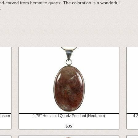
hand-carved from hematite quartz. The coloration is a wonderful
.
Jasper
1.75" Hematoid Quartz Pendant (Necklace)
4.
$35