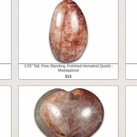
3.55" Tall, Free-Standing, Polished Hematoid Quartz -
Madagascar
$15