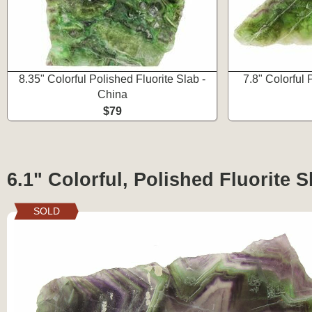
8.35" Colorful Polished Fluorite Slab -
7.8" Colorful 
China
$79
6.1" Colorful, Polished Fluorite S
SOLD