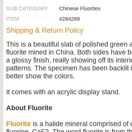
SUB CATEGORY
Chinese Fluorites
ITEM
#284289
Shipping & Return Policy
This is a beautiful slab of polished green
fluorite mined in China. Both sides have 
a glossy finish, really showing off its inte
patterns. The specimen has been backlit i
better show the colors.
It comes with an acrylic display stand.
About Fluorite
Fluorite
is a halide mineral comprised of
fluorine, CaF2. The word fluorite is from th