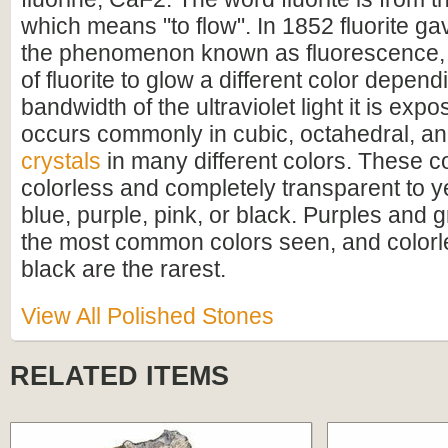
which means "to flow". In 1852 fluorite ga
the phenomenon known as fluorescence, 
of fluorite to glow a different color depen
bandwidth of the ultraviolet light it is expo
occurs commonly in cubic, octahedral, a
crystals
in many different colors. These c
colorless and completely transparent to y
blue, purple, pink, or black. Purples and 
the most common colors seen, and colorle
black are the rarest.
View All Polished Stones
RELATED ITEMS