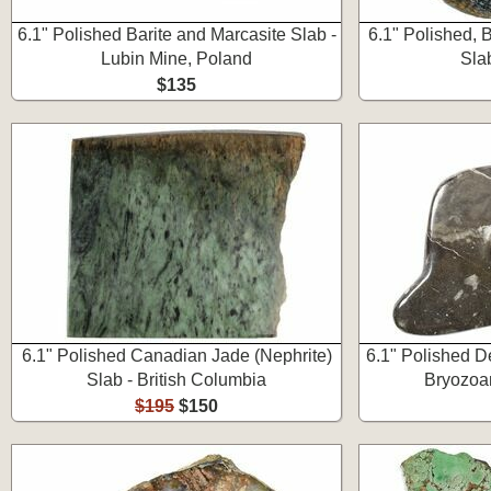
6.1" Polished Barite and Marcasite Slab -
6.1" Polished, 
Lubin Mine, Poland
Sla
$135
6.1" Polished Canadian Jade (Nephrite)
6.1" Polished D
Slab - British Columbia
Bryozoan
$195
$150