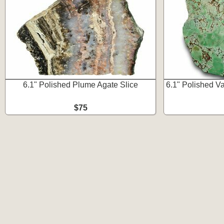
6.1" Polished Plume Agate Slice
6.1" Polished Var
$75