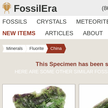
FossilEra
(8
FOSSILS
CRYSTALS
METEORIT
NEW ITEMS
ARTICLES
ABOUT
Minerals
Fluorite
China
This Specimen has been s
HERE ARE SOME OTHER SIMILAR FOSS