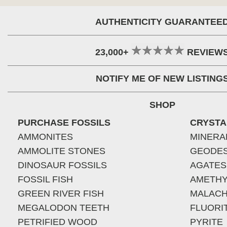
AUTHENTICITY GUARANTEE
23,000+
REVIEW
NOTIFY ME OF NEW LISTING
SHOP
PURCHASE FOSSILS
CRYSTA
AMMONITES
MINERA
AMMOLITE STONES
GEODE
DINOSAUR FOSSILS
AGATES
FOSSIL FISH
AMETHY
GREEN RIVER FISH
MALACH
MEGALODON TEETH
FLUORI
PETRIFIED WOOD
PYRITE