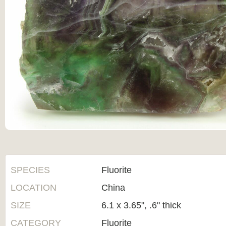
SPECIES
Fluorite
LOCATION
China
SIZE
6.1 x 3.65", .6" thick
CATEGORY
Fluorite