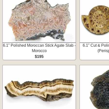
6.1" Polished Moroccan Stick Agate Slab -
6.1" Cut & Pol
Morocco
(Peris
$195