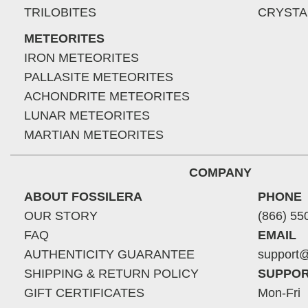
TRILOBITES
CRYSTA
METEORITES
IRON METEORITES
PALLASITE METEORITES
ACHONDRITE METEORITES
LUNAR METEORITES
MARTIAN METEORITES
COMPANY
ABOUT FOSSILERA
PHONE
OUR STORY
(866) 55
FAQ
EMAIL
AUTHENTICITY GUARANTEE
support@
SHIPPING & RETURN POLICY
SUPPOR
GIFT CERTIFICATES
Mon-Fri