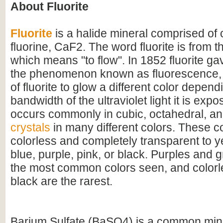
About Fluorite
Fluorite
is a halide mineral comprised of
fluorine, CaF2. The word fluorite is from th
which means "to flow". In 1852 fluorite ga
the phenomenon known as fluorescence, 
of fluorite to glow a different color depen
bandwidth of the ultraviolet light it is expo
occurs commonly in cubic, octahedral, a
crystals
in many different colors. These c
colorless and completely transparent to y
blue, purple, pink, or black. Purples and 
the most common colors seen, and colorle
black are the rarest.
Barium Sulfate (BaSO4) is a common mine