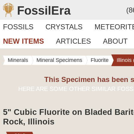
FossilEra
(8
FOSSILS
CRYSTALS
METEORIT
NEW ITEMS
ARTICLES
ABOUT
Minerals
Mineral Specimens
Fluorite
Illinoi
This Specimen has been s
HERE ARE SOME OTHER SIMILAR FOSS
5" Cubic Fluorite on Bladed Barit
Rock, Illinois