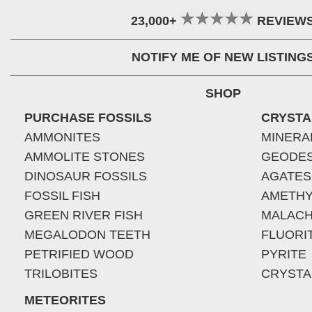
23,000+
REVIEW
NOTIFY ME OF NEW LISTING
SHOP
PURCHASE FOSSILS
CRYSTA
AMMONITES
MINERA
AMMOLITE STONES
GEODE
DINOSAUR FOSSILS
AGATES
FOSSIL FISH
AMETHY
GREEN RIVER FISH
MALACH
MEGALODON TEETH
FLUORI
PETRIFIED WOOD
PYRITE
TRILOBITES
CRYSTA
METEORITES