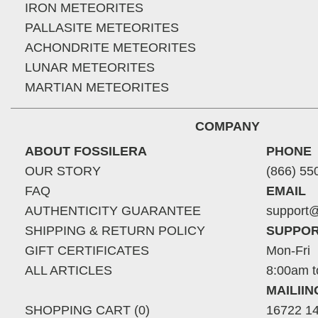
IRON METEORITES
PALLASITE METEORITES
ACHONDRITE METEORITES
LUNAR METEORITES
MARTIAN METEORITES
COMPANY
ABOUT FOSSILERA
PHONE
OUR STORY
(866) 55
FAQ
EMAIL
AUTHENTICITY GUARANTEE
support@
SHIPPING & RETURN POLICY
SUPPOR
GIFT CERTIFICATES
Mon-Fri
ALL ARTICLES
8:00am t
MAILII
SHOPPING CART (0)
16722 14