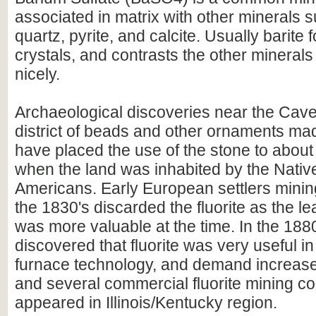
associated in matrix with other minerals su
quartz, pyrite, and calcite. Usually barite
crystals, and contrasts the other minerals 
nicely.
Archaeological discoveries near the Cav
district of beads and other ornaments made
have placed the use of the stone to abou
when the land was inhabited by the Nativ
Americans. Early European settlers mining
the 1830's discarded the fluorite as the l
was more valuable at the time. In the 1880
discovered that fluorite was very useful in
furnace technology, and demand increase
and several commercial fluorite mining 
appeared in Illinois/Kentucky region.