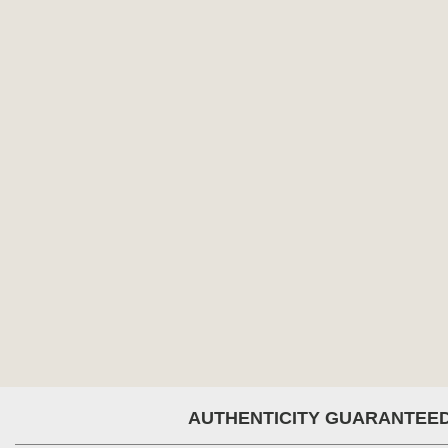
AUTHENTICITY GUARANTEE