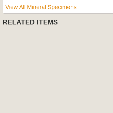
View All Mineral Specimens
RELATED ITEMS