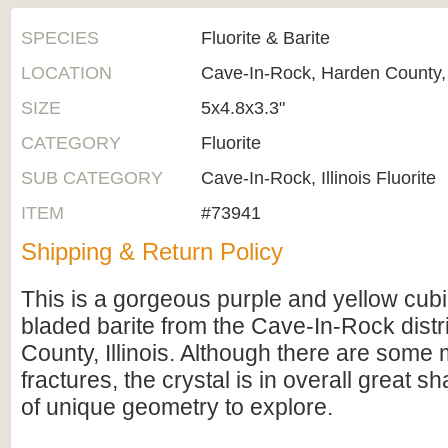
SPECIES
Fluorite & Barite
LOCATION
Cave-In-Rock, Harden County, I
SIZE
5x4.8x3.3"
CATEGORY
Fluorite
SUB CATEGORY
Cave-In-Rock, Illinois Fluorite
ITEM
#73941
Shipping & Return Policy
This is a gorgeous purple and yellow cubic
bladed barite from the Cave-In-Rock distr
County, Illinois. Although there are some 
fractures, the crystal is in overall great s
of unique geometry to explore.