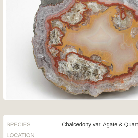
SPECIES
Chalcedony var. Agate & Quar
LOCATION