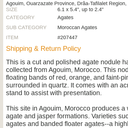
Agouim, Ouarzazate Province, Drâa-Tafilalet Region
SIZE
6.1 x 5.4", up to 2.4"
CATEGORY
Agates
SUB CATEGORY
Moroccan Agates
ITEM
#207447
Shipping & Return Policy
This is a cut and polished agate nodule ha
collected from Agouim, Morocco. This nod
floating bands of red, orange, and faint-pi
surrounded in quartz. It comes with an acr
stand to assist with presentation.
This site in Agouim, Morocco produces a w
agate and jasper formations. Varieties su
agates and banded floater agates--a highl