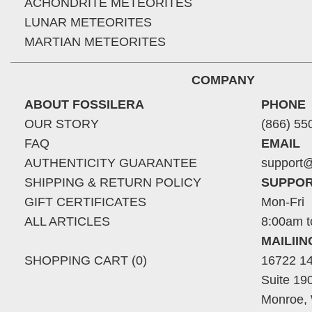
ACHONDRITE METEORITES
LUNAR METEORITES
MARTIAN METEORITES
COMPANY
ABOUT FOSSILERA
PHONE
OUR STORY
(866) 55
FAQ
EMAIL
AUTHENTICITY GUARANTEE
support@
SHIPPING & RETURN POLICY
SUPPOR
GIFT CERTIFICATES
Mon-Fri
ALL ARTICLES
8:00am t
MAILII
SHOPPING CART (0)
16722 14
Suite 19
Monroe,