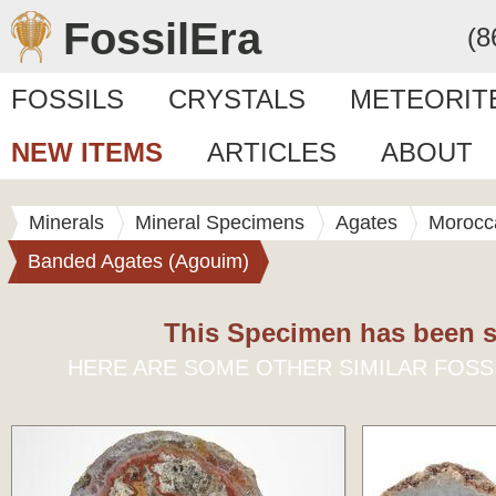
FossilEra
(8
FOSSILS
CRYSTALS
METEORIT
NEW ITEMS
ARTICLES
ABOUT
Minerals
Mineral Specimens
Agates
Morocc
Banded Agates (Agouim)
This Specimen has been s
HERE ARE SOME OTHER SIMILAR FOSS