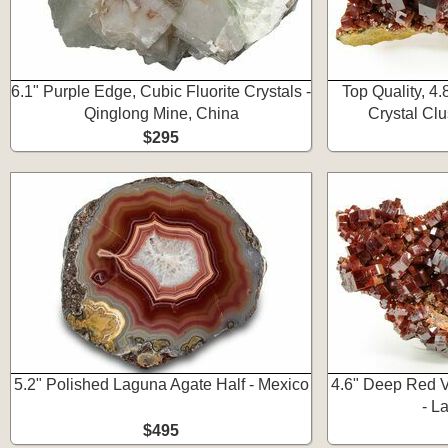
6.1" Purple Edge, Cubic Fluorite Crystals -
Top Quality, 4
Qinglong Mine, China
Crystal Clu
$295
5.2" Polished Laguna Agate Half - Mexico
4.6" Deep Red V
- L
$495