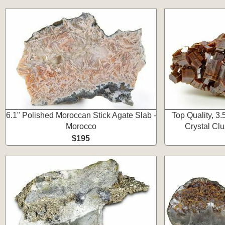
6.1" Polished Moroccan Stick Agate Slab -
Top Quality, 3
Morocco
Crystal Clu
$195