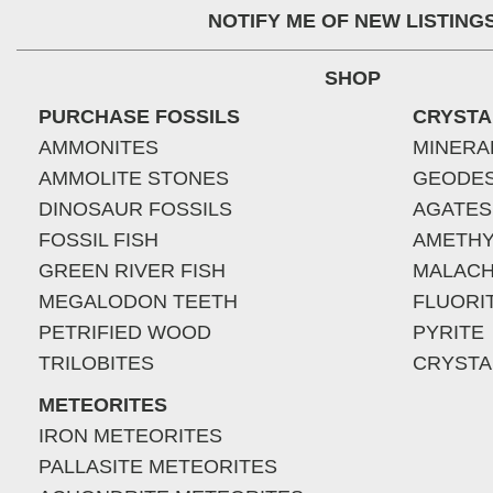
NOTIFY ME OF NEW LISTING
SHOP
PURCHASE FOSSILS
CRYSTA
AMMONITES
MINERA
AMMOLITE STONES
GEODE
DINOSAUR FOSSILS
AGATES
FOSSIL FISH
AMETHY
GREEN RIVER FISH
MALACH
MEGALODON TEETH
FLUORI
PETRIFIED WOOD
PYRITE
TRILOBITES
CRYSTA
METEORITES
IRON METEORITES
PALLASITE METEORITES