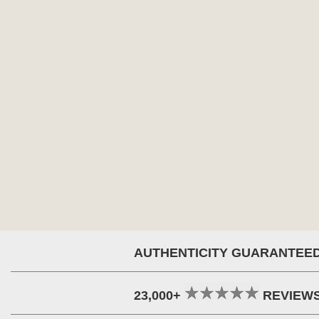
AUTHENTICITY GUARANTEE
23,000+
REVIEW