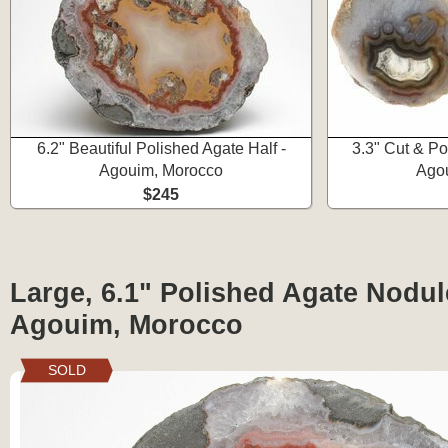
6.2" Beautiful Polished Agate Half -
3.3" Cut & P
Agouim, Morocco
Ago
$245
Large, 6.1" Polished Agate Nodule
Agouim, Morocco
SOLD