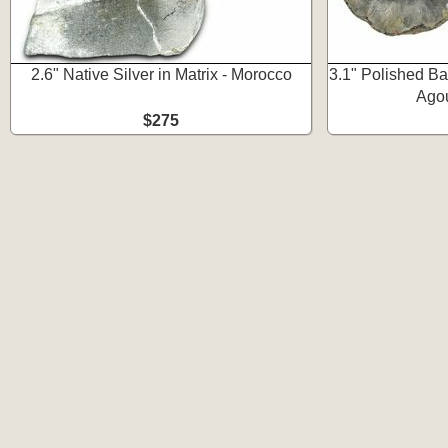
2.6" Native Silver in Matrix - Morocco
3.1" Polished B
Ago
$275