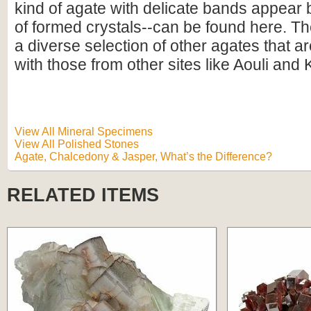
kind of agate with delicate bands appear
of formed crystals--can be found here. Th
a diverse selection of other agates that a
with those from other sites like Aouli and
View All Mineral Specimens
View All Polished Stones
Agate, Chalcedony & Jasper, What’s the Difference?
RELATED ITEMS