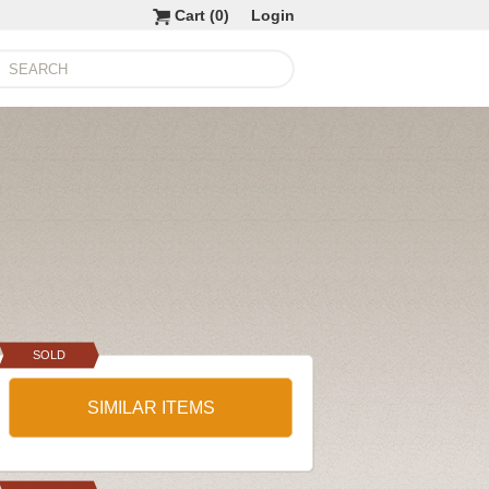
Cart (
0
)
Login
SOLD
SIMILAR ITEMS