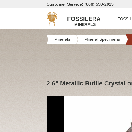
Customer Service: (866) 550-2013
FOSSILERA
FOSSI
MINERALS
Minerals
Mineral Specimens
2.6" Metallic Rutile Crystal 