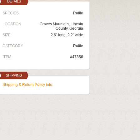
DETAILS
SPECIES
Rutile
LOCATION
Graves Mountain, Lincoln
County, Georgia
SIZE
2.6" long, 2.2" wide
CATEGORY
Rutile
ITEM
#47856
SHIPPING
Shipping & Return Policy info.