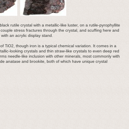
ck rutile crystal with a metallic-like luster, on a rutile-pyrophyllite
a couple stress fractures through the crystal, and scuffing here and
ith an acrylic display stand.
f TiO2, though iron is a typical chemical variation. It comes in a
tallic-looking crystals and thin straw-like crystals to even deep red
 forms needle-like inclusion with other minerals, most commonly with
lude anatase and brookite, both of which have unique crystal