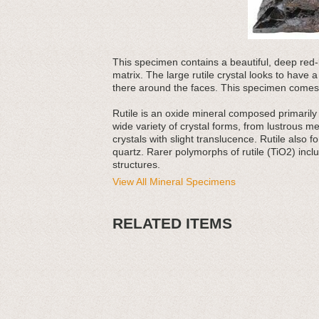
This specimen contains a beautiful, deep red-bla
matrix. The large rutile crystal looks to have 
there around the faces. This specimen comes w
Rutile is an oxide mineral composed primarily o
wide variety of crystal forms, from lustrous me
crystals with slight translucence. Rutile also
quartz. Rarer polymorphs of rutile (TiO2) inc
structures.
View All Mineral Specimens
RELATED ITEMS