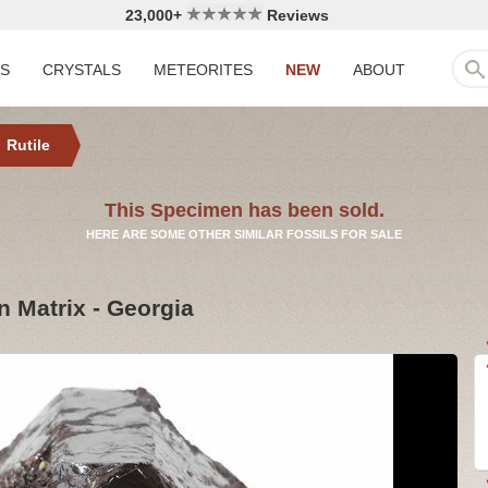
23,000+
Reviews
LS
CRYSTALS
METEORITES
NEW
ABOUT
Rutile
This Specimen has been sold.
HERE ARE SOME OTHER SIMILAR FOSSILS FOR SALE
on Matrix - Georgia