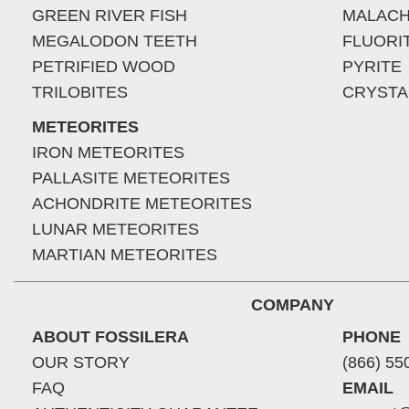
GREEN RIVER FISH
MALACH
MEGALODON TEETH
FLUORI
PETRIFIED WOOD
PYRITE
TRILOBITES
CRYSTA
METEORITES
IRON METEORITES
PALLASITE METEORITES
ACHONDRITE METEORITES
LUNAR METEORITES
MARTIAN METEORITES
COMPANY
ABOUT FOSSILERA
PHONE
OUR STORY
(866) 55
FAQ
EMAIL