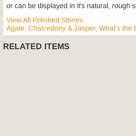
or can be displayed in it's natural, rough s
View All Polished Stones
Agate, Chalcedony & Jasper, What’s the 
RELATED ITEMS