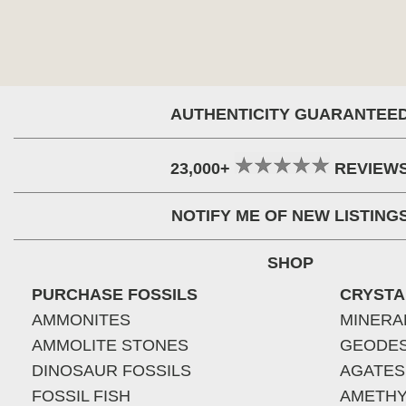
AUTHENTICITY GUARANTEE
23,000+
REVIEW
NOTIFY ME OF NEW LISTING
SHOP
PURCHASE FOSSILS
CRYSTA
AMMONITES
MINERA
AMMOLITE STONES
GEODE
DINOSAUR FOSSILS
AGATES
FOSSIL FISH
AMETHY