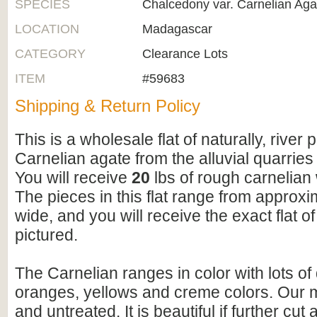
SPECIES
Chalcedony var. Carnelian Aga
LOCATION
Madagascar
CATEGORY
Clearance Lots
ITEM
#59683
Shipping & Return Policy
This is a wholesale flat of naturally, river 
Carnelian agate from the alluvial quarrie
You will receive
20
lbs of rough carnelian w
The pieces in this flat range from approxim
wide, and you will receive the exact flat of
pictured.
The Carnelian ranges in color with lots of
oranges, yellows and creme colors. Our ma
and untreated. It is beautiful if further cut