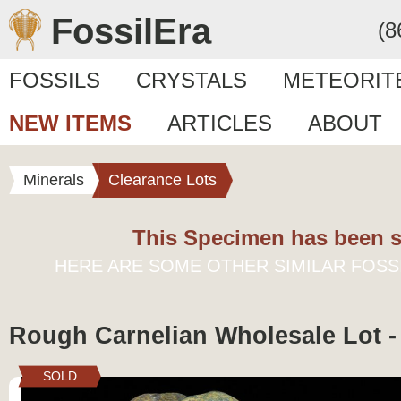
FossilEra
(8
FOSSILS
CRYSTALS
METEORIT
NEW ITEMS
ARTICLES
ABOUT
Minerals
Clearance Lots
This Specimen has been s
HERE ARE SOME OTHER SIMILAR FOSS
Rough Carnelian Wholesale Lot -
SOLD