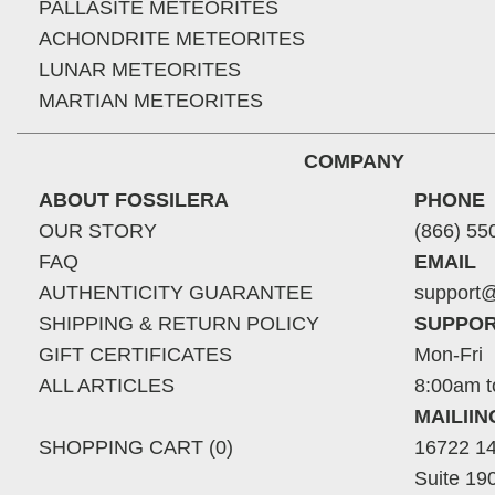
PALLASITE METEORITES
ACHONDRITE METEORITES
LUNAR METEORITES
MARTIAN METEORITES
COMPANY
ABOUT FOSSILERA
PHONE
OUR STORY
(866) 55
FAQ
EMAIL
AUTHENTICITY GUARANTEE
support@
SHIPPING & RETURN POLICY
SUPPOR
GIFT CERTIFICATES
Mon-Fri
ALL ARTICLES
8:00am t
MAILII
SHOPPING CART (0)
16722 14
Suite 19