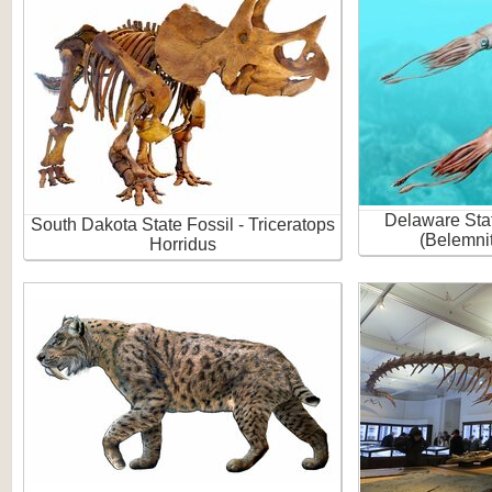
Delaware Stat
South Dakota State Fossil - Triceratops
(Belemni
Horridus