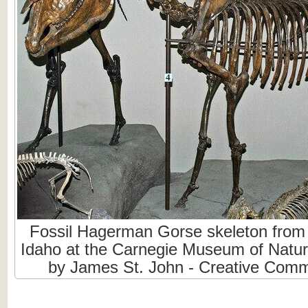
Fossil Hagerman Gorse skeleton from 
Idaho at the Carnegie Museum of Natura
by James St. John - Creative Com