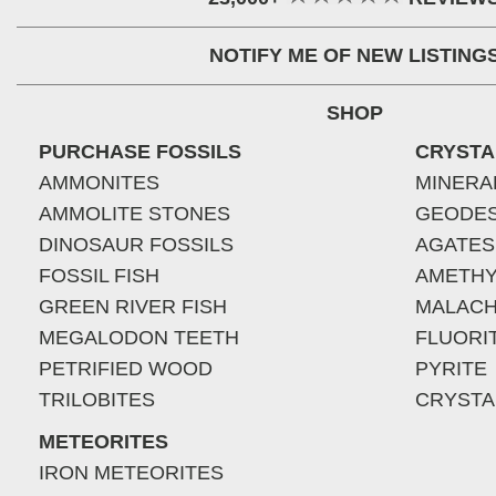
NOTIFY ME OF NEW LISTING
SHOP
PURCHASE FOSSILS
CRYSTA
AMMONITES
MINERA
AMMOLITE STONES
GEODE
DINOSAUR FOSSILS
AGATES
FOSSIL FISH
AMETHY
GREEN RIVER FISH
MALACH
MEGALODON TEETH
FLUORI
PETRIFIED WOOD
PYRITE
TRILOBITES
CRYSTA
METEORITES
IRON METEORITES