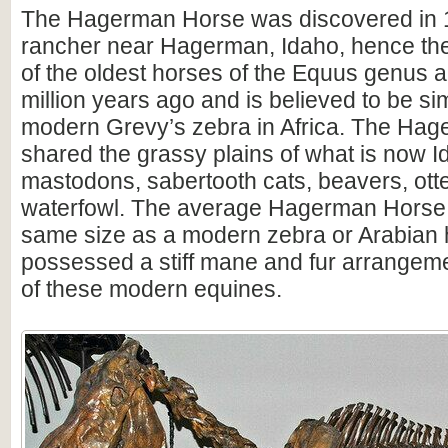
The Hagerman Horse was discovered in 1
rancher near Hagerman, Idaho, hence the
of the oldest horses of the Equus genus 
million years ago and is believed to be sim
modern Grevy’s zebra in Africa. The Ha
shared the grassy plains of what is now I
mastodons, sabertooth cats, beavers, ott
waterfowl. The average Hagerman Horse
same size as a modern zebra or Arabian h
possessed a stiff mane and fur arrangemen
of these modern equines.