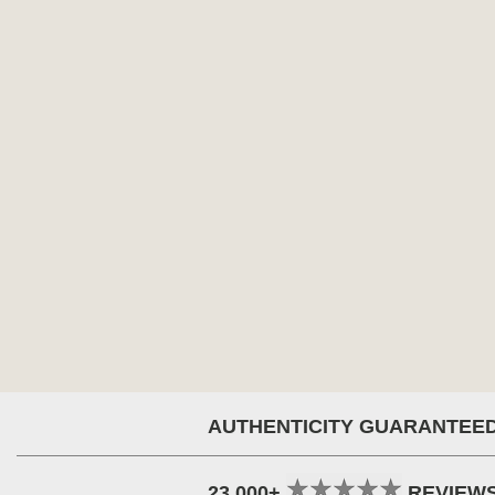
AUTHENTICITY GUARANTEE
23,000+
REVIEW