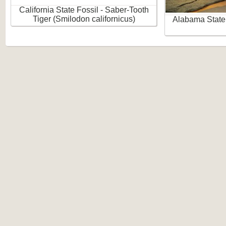
California State Fossil - Saber-Tooth
Tiger (Smilodon californicus)
Alabama State 