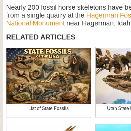
Nearly 200 fossil horse skeletons have 
from a single quarry at the
Hagerman Foss
National Monument
near Hagerman, Idah
RELATED ARTICLES
List of State Fossils
Utah State 