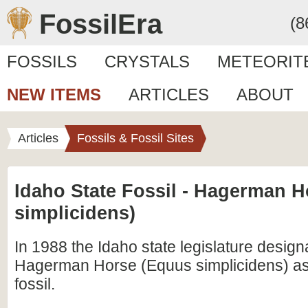
FossilEra
(8
FOSSILS
CRYSTALS
METEORIT
NEW ITEMS
ARTICLES
ABOUT
Articles
Fossils & Fossil Sites
Idaho State Fossil - Hagerman 
simplicidens)
In 1988 the Idaho state legislature design
Hagerman Horse (Equus simplicidens) as 
fossil.