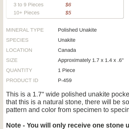
3 to 9 Pieces
$6
10+ Pieces
$5
MINERAL TYPE
Polished Unakite
SPECIES
Unakite
LOCATION
Canada
SIZE
Approximately 1.7 x 1.4 x .6"
QUANTITY
1 Piece
PRODUCT ID
P-459
This is a 1.7" wide polished unakite pocke
that this is a natural stone, there will be s
pattern and color from specimen to speci
Note - You will only receive one stone 