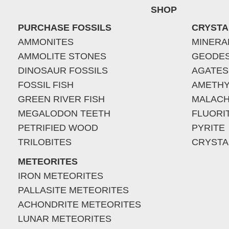
SHOP
PURCHASE FOSSILS
CRYSTA
AMMONITES
MINERA
AMMOLITE STONES
GEODE
DINOSAUR FOSSILS
AGATES
FOSSIL FISH
AMETHY
GREEN RIVER FISH
MALACH
MEGALODON TEETH
FLUORI
PETRIFIED WOOD
PYRITE
TRILOBITES
CRYSTA
METEORITES
IRON METEORITES
PALLASITE METEORITES
ACHONDRITE METEORITES
LUNAR METEORITES