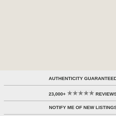
AUTHENTICITY GUARANTEE
23,000+
REVIEW
NOTIFY ME OF NEW LISTING