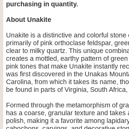
purchasing in quantity.
About Unakite
Unakite is a distinctive and colorful sto
primarily of pink orthoclase feldspar, gre
clear to milky quartz. This unique combina
creates a mottled, earthy pattern of gree
pink tones that make Unakite instantly rec
was first discovered in the Unakas Mount
Carolina, from which it takes its name, th
be found in parts of Virginia, South Africa,
Formed through the metamorphism of gran
has a coarse, granular texture and takes 
polish, making it a favorite among lapidary 
cabochons, carvings, and decorative ston