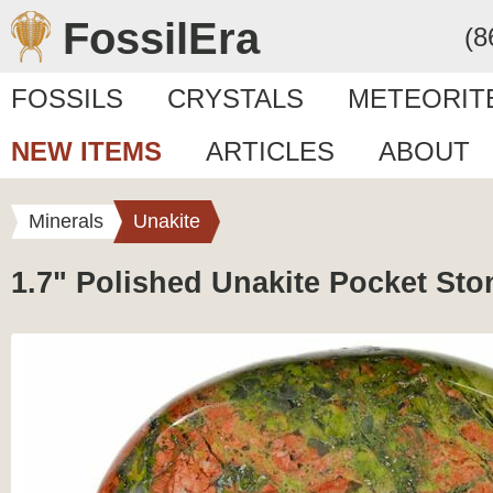
FossilEra
(8
FOSSILS
CRYSTALS
METEORIT
NEW ITEMS
ARTICLES
ABOUT
Minerals
Unakite
1.7" Polished Unakite Pocket Sto