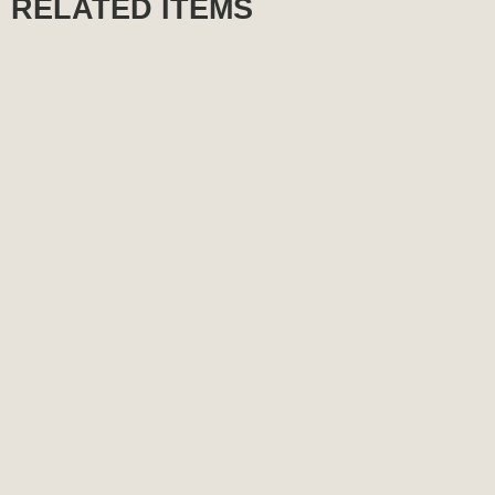
RELATED ITEMS