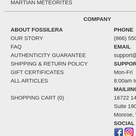
MARTIAN METEORITES
COMPANY
ABOUT FOSSILERA
PHONE
OUR STORY
(866) 55
FAQ
EMAIL
AUTHENTICITY GUARANTEE
support@
SHIPPING & RETURN POLICY
SUPPOR
GIFT CERTIFICATES
Mon-Fri
ALL ARTICLES
8:00am t
MAILII
SHOPPING CART (0)
16722 14
Suite 19
Monroe,
SOCIAL