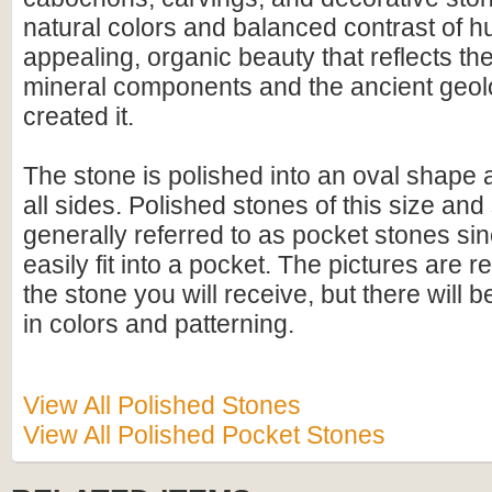
natural colors and balanced contrast of hu
appealing, organic beauty that reflects th
mineral components and the ancient geolo
created it.
The stone is polished into an oval shape
all sides. Polished stones of this size an
generally referred to as pocket stones sin
easily fit into a pocket. The pictures are r
the stone you will receive, but there will 
in colors and patterning.
View All Polished Stones
View All Polished Pocket Stones