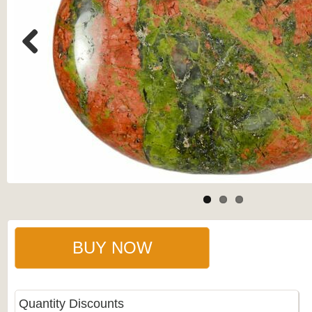
Previous
BUY NOW
Quantity Discounts