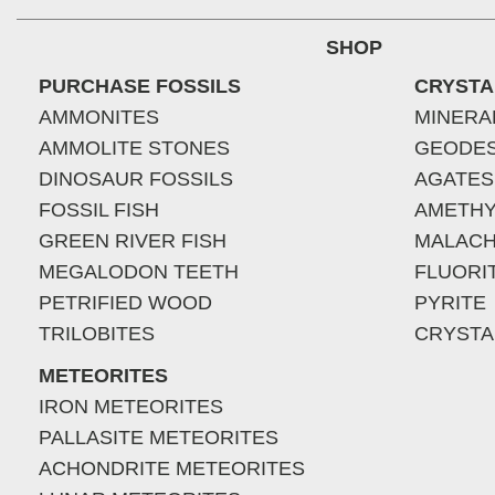
SHOP
PURCHASE FOSSILS
CRYSTA
AMMONITES
MINERA
AMMOLITE STONES
GEODE
DINOSAUR FOSSILS
AGATES
FOSSIL FISH
AMETHY
GREEN RIVER FISH
MALACH
MEGALODON TEETH
FLUORI
PETRIFIED WOOD
PYRITE
TRILOBITES
CRYSTA
METEORITES
IRON METEORITES
PALLASITE METEORITES
ACHONDRITE METEORITES