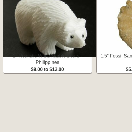
2" Realistic White Marble Bears -
1.5" Fossil San
Philippines
$9.00 to $12.00
$5