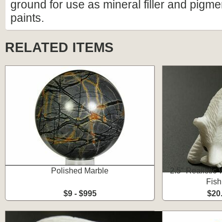
ground for use as mineral filler and pigm
paints.
RELATED ITEMS
Polished Marble
2.5" Realistic
Fish
$9 - $995
$20.