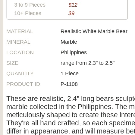
3 to 9 Pieces
$12
10+ Pieces
$9
MATERIAL
Realistic White Marble Bear
MINERAL
Marble
LOCATION
Philippines
SIZE
range from 2.3" to 2.5"
QUANTITY
1 Piece
PRODUCT ID
P-1108
These are realistic, 2.4" long bears sculp
marble collected in the Philippines. The 
meticulously shaped to create these inter
They're all hand crafted, so each specimen 
differ in appearance, and will measure b