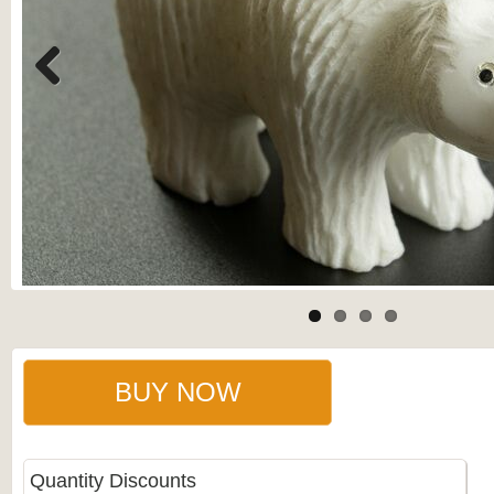
Previous
BUY NOW
Quantity Discounts