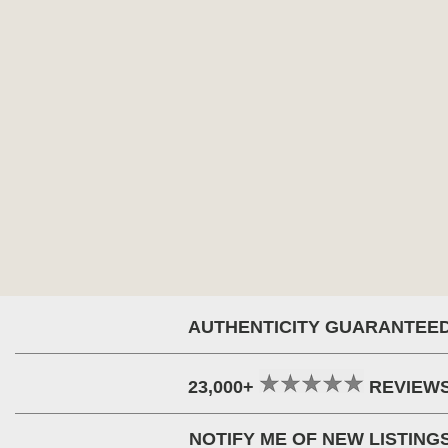
AUTHENTICITY GUARANTEE
23,000+
REVIEW
NOTIFY ME OF NEW LISTING