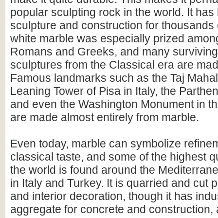
popular sculpting rock in the world. It ha
sculpture and construction for thousands 
white marble was especially prized among
Romans and Greeks, and many surviving 
sculptures from the Classical era are made
Famous landmarks such as the Taj Mahal i
Leaning Tower of Pisa in Italy, the Parthe
and even the Washington Monument in th
are made almost entirely from marble.
Even today, marble can symbolize refine
classical taste, and some of the highest q
the world is found around the Mediterranea
in Italy and Turkey. It is quarried and cut pr
and interior decoration, though it has indu
aggregate for concrete and construction,