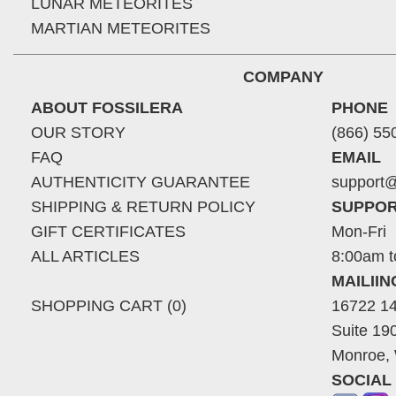
LUNAR METEORITES
MARTIAN METEORITES
COMPANY
ABOUT FOSSILERA
PHONE
OUR STORY
(866) 55
FAQ
EMAIL
AUTHENTICITY GUARANTEE
support@
SHIPPING & RETURN POLICY
SUPPOR
GIFT CERTIFICATES
Mon-Fri
ALL ARTICLES
8:00am t
MAILII
SHOPPING CART (0)
16722 14
Suite 19
Monroe,
SOCIAL