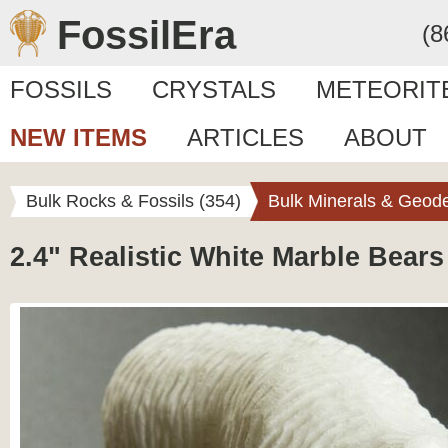
FossilEra
(8
FOSSILS
CRYSTALS
METEORIT
NEW ITEMS
ARTICLES
ABOUT
Bulk Rocks & Fossils (354)
Bulk Minerals & Geode
2.4" Realistic White Marble Bears