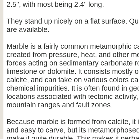
2.5", with most being 2.4" long.
They stand up nicely on a flat surface. Qu
are available.
Marble is a fairly common metamorphic c
created from pressure, heat, and other 
forces acting on sedimentary carbonate r
limestone or dolomite. It consists mostly o
calcite, and can take on various colors c
chemical impurities. It is often found in g
locations associated with tectonic activity
mountain ranges and fault zones.
Because marble is formed from calcite, it is
and easy to carve, but its metamorphosed
make it quite durable. This makes it perh