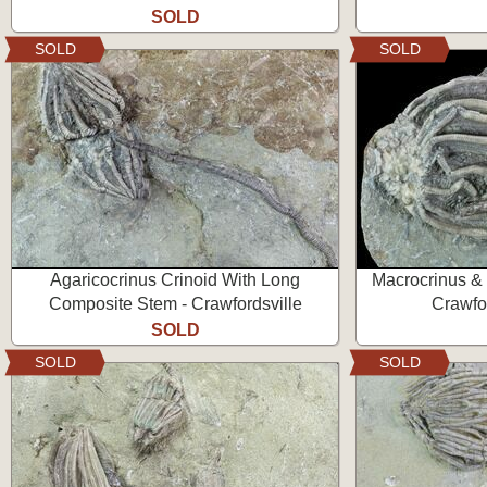
SOLD
SOLD
SOLD
Agaricocrinus Crinoid With Long
Macrocrinus & 
Composite Stem - Crawfordsville
Crawfor
SOLD
SOLD
SOLD