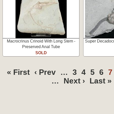
Macrocrinus Crinoid With Long Stem -
Super Decadocri
Preserved Anal Tube
SOLD
« First
‹ Prev
…
3
4
5
6
…
Next ›
Last »