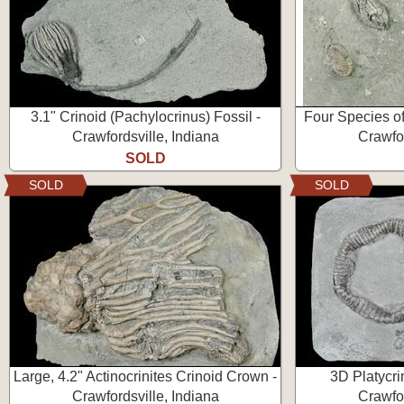
3.1" Crinoid (Pachylocrinus) Fossil -
Four Species of
Crawfordsville, Indiana
Crawfor
SOLD
SOLD
SOLD
Large, 4.2" Actinocrinites Crinoid Crown -
3D Platycrin
Crawfordsville, Indiana
Crawfor