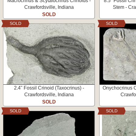
Macrocrinus & Scytalocrinus Crinoids -
8.5" Fossil Cri
Crawfordsville, Indiana
Stem - Cra
SOLD
SOLD
SOLD
2.4" Fossil Crinoid (Taxocrinus) -
Onychocrinus C
Crawfordsville, Indiana
Crawfor
SOLD
SOLD
SOLD