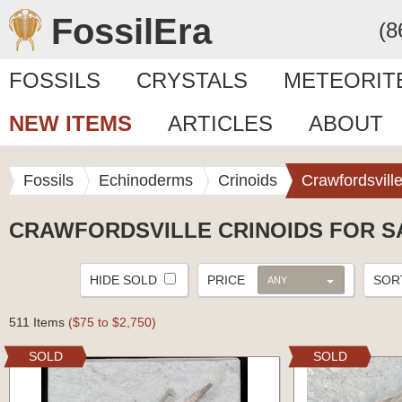
FossilEra
(8
FOSSILS
CRYSTALS
METEORIT
NEW ITEMS
ARTICLES
ABOUT
Fossils
Echinoderms
Crinoids
Crawfordsvill
CRAWFORDSVILLE CRINOIDS FOR S
HIDE SOLD
PRICE
SO
ANY
511 Items
($75 to $2,750)
SOLD
SOLD