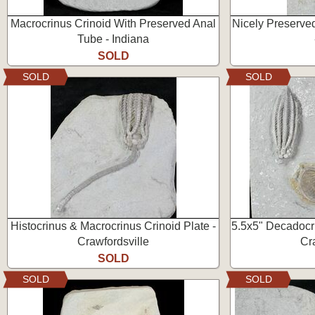
Macrocrinus Crinoid With Preserved Anal
Nicely Preserved
Tube - Indiana
SOLD
SOLD
SOLD
Histocrinus & Macrocrinus Crinoid Plate -
5.5x5" Decadocri
Crawfordsville
Cr
SOLD
SOLD
SOLD