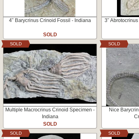
4" Barycrinus Crinoid Fossil - Indiana
3" Abrotocrinus 
SOLD
SOLD
SOLD
Multiple Macrocrinus Crinoid Specimen -
Nice Barycrin
Indiana
Cr
SOLD
SOLD
SOLD