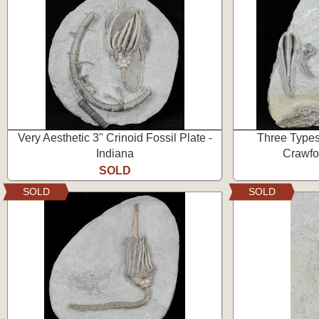
Very Aesthetic 3" Crinoid Fossil Plate -
Three Types 
Indiana
Crawfor
SOLD
SOLD
SOLD