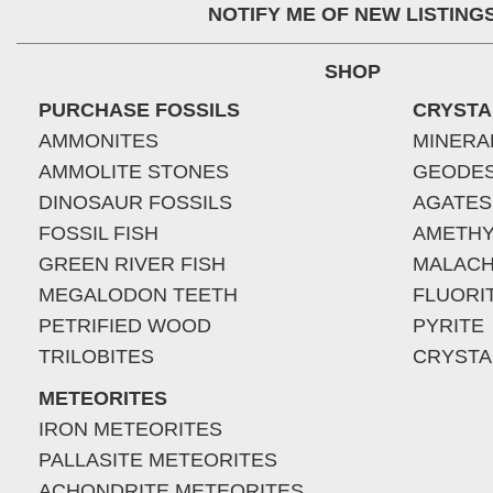
NOTIFY ME OF NEW LISTING
SHOP
PURCHASE FOSSILS
CRYSTA
AMMONITES
MINERA
AMMOLITE STONES
GEODE
DINOSAUR FOSSILS
AGATES
FOSSIL FISH
AMETHY
GREEN RIVER FISH
MALACH
MEGALODON TEETH
FLUORI
PETRIFIED WOOD
PYRITE
TRILOBITES
CRYSTA
METEORITES
IRON METEORITES
PALLASITE METEORITES
ACHONDRITE METEORITES