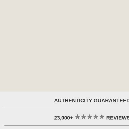
AUTHENTICITY GUARANTEE
23,000+
REVIEW