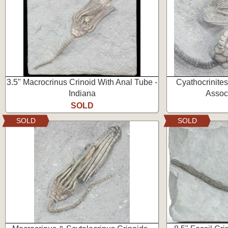
3.5" Macrocrinus Crinoid With Anal Tube -
Cyathocrinite
Indiana
Associ
SOLD
SOLD
SOLD