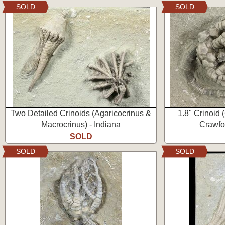
SOLD
SOLD
Two Detailed Crinoids (Agaricocrinus &
1.8" Crinoid 
Macrocrinus) - Indiana
Crawfor
SOLD
SOLD
SOLD