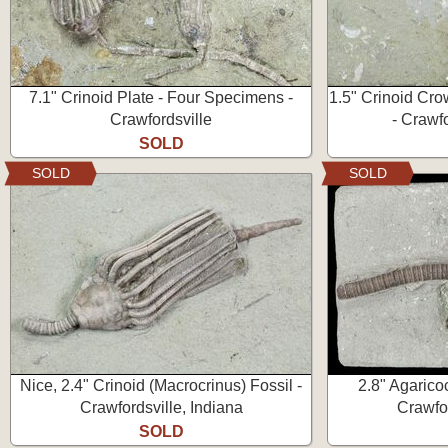
7.1" Crinoid Plate - Four Specimens -
1.5" Crinoid Cro
Crawfordsville
- Crawfo
SOLD
SOLD
SOLD
Nice, 2.4" Crinoid (Macrocrinus) Fossil -
2.8" Agaricoc
Crawfordsville, Indiana
Crawfor
SOLD