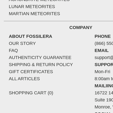
LUNAR METEORITES
MARTIAN METEORITES
COMPANY
ABOUT FOSSILERA
PHONE
OUR STORY
(866) 55
FAQ
EMAIL
AUTHENTICITY GUARANTEE
support@
SHIPPING & RETURN POLICY
SUPPOR
GIFT CERTIFICATES
Mon-Fri
ALL ARTICLES
8:00am t
MAILII
SHOPPING CART (0)
16722 14
Suite 19
Monroe,