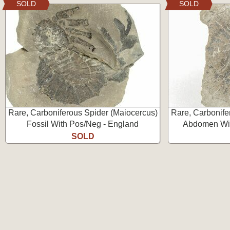
SOLD
SOLD
Rare, Carboniferous Spider (Maiocercus)
Rare, Carbonife
Fossil With Pos/Neg - England
Abdomen Wit
SOLD