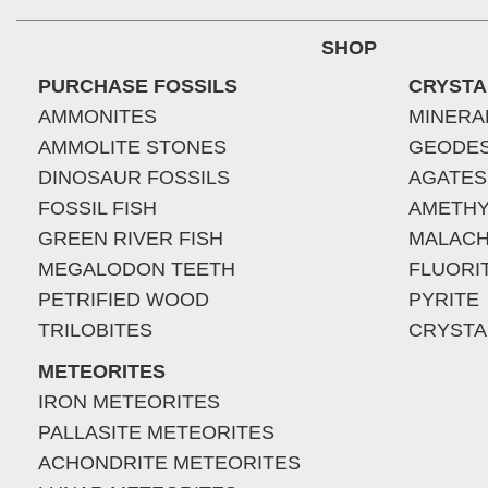
SHOP
PURCHASE FOSSILS
CRYSTA
AMMONITES
MINERA
AMMOLITE STONES
GEODE
DINOSAUR FOSSILS
AGATES
FOSSIL FISH
AMETHY
GREEN RIVER FISH
MALACH
MEGALODON TEETH
FLUORI
PETRIFIED WOOD
PYRITE
TRILOBITES
CRYSTA
METEORITES
IRON METEORITES
PALLASITE METEORITES
ACHONDRITE METEORITES