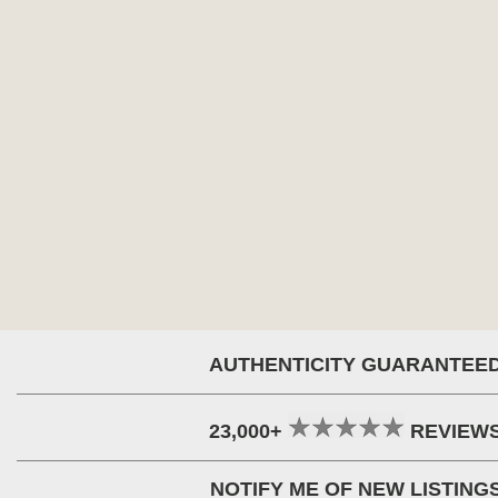
AUTHENTICITY GUARANTEE
23,000+
REVIEW
NOTIFY ME OF NEW LISTING