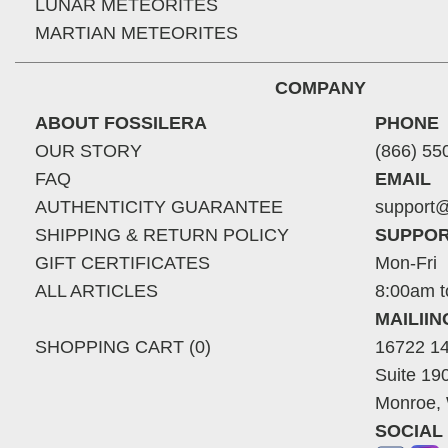
LUNAR METEORITES
MARTIAN METEORITES
COMPANY
ABOUT FOSSILERA
PHONE
OUR STORY
(866) 55
FAQ
EMAIL
AUTHENTICITY GUARANTEE
support@
SHIPPING & RETURN POLICY
SUPPOR
GIFT CERTIFICATES
Mon-Fri
ALL ARTICLES
8:00am t
MAILII
SHOPPING CART (0)
16722 14
Suite 19
Monroe,
SOCIAL