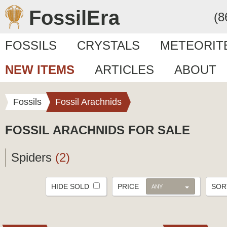
FossilEra
(8
FOSSILS
CRYSTALS
METEORIT
NEW ITEMS
ARTICLES
ABOUT
Fossils
Fossil Arachnids
FOSSIL ARACHNIDS FOR SALE
Spiders
(2)
HIDE SOLD
PRICE
SO
ANY