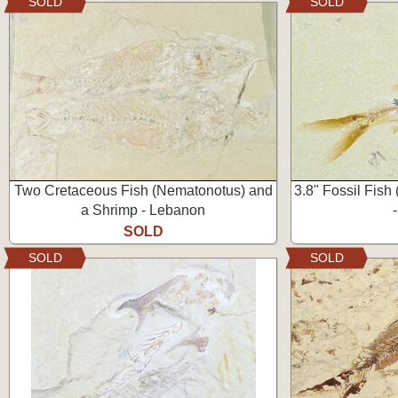
SOLD
SOLD
Two Cretaceous Fish (Nematonotus) and
3.8" Fossil Fish
a Shrimp - Lebanon
SOLD
SOLD
SOLD