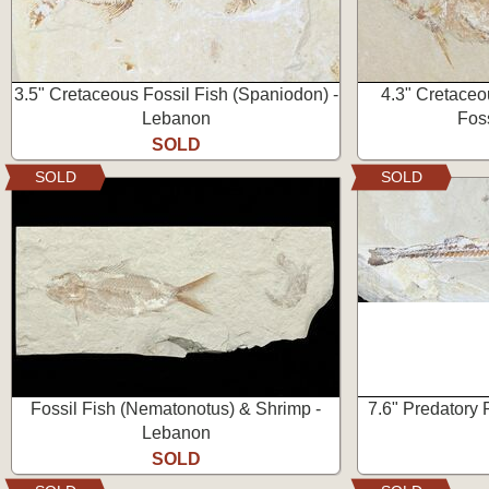
3.5" Cretaceous Fossil Fish (Spaniodon) -
4.3" Cretaceo
Lebanon
Fos
SOLD
SOLD
SOLD
Fossil Fish (Nematonotus) & Shrimp -
7.6" Predatory P
Lebanon
SOLD