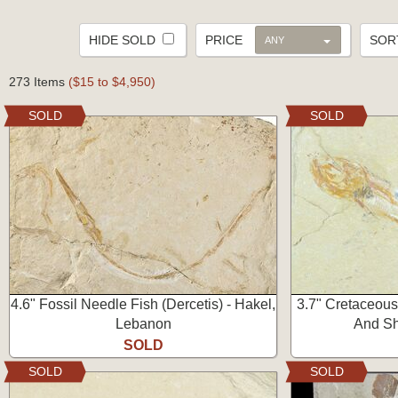
HIDE SOLD
PRICE
SO
ANY
273 Items
($15 to $4,950)
SOLD
SOLD
4.6" Fossil Needle Fish (Dercetis) - Hakel,
3.7" Cretaceous
Lebanon
And Sh
SOLD
SOLD
SOLD