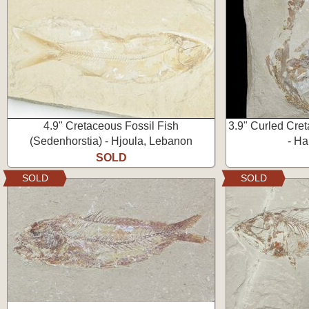
4.9" Cretaceous Fossil Fish
3.9" Curled Cre
(Sedenhorstia) - Hjoula, Lebanon
- Ha
SOLD
SOLD
SOLD