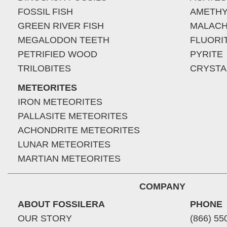
FOSSIL FISH
AMETHY
GREEN RIVER FISH
MALACH
MEGALODON TEETH
FLUORI
PETRIFIED WOOD
PYRITE
TRILOBITES
CRYSTA
METEORITES
IRON METEORITES
PALLASITE METEORITES
ACHONDRITE METEORITES
LUNAR METEORITES
MARTIAN METEORITES
COMPANY
ABOUT FOSSILERA
PHONE
OUR STORY
(866) 55