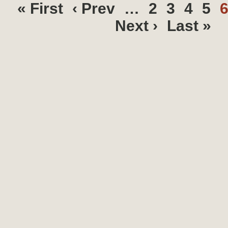
« First
‹ Prev
…
2
3
4
5
Next ›
Last »