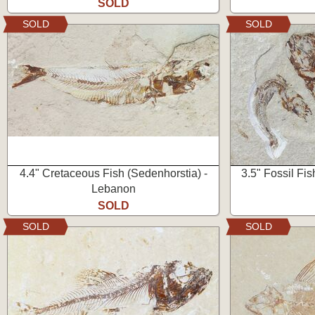
SOLD
SOLD
SOLD
4.4" Cretaceous Fish (Sedenhorstia) -
3.5" Fossil Fis
Lebanon
SOLD
SOLD
SOLD