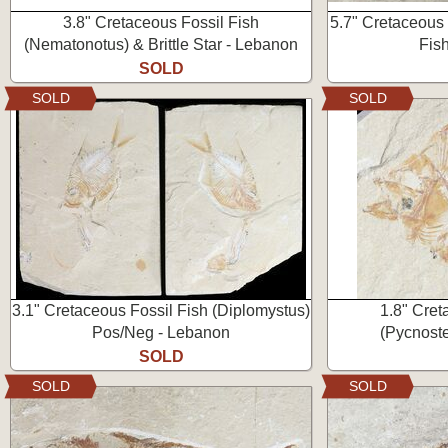
3.8" Cretaceous Fossil Fish
5.7" Cretaceous 
(Nematonotus) & Brittle Star - Lebanon
Fis
SOLD
SOLD
SOLD
3.1" Cretaceous Fossil Fish (Diplomystus)
1.8" Cret
Pos/Neg - Lebanon
(Pycnoste
SOLD
SOLD
SOLD