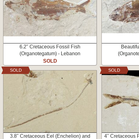
6.2" Cretaceous Fossil Fish
Beautifu
(Organotegatum) - Lebanon
(Organot
SOLD
SOLD
SOLD
3.8" Cretaceous Eel (Enchelion) and
4" Cretaceous F