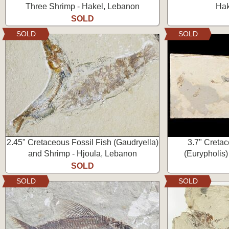
Three Shrimp - Hakel, Lebanon
Hak
SOLD
SOLD
SOLD
2.45" Cretaceous Fossil Fish (Gaudryella)
3.7" Creta
and Shrimp - Hjoula, Lebanon
(Eurypholis)
SOLD
SOLD
SOLD