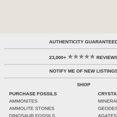
AUTHENTICITY GUARANTEE
23,000+
REVIEW
NOTIFY ME OF NEW LISTING
SHOP
PURCHASE FOSSILS
CRYSTA
AMMONITES
MINERA
AMMOLITE STONES
GEODE
DINOSAUR FOSSILS
AGATES