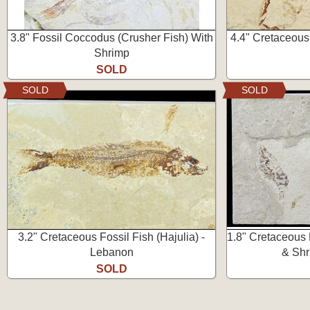
3.8" Fossil Coccodus (Crusher Fish) With
4.4" Cretaceous 
Shrimp
SOLD
SOLD
SOLD
3.2" Cretaceous Fossil Fish (Hajulia) -
1.8" Cretaceous 
Lebanon
& Shr
SOLD