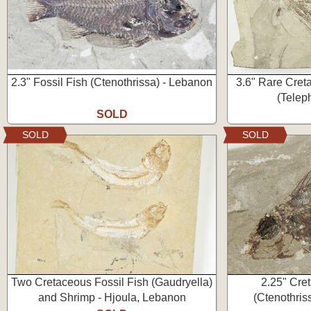
2.3" Fossil Fish (Ctenothrissa) - Lebanon
3.6" Rare Cret
(Telep
SOLD
SOLD
SOLD
Two Cretaceous Fossil Fish (Gaudryella)
2.25" Cre
and Shrimp - Hjoula, Lebanon
(Ctenothris