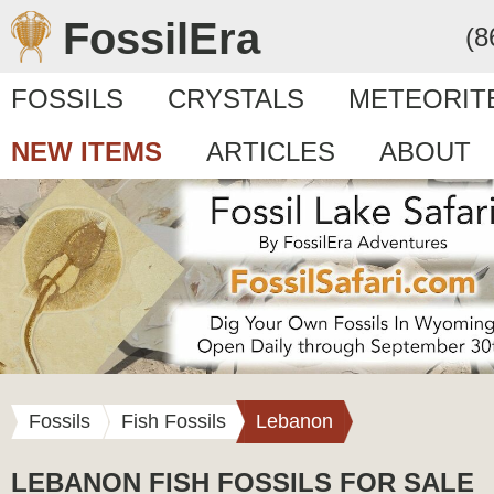
FossilEra
(8
FOSSILS
CRYSTALS
METEORIT
NEW ITEMS
ARTICLES
ABOUT
Fossils
Fish Fossils
Lebanon
LEBANON FISH FOSSILS FOR SALE