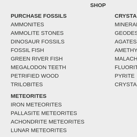
SHOP
PURCHASE FOSSILS
CRYSTA
AMMONITES
MINERA
AMMOLITE STONES
GEODE
DINOSAUR FOSSILS
AGATES
FOSSIL FISH
AMETHY
GREEN RIVER FISH
MALACH
MEGALODON TEETH
FLUORI
PETRIFIED WOOD
PYRITE
TRILOBITES
CRYSTA
METEORITES
IRON METEORITES
PALLASITE METEORITES
ACHONDRITE METEORITES
LUNAR METEORITES