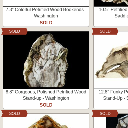
7.3" Colorful Petrified Wood Bookends -
10.5" Petrifie
Washington
Saddl
SOLD
SOLD
SOLD
8.8" Gorgeous, Polished Petrified Wood
12.8" Funky P
Stand-up - Washington
Stand-Up - 
SOLD
SOLD
SOLD