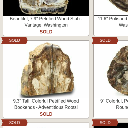
Beautiful, 7.9" Petrified Wood Slab -
11.6" Polished
Vantage, Washington
Wash
SOLD
SOLD
SOLD
9.3" Tall, Colorful Petrified Wood
9" Colorful, 
Bookends - Adventitious Roots!
Round
SOLD
SOLD
SOLD