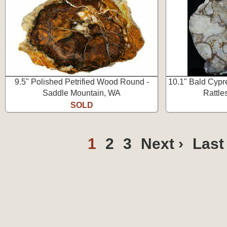
9.5" Polished Petrified Wood Round -
10.1" Bald Cypr
Saddle Mountain, WA
Rattle
SOLD
1
2
3
Next ›
Last