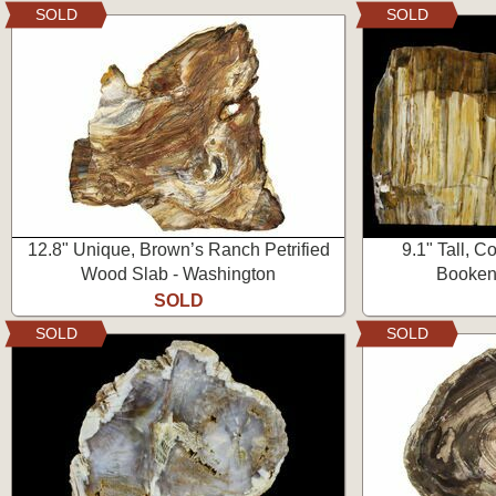
SOLD
SOLD
12.8" Unique, Brown’s Ranch Petrified
9.1" Tall, C
Wood Slab - Washington
Booken
SOLD
SOLD
SOLD