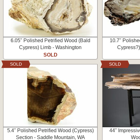
6.05" Polished Petrified Wood (Bald
10.7" Polishe
Cypress) Limb - Washington
Cypress?)
SOLD
SOLD
SOLD
5.4" Polished Petrified Wood (Cypress)
44" Impressiv
Section - Saddle Mountain, WA
Woo