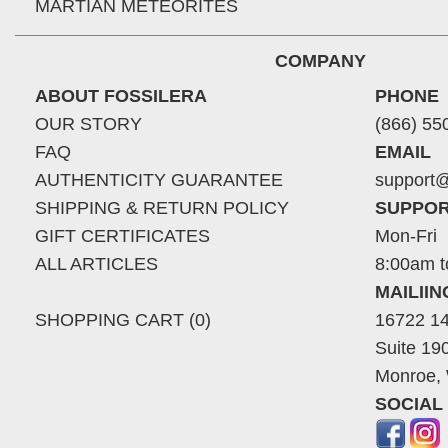
MARTIAN METEORITES
COMPANY
ABOUT FOSSILERA
PHONE
OUR STORY
(866) 55
FAQ
EMAIL
AUTHENTICITY GUARANTEE
support@
SHIPPING & RETURN POLICY
SUPPOR
GIFT CERTIFICATES
Mon-Fri
ALL ARTICLES
8:00am t
MAILII
SHOPPING CART (0)
16722 14
Suite 19
Monroe,
SOCIAL