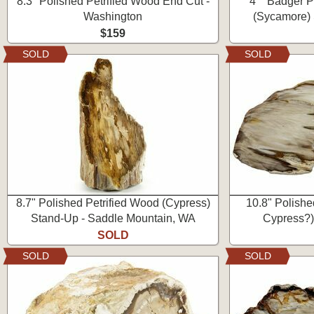
8.3" Polished Petrified Wood End Cut -
4" "Badger P
Washington
(Sycamore) 
$159
SOLD
SOLD
8.7" Polished Petrified Wood (Cypress)
10.8" Polishe
Stand-Up - Saddle Mountain, WA
Cypress?)
SOLD
SOLD
SOLD