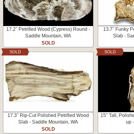
17.2" Petrified Wood (Cypress) Round -
13.7" Funky P
Saddle Mountain, WA
Slab - Sa
SOLD
SOLD
SOLD
17.3" Rip-Cut Polished Petrified Wood
15" Tall, Polis
Slab - Saddle Mountain, WA
up 
SOLD