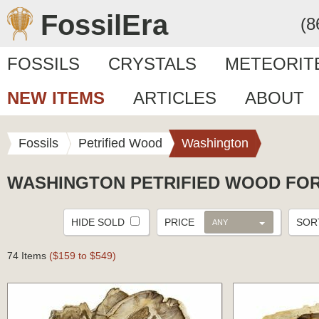
FossilEra
(8
FOSSILS
CRYSTALS
METEORIT
NEW ITEMS
ARTICLES
ABOUT
Fossils
Petrified Wood
Washington
WASHINGTON PETRIFIED WOOD FOR
HIDE SOLD
PRICE
SO
ANY
74 Items
($159 to $549)