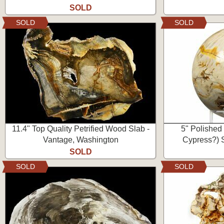
SOLD
SOLD
SOLD
11.4" Top Quality Petrified Wood Slab -
5" Polished
Vantage, Washington
Cypress?) 
SOLD
SOLD
SOLD