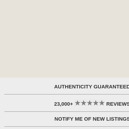
AUTHENTICITY GUARANTEE
23,000+
REVIEW
NOTIFY ME OF NEW LISTING