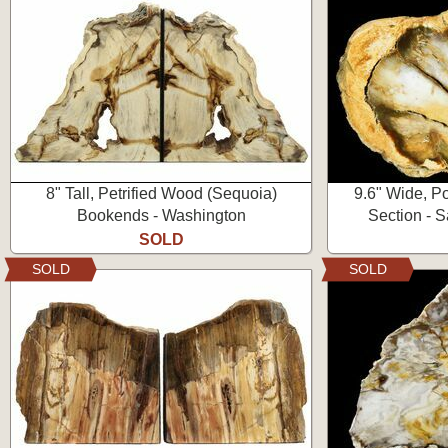
8" Tall, Petrified Wood (Sequoia)
9.6" Wide, P
Bookends - Washington
Section - 
SOLD
SOLD
SOLD