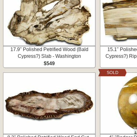
17.9" Polished Petrified Wood (Bald
15.1" Polishe
Cypress?) Slab - Washington
Cypress?) Rip
$549
SOLD