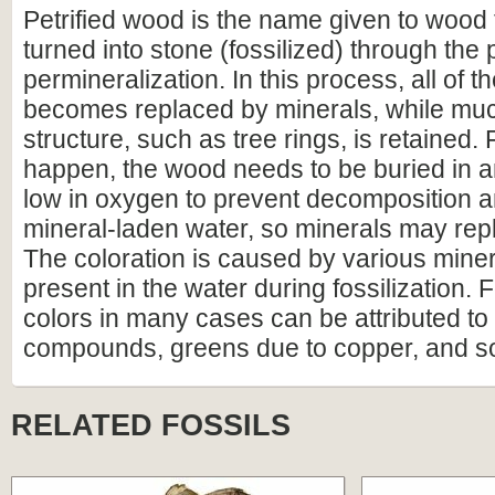
Petrified wood is the name given to wood
turned into stone (fossilized) through the
permineralization. In this process, all of t
becomes replaced by minerals, while much
structure, such as tree rings, is retained. F
happen, the wood needs to be buried in 
low in oxygen to prevent decomposition an
mineral-laden water, so minerals may repl
The coloration is caused by various miner
present in the water during fossilization.
colors in many cases can be attributed to 
compounds, greens due to copper, and s
RELATED FOSSILS