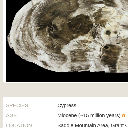
SPECIES
Cypress
AGE
Miocene (~15 million years)
LOCATION
Saddle Mountain Area, Grant 