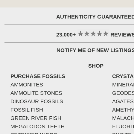
AUTHENTICITY GUARANTEE
23,000+
REVIEW
NOTIFY ME OF NEW LISTING
SHOP
PURCHASE FOSSILS
CRYSTA
AMMONITES
MINERA
AMMOLITE STONES
GEODE
DINOSAUR FOSSILS
AGATES
FOSSIL FISH
AMETHY
GREEN RIVER FISH
MALACH
MEGALODON TEETH
FLUORI