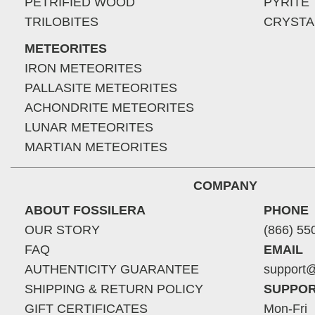
PETRIFIED WOOD
PYRITE
TRILOBITES
CRYSTA
METEORITES
IRON METEORITES
PALLASITE METEORITES
ACHONDRITE METEORITES
LUNAR METEORITES
MARTIAN METEORITES
COMPANY
ABOUT FOSSILERA
PHONE
OUR STORY
(866) 55
FAQ
EMAIL
AUTHENTICITY GUARANTEE
support@
SHIPPING & RETURN POLICY
SUPPOR
GIFT CERTIFICATES
Mon-Fri