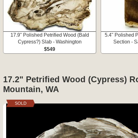
17.9" Polished Petrified Wood (Bald
5.4" Polished 
Cypress?) Slab - Washington
Section - 
$549
17.2" Petrified Wood (Cypress) R
Mountain, WA
SOLD