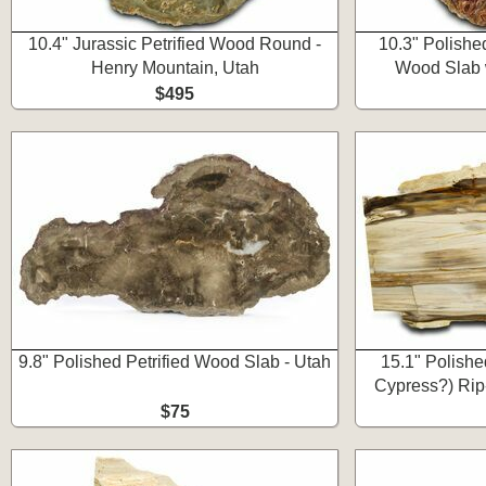
10.4" Jurassic Petrified Wood Round -
10.3" Polished
Henry Mountain, Utah
Wood Slab w
$495
9.8" Polished Petrified Wood Slab - Utah
15.1" Polishe
Cypress?) Rip
$75