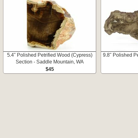
5.4" Polished Petrified Wood (Cypress)
9.8" Polished P
Section - Saddle Mountain, WA
$45