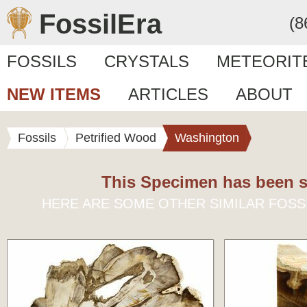
FossilEra
(8
FOSSILS
CRYSTALS
METEORIT
NEW ITEMS
ARTICLES
ABOUT
Fossils
Petrified Wood
Washington
This Specimen has been s
HERE ARE SOME OTHER SIMILAR FOSS