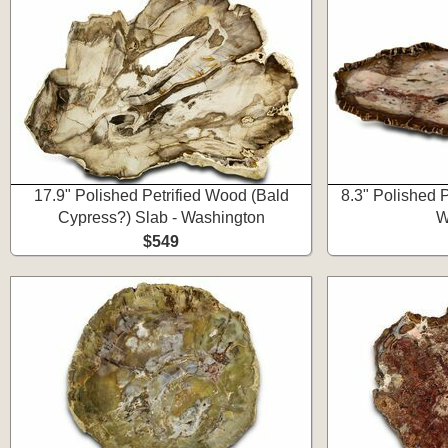
17.9" Polished Petrified Wood (Bald
8.3" Polished 
Cypress?) Slab - Washington
W
$549