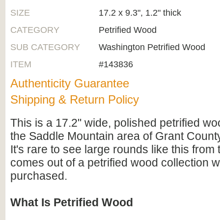
SIZE
17.2 x 9.3", 1.2" thick
CATEGORY
Petrified Wood
SUB CATEGORY
Washington Petrified Wood
ITEM
#143836
Authenticity Guarantee
Shipping & Return Policy
This is a 17.2" wide, polished petrified w
the Saddle Mountain area of Grant Count
It's rare to see large rounds like this from 
comes out of a petrified wood collection w
purchased.
What Is Petrified Wood