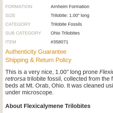
FORMATION
Arnheim Formation
SIZE
Trilobite: 1.00" long
CATEGORY
Trilobite Fossils
SUB CATEGORY
Ohio Trilobites
ITEM
#358071
Authenticity Guarantee
Shipping & Return Policy
This is a very nice, 1.00" long prone
Flex
retrorsa
trilobite fossil, collected from the 
beds at Mt. Orab, Ohio. It was cleaned us
under microscope.
About Flexicalymene Trilobites