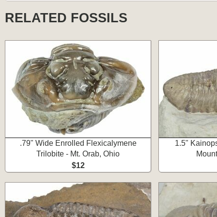
RELATED FOSSILS
.79" Wide Enrolled Flexicalymene
1.5" Kainops
Trilobite - Mt. Orab, Ohio
Mount
$12