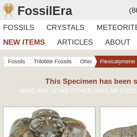
FossilEra
(8
FOSSILS
CRYSTALS
METEORIT
NEW ITEMS
ARTICLES
ABOUT
Fossils
Trilobite Fossils
Ohio
Flexicalymene
This Specimen has been s
HERE ARE SOME OTHER SIMILAR FOSS