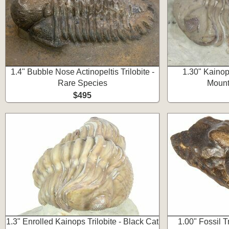
1.4" Bubble Nose Actinopeltis Trilobite -
1.30" Kainops
Rare Species
Mount
$495
1.3" Enrolled Kainops Trilobite - Black Cat
1.00" Fossil T