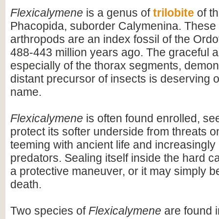
Flexicalymene
is a genus of
trilobite
of t
Phacopida, suborder Calymenina. These 
arthropods are an index fossil of the Ord
488-443 million years ago. The graceful ar
especially of the thorax segments, demons
distant precursor of insects is deserving of
name.
Flexicalymene
is often found enrolled, se
protect its softer underside from threats o
teeming with ancient life and increasingl
predators. Sealing itself inside the hard
a protective maneuver, or it may simply b
death.
Two species of
Flexicalymene
are found 