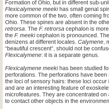
Formation of Ohio, but in different sub-uni
Flexicalymene meeki
has small genal spi
more common of the two, often coming fr
Ohio. These spines are absent in the oth
retrorsa
. The
F. retrorsa
cephalon is more
the
F. meeki
cephalon is pronounced. The
denizens at different locales.
Calymene
, 
“beautiful crescent”, should not be confus
Flexicalymene
: it is a separate genus.
Flexicalymene meeki
has been studied fo
perforations. The perforations have been 
the loci of sensory hairs: these loci occur
and are an interesting feature of exoskel
microfeatures. They are concentrated on 
to contact other objects in the environmen