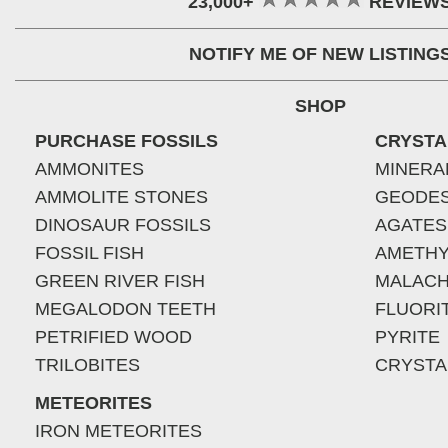
23,000+
REVIEW
NOTIFY ME OF NEW LISTING
SHOP
PURCHASE FOSSILS
CRYSTA
AMMONITES
MINERA
AMMOLITE STONES
GEODE
DINOSAUR FOSSILS
AGATES
FOSSIL FISH
AMETHY
GREEN RIVER FISH
MALACH
MEGALODON TEETH
FLUORI
PETRIFIED WOOD
PYRITE
TRILOBITES
CRYSTA
METEORITES
IRON METEORITES