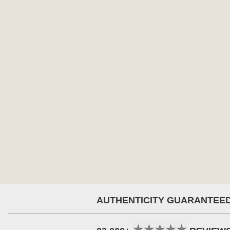
AUTHENTICITY GUARANTEE