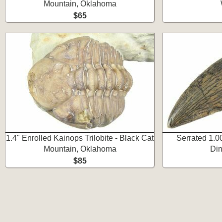
Mountain, Oklahoma
$65
1.4" Enrolled Kainops Trilobite - Black Cat
Serrated 1.0
Mountain, Oklahoma
Din
$85