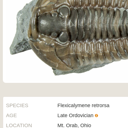
SPECIES
Flexicalymene retrorsa
AGE
Late Ordovician
LOCATION
Mt. Orab, Ohio