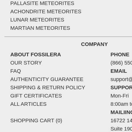
PALLASITE METEORITES
ACHONDRITE METEORITES
LUNAR METEORITES
MARTIAN METEORITES
COMPANY
ABOUT FOSSILERA
PHONE
OUR STORY
(866) 55
FAQ
EMAIL
AUTHENTICITY GUARANTEE
support@
SHIPPING & RETURN POLICY
SUPPOR
GIFT CERTIFICATES
Mon-Fri
ALL ARTICLES
8:00am t
MAILII
SHOPPING CART (0)
16722 14
Suite 19