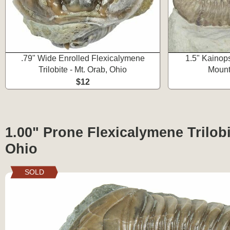
.79" Wide Enrolled Flexicalymene
1.5" Kainops
Trilobite - Mt. Orab, Ohio
Mount
$12
1.00" Prone Flexicalymene Trilobi
Ohio
SOLD