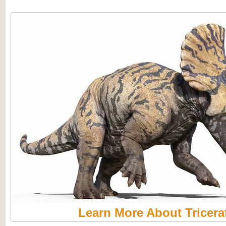
Learn More About Tricera