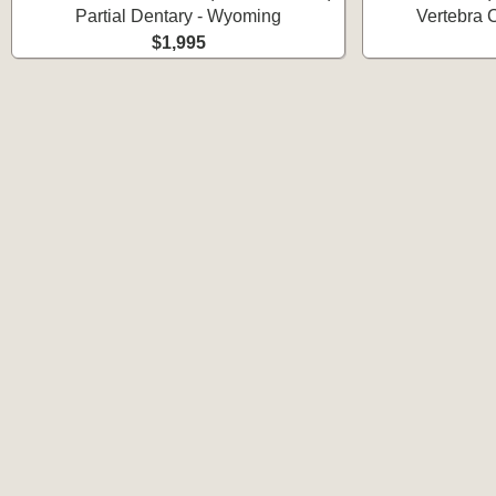
Partial Dentary - Wyoming
Vertebra 
$1,995