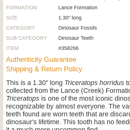
FORMATION
Lance Formation
SIZE
1.30" long
CATEGORY
Dinosaur Fossils
SUB CATEGORY
Dinosaur Teeth
ITEM
#358266
Authenticity Guarantee
Shipping & Return Policy
This is a 1.30" long
Triceratops horridus
to
collected from the Lance (Creek) Format
Triceratops
is one of the most iconic dino
recognizable by almost everyone. The vas
teeth found are worn teeth that are disca
dinosaur's lifetime. This tooth has no fee
it a much more uncommon find.