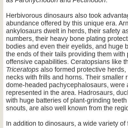
as
Paronychodon
and
Pectinodon
.
Herbivorous dinosaurs also took advantag
abundance offered by this unique era. A
ankylosaurs dwelt in herds, their safety a
numbers, their heavy bone plating protecti
bodies and even their eyelids, and huge 
the ends of their tails providing them with
offensive capabilities. Ceratopsians like 
Triceratops
also formed protective herds, 
necks with frills and horns. Their smaller r
dome-headed pachycephalosaurs, were a
represented in the area. Hadrosaurs, duck-
with huge batteries of plant-grinding teeth
snouts, are also well known from the regi
In addition to dinosaurs, a wide variety of 