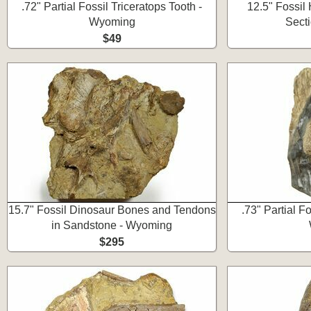
.72" Partial Fossil Triceratops Tooth -
12.5" Fossil
Wyoming
Sect
$49
15.7" Fossil Dinosaur Bones and Tendons
.73" Partial Fo
in Sandstone - Wyoming
$295