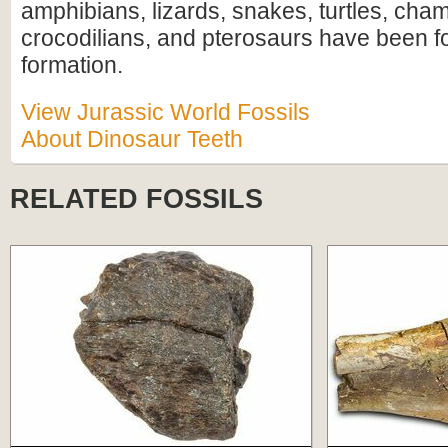
amphibians, lizards, snakes, turtles, ch
crocodilians, and pterosaurs have been f
formation.
View Jurassic World Fossils
About Dinosaur Teeth
RELATED FOSSILS