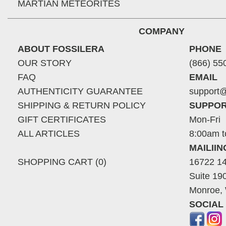
MARTIAN METEORITES
COMPANY
ABOUT FOSSILERA
PHONE
OUR STORY
(866) 55
FAQ
EMAIL
AUTHENTICITY GUARANTEE
support@
SHIPPING & RETURN POLICY
SUPPOR
GIFT CERTIFICATES
Mon-Fri
ALL ARTICLES
8:00am t
MAILII
SHOPPING CART (0)
16722 14
Suite 19
Monroe,
SOCIAL