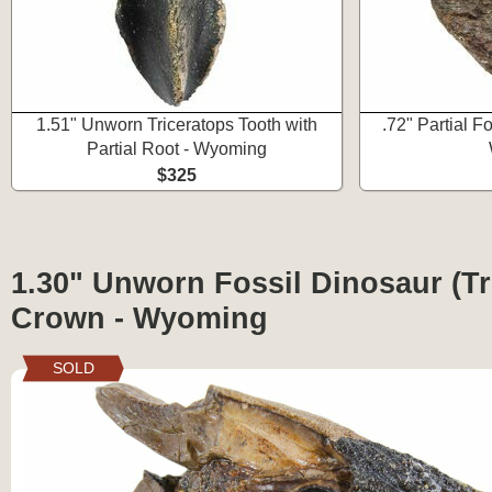
1.51" Unworn Triceratops Tooth with
.72" Partial Fo
Partial Root - Wyoming
$325
1.30" Unworn Fossil Dinosaur (Tr
Crown - Wyoming
SOLD