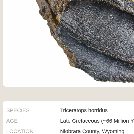
SPECIES
Triceratops horridus
AGE
Late Cretaceous (~66 Million 
LOCATION
Niobrara County, Wyoming