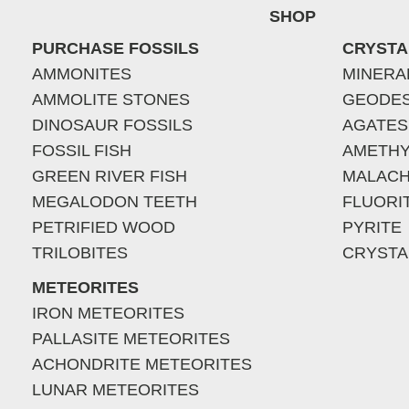
SHOP
PURCHASE FOSSILS
CRYSTA
AMMONITES
MINERA
AMMOLITE STONES
GEODE
DINOSAUR FOSSILS
AGATES
FOSSIL FISH
AMETHY
GREEN RIVER FISH
MALACH
MEGALODON TEETH
FLUORI
PETRIFIED WOOD
PYRITE
TRILOBITES
CRYSTA
METEORITES
IRON METEORITES
PALLASITE METEORITES
ACHONDRITE METEORITES
LUNAR METEORITES