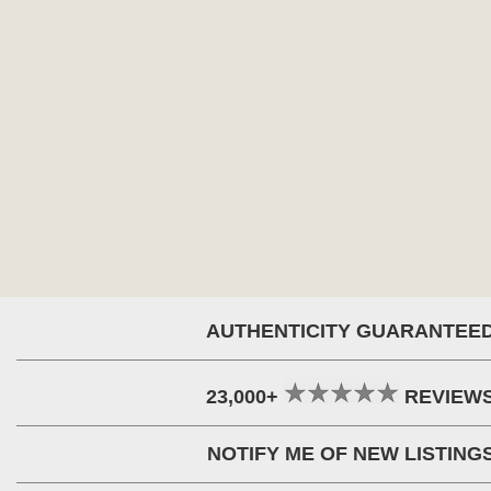
AUTHENTICITY GUARANTEE
23,000+
REVIEW
NOTIFY ME OF NEW LISTING