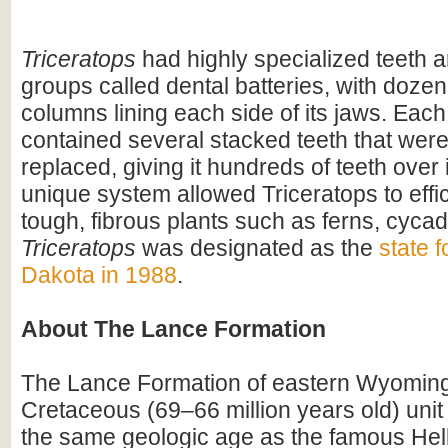
Triceratops
had highly specialized teeth a
groups called dental batteries, with dozen
columns lining each side of its jaws. Eac
contained several stacked teeth that were
replaced, giving it hundreds of teeth over i
unique system allowed Triceratops to effi
tough, fibrous plants such as ferns, cyca
Triceratops
was designated as the
state f
Dakota in 1988
.
About The Lance Formation
The Lance Formation of eastern Wyoming 
Cretaceous (69–66 million years old) unit
the same geologic age as the famous Hel