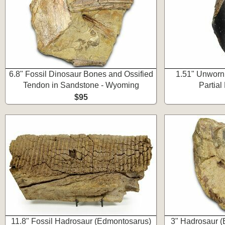
6.8" Fossil Dinosaur Bones and Ossified
1.51" Unworn 
Tendon in Sandstone - Wyoming
Partia
$95
11.8" Fossil Hadrosaur (Edmontosarus)
3" Hadrosaur 