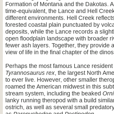
Formation of Montana and the Dakotas. A
time-equivalent, the Lance and Hell Cree
different environments. Hell Creek reflect
forested coastal plain punctuated by volc
deposits, while the Lance records a slight
open floodplain landscape with broader r
fewer ash layers. Together, they provide
view of life in the final chapter of the dino
Perhaps the most famous Lance resident
Tyrannosaurus rex
, the largest North Am
to ever live. However, other smaller ther
roamed the American midwest in this subt
stream system, including the beaked
Orn
lanky running theropod with a build simil
ostrich, as well as several small predator