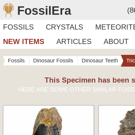
FossilEra
(8
FOSSILS
CRYSTALS
METEORIT
NEW ITEMS
ARTICLES
ABOUT
Fossils
Dinosaur Fossils
Dinosaur Teeth
Tri
This Specimen has been s
HERE ARE SOME OTHER SIMILAR FOSS