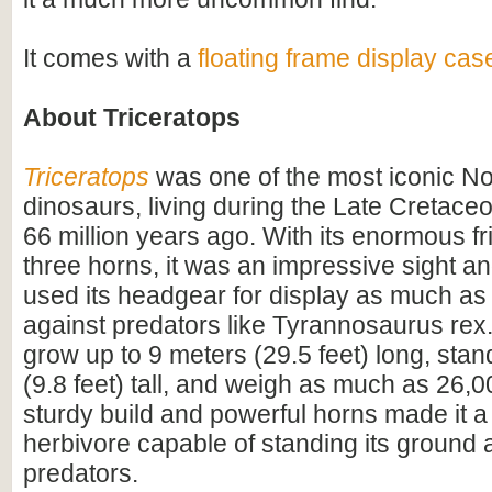
It comes with a
floating frame display cas
About Triceratops
Triceratops
was one of the most iconic N
dinosaurs, living during the Late Cretac
66 million years ago. With its enormous fri
three horns, it was an impressive sight 
used its headgear for display as much as
against predators like Tyrannosaurus rex.
grow up to 9 meters (29.5 feet) long, sta
(9.8 feet) tall, and weigh as much as 26,0
sturdy build and powerful horns made it a
herbivore capable of standing its ground 
predators.