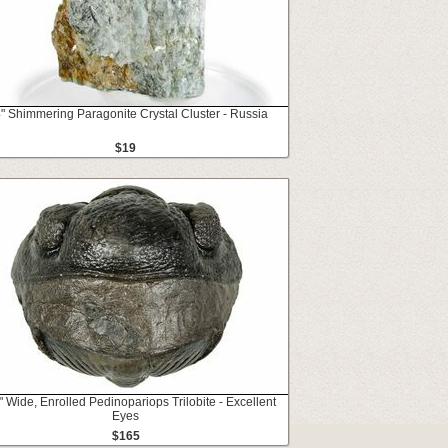
4" Shimmering Paragonite Crystal Cluster - Russia
$19
" Wide, Enrolled Pedinopariops Trilobite - Excellent
Eyes
$165