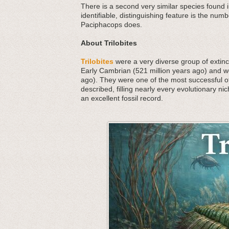
There is a second very similar species found 
identifiable, distinguishing feature is the nu
Paciphacops does.
About Trilobites
Trilobites
were a very diverse group of extinct
Early Cambrian (521 million years ago) and we
ago). They were one of the most successful o
described, filling nearly every evolutionary nic
an excellent fossil record.