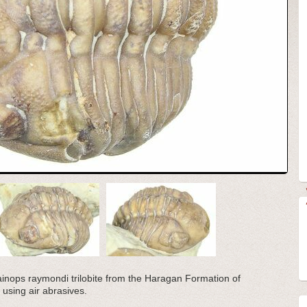
 Kainops raymondi trilobite from the Haragan Formation of
using air abrasives.