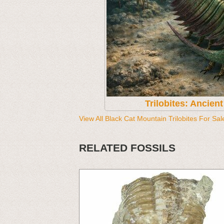
Trilobites: Ancien
View All Black Cat Mountain Trilobites For Sal
RELATED FOSSILS