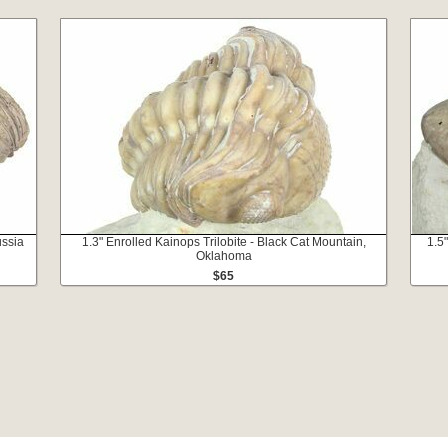
ussia
1.3" Enrolled Kainops Trilobite - Black Cat Mountain,
1.5
Oklahoma
$65