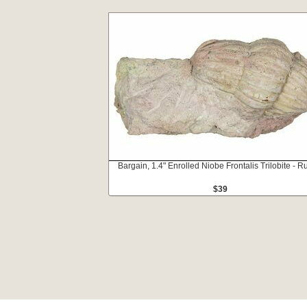
Bargain, 1.4" Enrolled Niobe Frontalis Trilobite - R
$39