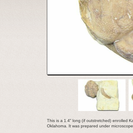
This is a 1.4" long (if outstretched) enrolled
Oklahoma. It was prepared under microscope 