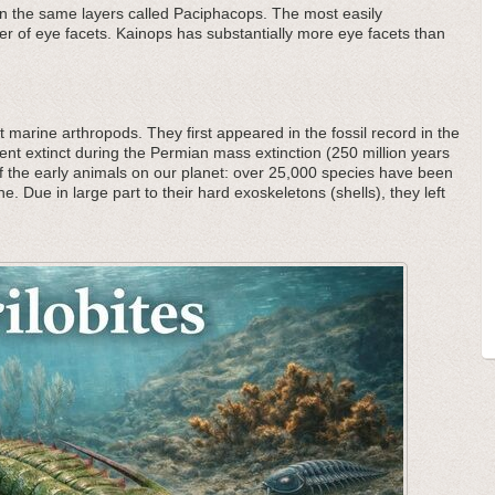
in the same layers called Paciphacops. The most easily
mber of eye facets. Kainops has substantially more eye facets than
 marine arthropods. They first appeared in the fossil record in the
nt extinct during the Permian mass extinction (250 million years
f the early animals on our planet: over 25,000 species have been
he. Due in large part to their hard exoskeletons (shells), they left