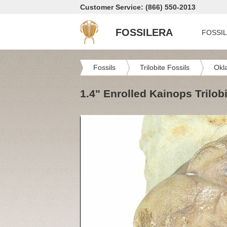
Customer Service: (866) 550-2013
FOSSILERA
FOSSI
Fossils
Trilobite Fossils
Okl
1.4" Enrolled Kainops Trilob