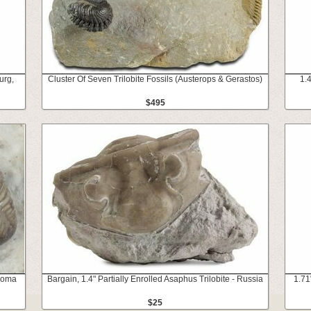
urg,
Cluster Of Seven Trilobite Fossils (Austerops & Gerastos)
1.
$495
ahoma
Bargain, 1.4" Partially Enrolled Asaphus Trilobite - Russia
1.71
$25