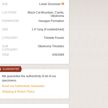
AGE
Lower Devonian
LOCATION
Black Cat Mountain, Clarita,
Oklahoma
FORMATION
Haragan Formation
SIZE
1.4" long (if outstretched)
CATEGORY
Trilobite Fossils
SUB
Oklahoma Trilobites
CATEGORY
ITEM
#362989
GUARANTEE
We guarantee the authenticity of all of our
specimens.
Read our Authenticity Guarantee
Shipping & Return Policy