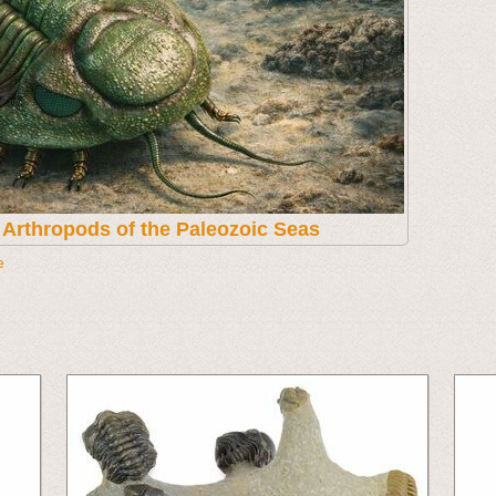
t Arthropods of the Paleozoic Seas
e