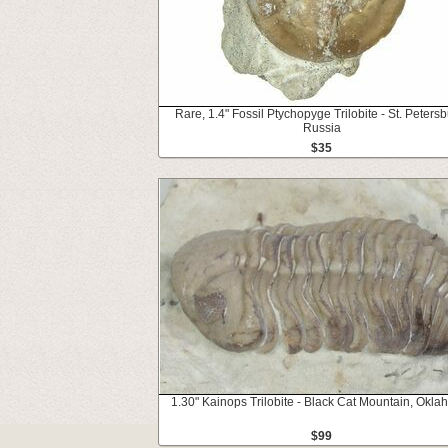
Rare, 1.4" Fossil Ptychopyge Trilobite - St. Petersb
Russia
$35
1.30" Kainops Trilobite - Black Cat Mountain, Okl
$99