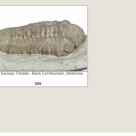
" Kainops Trilobite - Black Cat Mountain, Oklahoma
$99