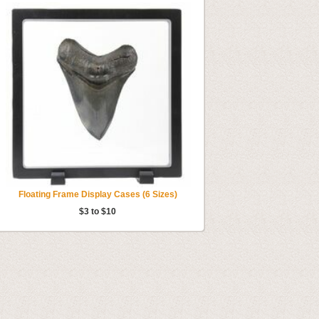
Floating Frame Display Cases (6 Sizes)
$3 to $10