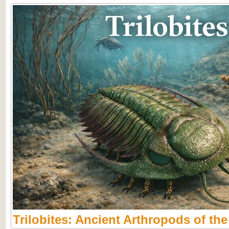
Trilobites: Ancient Arthropods of th