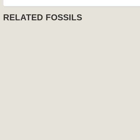
RELATED FOSSILS