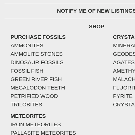
NOTIFY ME OF NEW LISTING
SHOP
PURCHASE FOSSILS
CRYSTA
AMMONITES
MINERA
AMMOLITE STONES
GEODE
DINOSAUR FOSSILS
AGATES
FOSSIL FISH
AMETHY
GREEN RIVER FISH
MALACH
MEGALODON TEETH
FLUORI
PETRIFIED WOOD
PYRITE
TRILOBITES
CRYSTA
METEORITES
IRON METEORITES
PALLASITE METEORITES