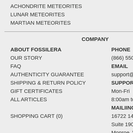
ACHONDRITE METEORITES
LUNAR METEORITES
MARTIAN METEORITES
COMPANY
ABOUT FOSSILERA
PHONE
OUR STORY
(866) 55
FAQ
EMAIL
AUTHENTICITY GUARANTEE
support@
SHIPPING & RETURN POLICY
SUPPOR
GIFT CERTIFICATES
Mon-Fri
ALL ARTICLES
8:00am t
MAILII
SHOPPING CART (0)
16722 14
Suite 19
Monroe,