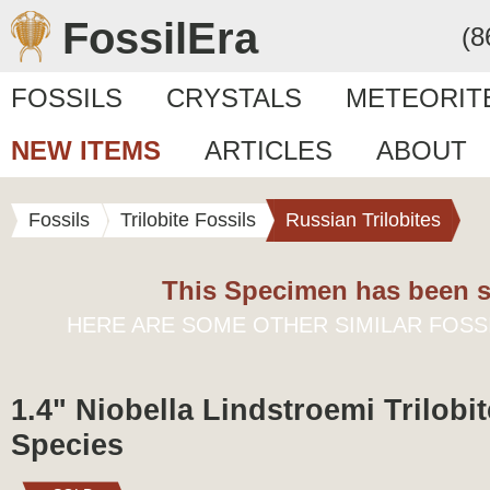
FossilEra
(8
FOSSILS
CRYSTALS
METEORIT
NEW ITEMS
ARTICLES
ABOUT
Fossils
Trilobite Fossils
Russian Trilobites
This Specimen has been s
HERE ARE SOME OTHER SIMILAR FOSS
1.4" Niobella Lindstroemi Trilobit
Species