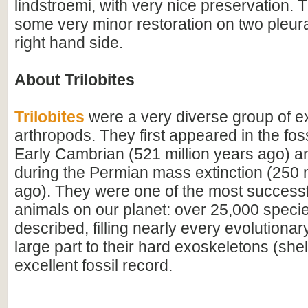
lindstroemi, with very nice preservation. T
some very minor restoration on two pleura
right hand side.
About Trilobites
Trilobites
were a very diverse group of ex
arthropods. They first appeared in the foss
Early Cambrian (521 million years ago) a
during the Permian mass extinction (250 m
ago). They were one of the most successfu
animals on our planet: over 25,000 spec
described, filling nearly every evolutionar
large part to their hard exoskeletons (shell
excellent fossil record.