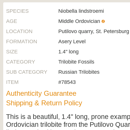
SPECIES
Niobella lindstroemi
AGE
Middle Ordovician
LOCATION
Putilovo quarry, St. Petersburg
FORMATION
Asery Level
SIZE
1.4" long
CATEGORY
Trilobite Fossils
SUB CATEGORY
Russian Trilobites
ITEM
#78543
Authenticity Guarantee
Shipping & Return Policy
This is a beautiful, 1.4" long, prone examp
Ordovician trilobite from the Putilovo Quarr