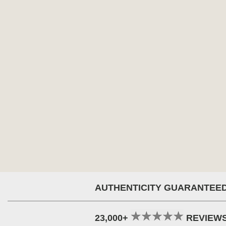
AUTHENTICITY GUARANTEE
23,000+
REVIEW