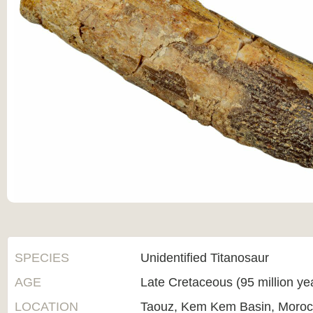
SPECIES
Unidentified Titanosaur
AGE
Late Cretaceous (95 million ye
LOCATION
Taouz, Kem Kem Basin, Moro