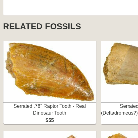
RELATED FOSSILS
Serrated .76" Raptor Tooth - Real
Serrate
Dinosaur Tooth
(Deltadromeus?)
$55