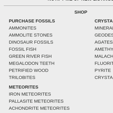
SHOP
PURCHASE FOSSILS
CRYSTA
AMMONITES
MINERA
AMMOLITE STONES
GEODE
DINOSAUR FOSSILS
AGATES
FOSSIL FISH
AMETHY
GREEN RIVER FISH
MALACH
MEGALODON TEETH
FLUORI
PETRIFIED WOOD
PYRITE
TRILOBITES
CRYSTA
METEORITES
IRON METEORITES
PALLASITE METEORITES
ACHONDRITE METEORITES