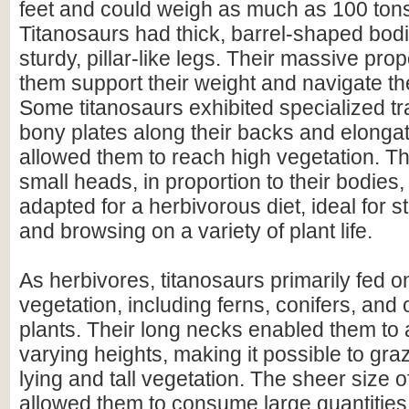
feet and could weigh as much as 100 ton
Titanosaurs had thick, barrel-shaped bod
sturdy, pillar-like legs. Their massive pro
them support their weight and navigate the
Some titanosaurs exhibited specialized tr
bony plates along their backs and elonga
allowed them to reach high vegetation. The
small heads, in proportion to their bodies
adapted for a herbivorous diet, ideal for s
and browsing on a variety of plant life.
As herbivores, titanosaurs primarily fed o
vegetation, including ferns, conifers, and 
plants. Their long necks enabled them to 
varying heights, making it possible to gra
lying and tall vegetation. The sheer size o
allowed them to consume large quantities 