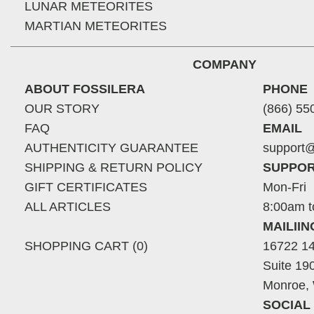
LUNAR METEORITES
MARTIAN METEORITES
COMPANY
ABOUT FOSSILERA
PHONE
OUR STORY
(866) 55
FAQ
EMAIL
AUTHENTICITY GUARANTEE
support@
SHIPPING & RETURN POLICY
SUPPOR
GIFT CERTIFICATES
Mon-Fri
ALL ARTICLES
8:00am t
MAILII
SHOPPING CART (0)
16722 14
Suite 19
Monroe,
SOCIAL