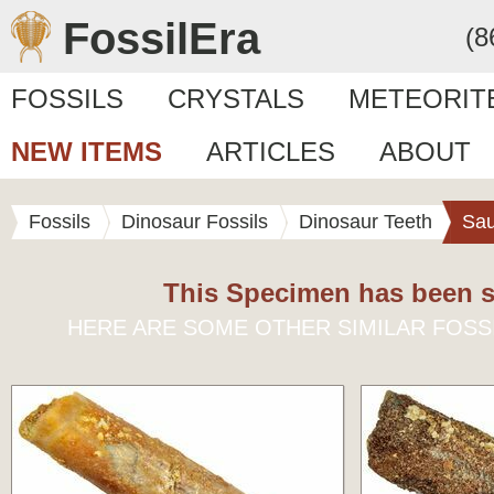
FossilEra
(8
FOSSILS
CRYSTALS
METEORIT
NEW ITEMS
ARTICLES
ABOUT
Fossils
Dinosaur Fossils
Dinosaur Teeth
Sa
This Specimen has been s
HERE ARE SOME OTHER SIMILAR FOSS