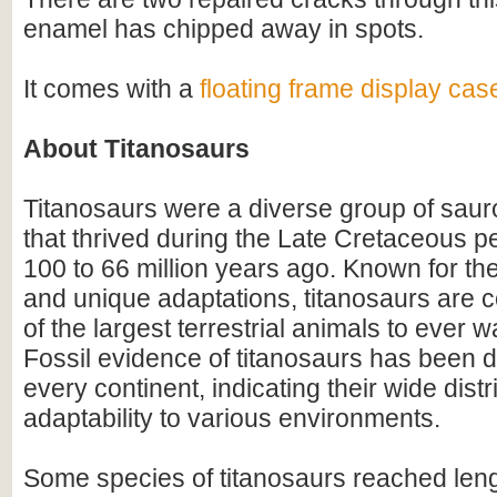
enamel has chipped away in spots.
It comes with a
floating frame display cas
About Titanosaurs
Titanosaurs were a diverse group of sau
that thrived during the Late Cretaceous p
100 to 66 million years ago. Known for th
and unique adaptations, titanosaurs are
of the largest terrestrial animals to ever w
Fossil evidence of titanosaurs has been 
every continent, indicating their wide dist
adaptability to various environments.
Some species of titanosaurs reached leng