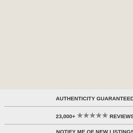
AUTHENTICITY GUARANTEE
23,000+
REVIEW
NOTIFY ME OF NEW LISTING