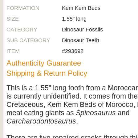
FORMATION
Kem Kem Beds
SIZE
1.55" long
CATEGORY
Dinosaur Fossils
SUB CATEGORY
Dinosaur Teeth
ITEM
#293692
Authenticity Guarantee
Shipping & Return Policy
This is a 1.55" long tooth from a Moroccan
is currently unidentified. It comes from th
Cretaceous, Kem Kem Beds of Morocco, 
meat eating giants as
Spinosaurus
and
Carcharodontosaurus
.
There are two repaired cracks through thi