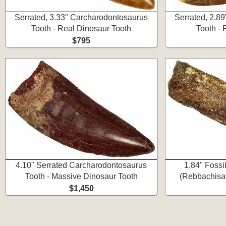
Serrated, 3.33" Carcharodontosaurus
Serrated, 2.8
Tooth - Real Dinosaur Tooth
Tooth -
$795
4.10" Serrated Carcharodontosaurus
1.84" Fossi
Tooth - Massive Dinosaur Tooth
(Rebbachisau
$1,450