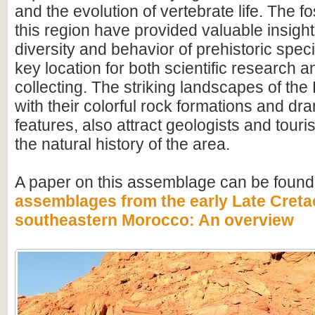
and the evolution of vertebrate life. The fo
this region have provided valuable insight
diversity and behavior of prehistoric speci
key location for both scientific research an
collecting. The striking landscapes of t
with their colorful rock formations and dr
features, also attract geologists and touris
the natural history of the area.
A paper on this assemblage can be found
assemblages from the early Late Creta
southeastern Morocco: An overview