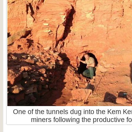
One of the tunnels dug into the Kem Ke
miners following the productive fo