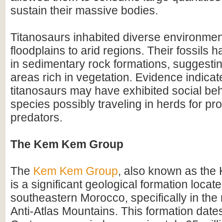
sustain their massive bodies.
Titanosaurs inhabited diverse environmen
floodplains to arid regions. Their fossils
in sedimentary rock formations, suggesting
areas rich in vegetation. Evidence indicat
titanosaurs may have exhibited social be
species possibly traveling in herds for pr
predators.
The Kem Kem Group
The
Kem Kem Group
, also known as th
is a significant geological formation locate
southeastern Morocco, specifically in the 
Anti-Atlas Mountains. This formation dates