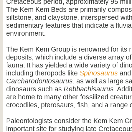
Cretaceous period, approximately 95 mill
The Kem Kem Beds are primarily compos
siltstone, and claystone, interspersed wit
sedimentary features that indicate a fluvial
environment.
The Kem Kem Group is renowned for its ri
deposits, which include a diverse array of
fauna. It has yielded a wide variety of dino
including theropods like
Spinosaurus
and
Carcharodontosaurus
, as well as large 
dinosaurs such as
Rebbachisaurus
. Addi
are home to many other fossilized creatur
crocodiles, pterosaurs, fish, and a range o
Paleontologists consider the Kem Kem G
important site for studying late Cretace