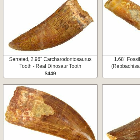
Serrated, 2.96" Carcharodontosaurus
1.68" Fossi
Tooth - Real Dinosaur Tooth
(Rebbachisau
$449