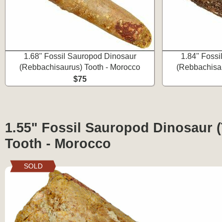
1.68" Fossil Sauropod Dinosaur
1.84" Fossi
(Rebbachisaurus) Tooth - Morocco
(Rebbachisau
$75
1.55" Fossil Sauropod Dinosaur (
Tooth - Morocco
SOLD