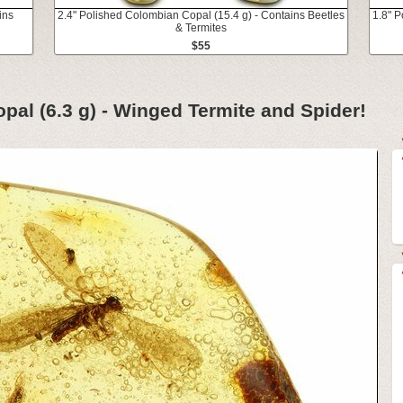
ins
2.4" Polished Colombian Copal (15.4 g) - Contains Beetles
1.8" P
& Termites
$55
pal (6.3 g) - Winged Termite and Spider!