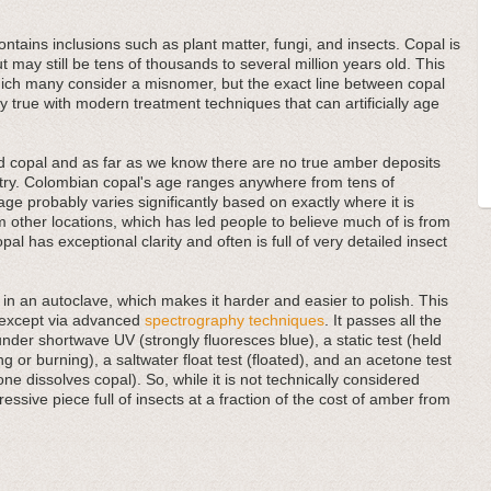
contains inclusions such as plant matter, fungi, and insects. Copal is
ut may still be tens of thousands to several million years old. This
ich many consider a misnomer, but the exact line between copal
ally true with modern treatment techniques that can artificially age
ed copal and as far as we know there are no true amber deposits
ntry. Colombian copal's age ranges anywhere from tens of
age probably varies significantly based on exactly where it is
om other locations, which has led people to believe much of is from
al has exceptional clarity and often is full of very detailed insect
in an autoclave, which makes it harder and easier to polish. This
r except via advanced
spectrography techniques
. It passes all the
under shortwave UV (strongly fluoresces blue), a static test (held
ing or burning), a saltwater float test (floated), and an acetone test
ne dissolves copal). So, while it is not technically considered
ssive piece full of insects at a fraction of the cost of amber from