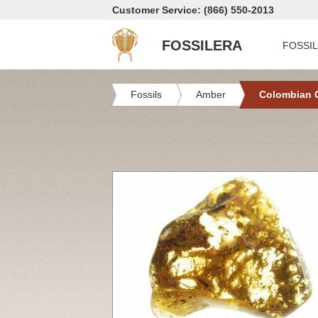
Customer Service: (866) 550-2013
FOSSILERA
FOSSI
Fossils
Amber
Colombian 