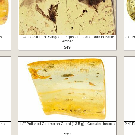
ns
Two Fossil Dark-Winged Fungus Gnats and Bark In Baltic
2.7" P
Amber
$49
ins
1.8" Polished Colombian Copal (13.5 g) - Contains Insects!
2.4" P
$59