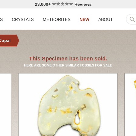
23,000+
Reviews
LS
CRYSTALS
METEORITES
NEW
ABOUT
Copal
This Specimen has been sold.
HERE ARE SOME OTHER SIMILAR FOSSILS FOR SALE