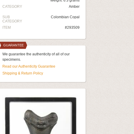
Weight: 6.3 grams
CATEGORY
Amber
SUB
Colombian Copal
CATEGORY
ITEM
#293509
GUARANTEE
We guarantee the authenticity of all of our
specimens.
Read our Authenticity Guarantee
Shipping & Return Policy