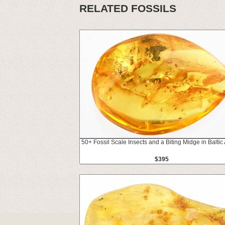
RELATED FOSSILS
50+ Fossil Scale Insects and a Biting Midge in Balti
$395