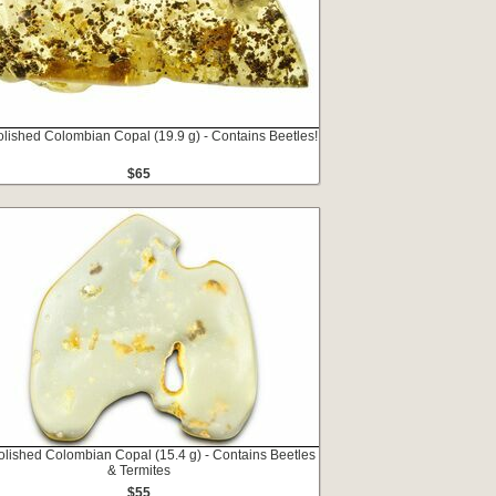
olished Colombian Copal (19.9 g) - Contains Beetles!
$65
olished Colombian Copal (15.4 g) - Contains Beetles
& Termites
$55