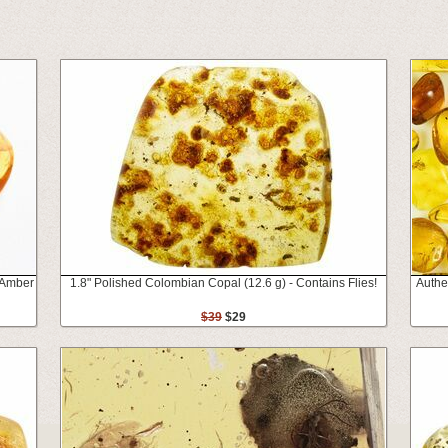
c Amber
1.8" Polished Colombian Copal (12.6 g) - Contains Flies!
Authen
$39
$29