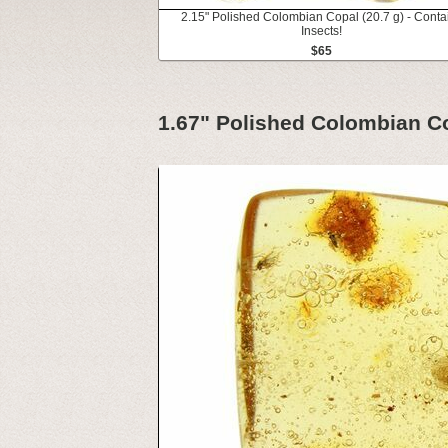
2.15" Polished Colombian Copal (20.7 g) - Conta
Insects!
$65
1.67" Polished Colombian Co