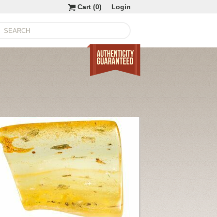
Cart (
0
)
Login