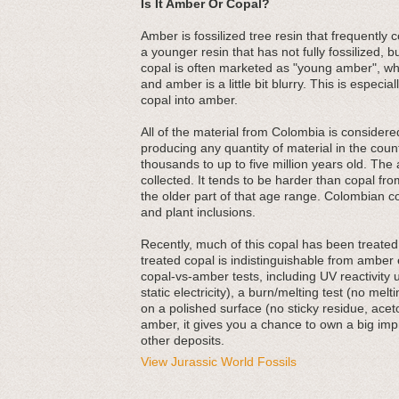
Is It Amber Or Copal?
Amber is fossilized tree resin that frequently 
a younger resin that has not fully fossilized, b
copal is often marketed as "young amber", wh
and amber is a little bit blurry. This is especi
copal into amber.
All of the material from Colombia is consider
producing any quantity of material in the cou
thousands to up to five million years old. The 
collected. It tends to be harder than copal fr
the older part of that age range. Colombian cop
and plant inclusions.
Recently, much of this copal has been treated 
treated copal is indistinguishable from ambe
copal-vs-amber tests, including UV reactivity 
static electricity), a burn/melting test (no melt
on a polished surface (no sticky residue, aceto
amber, it gives you a chance to own a big impre
other deposits.
View Jurassic World Fossils