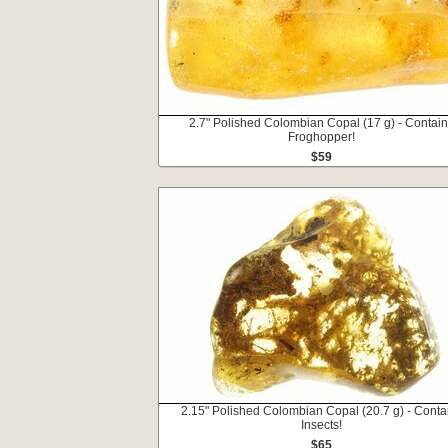
2.7" Polished Colombian Copal (17 g) - Contai
Froghopper!
$59
2.15" Polished Colombian Copal (20.7 g) - Conta
Insects!
$65