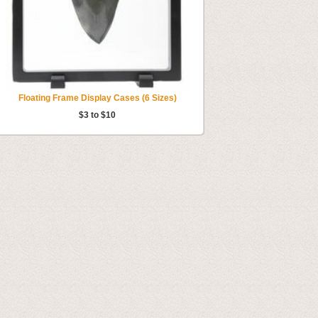
Floating Frame Display Cases (6 Sizes)
$3 to $10