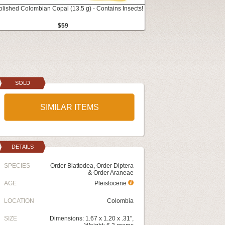
olished Colombian Copal (13.5 g) - Contains Insects!
$59
SOLD
SIMILAR ITEMS
DETAILS
SPECIES
Order Blattodea, Order Diptera
& Order Araneae
AGE
Pleistocene
LOCATION
Colombia
SIZE
Dimensions: 1.67 x 1.20 x .31",