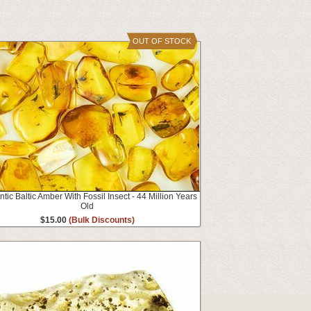
OUT OF STOCK
tic Baltic Amber With Fossil Insect - 44 Million Years
Old
$15.00
(Bulk Discounts)