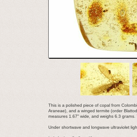
This is a polished piece of copal from Colombia.
Araneae), and a winged termite (order Blattod
measures 1.67" wide, and weighs 6.3 grams. T
Under shortwave and longwave ultraviolet light