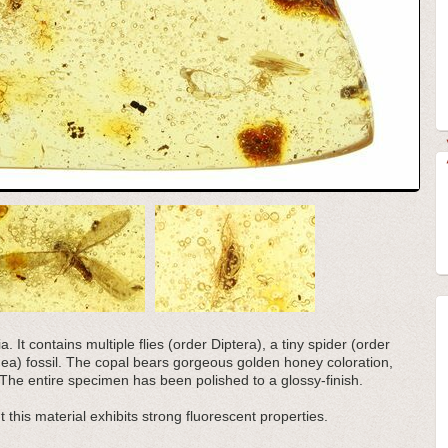
 It contains multiple flies (order Diptera), a tiny spider (order
ea) fossil. The copal bears gorgeous golden honey coloration,
he entire specimen has been polished to a glossy-finish.
 this material exhibits strong fluorescent properties.